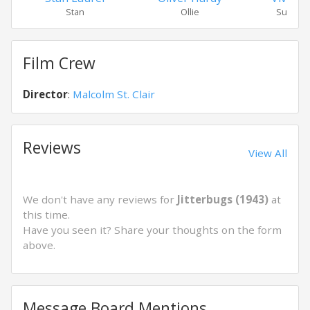
Stan
Ollie
Susan 
Film Crew
Director
:
Malcolm St. Clair
Reviews
View All
We don't have any reviews for
Jitterbugs (1943)
at
this time.
Have you seen it? Share your thoughts on the form
above.
Message Board Mentions