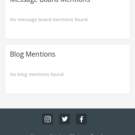
No message board mentions found.
Blog Mentions
No blog mentions found.