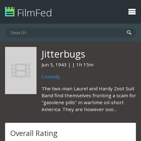
FilmFed
Jitterbugs
Jun 5, 1943
1h 15m
Comedy
The two-man Laurel and Hardy Zoot Suit
Band find themselves fronting a scam for
"gasolene pills" in wartime oil-short
America. They are however soo...
Overall Rating