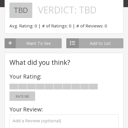
VERDICT:
TBD
TBD
Avg. Rating: 0
# of Ratings: 0
# of Reviews: 0
Want To See
Add to List
What did you think?
Your Rating:
RATE ME
Your Review: