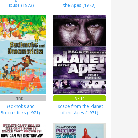
House (1973)
the Apes (1973)
TBD
8 / 10
Bedknobs and
Escape from the Planet
Broomsticks (1971)
of the Apes (1971)