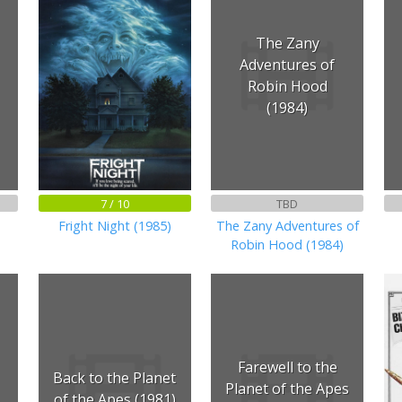
The Zany
Adventures of
Robin Hood
(1984)
7 / 10
TBD
Fright Night (1985)
The Zany Adventures of
Robin Hood (1984)
Farewell to the
Back to the Planet
Planet of the Apes
of the Apes (1981)