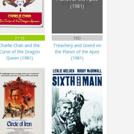
(1981)
7 / 10
TBD
Charlie Chan and the
Treachery and Greed on
Curse of the Dragon
the Planet of the Apes
Queen (1981)
(1981)