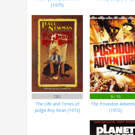
(1975)
TBD
9 / 10
The Life and Times of
The Poseidon Advent
Judge Roy Bean (1972)
(1972)