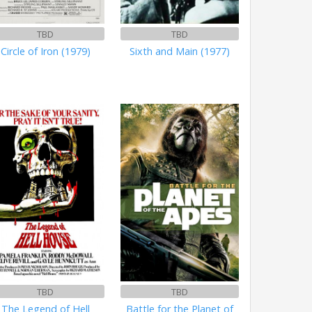
TBD
TBD
Circle of Iron (1979)
Sixth and Main (1977)
TBD
TBD
The Legend of Hell
Battle for the Planet of