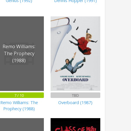
Genius (1992)
Dennis Hopper (1991)
Remo Williams:
The Prophecy
(1988)
7 / 10
TBD
Remo Williams: The
Overboard (1987)
Prophecy (1988)