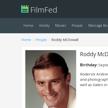
FilmFed
Home
Activity
Movies
People
Message Bo
Home
People
Roddy McDowall
Roddy McD
Birthday:
Septe
Roderick Andrew
and photographe
well as Galen in