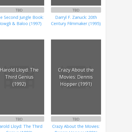
TBD
TBD
e Second Jungle Book:
Darryl F. Zanuck: 20th
owgli & Baloo (1997)
Century Filmmaker (1995)
Harold Lloyd: The
Crazy About the
Third Genius
Movies: Dennis
(1992)
Hopper (1991)
TBD
TBD
arold Lloyd: The Third
Crazy About the Movies: