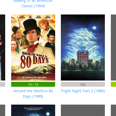
Making of an American
Classic (1994)
10 / 10
TBD
Around the World in 80
Fright Night Part 2 (1988)
Days (1989)