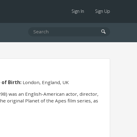
Sign In
Sign Up
 of Birth:
London, England, UK
) was an English-American actor, director,
 original Planet of the Apes film series, as