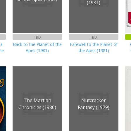
(1981)
TBD
TBD
ha
Back to the Planet of the
Farewell to the Planet of
the
Apes (1981)
the Apes (1981)
The Martian
Nutcracker
Chronicles (1980)
Fantasy (1979)