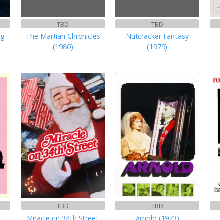
TBD
TBD
ng
The Martian Chronicles
Nutcracker Fantasy
(1980)
(1979)
TBD
TBD
Miracle on 34th Street
Arnold (1973)