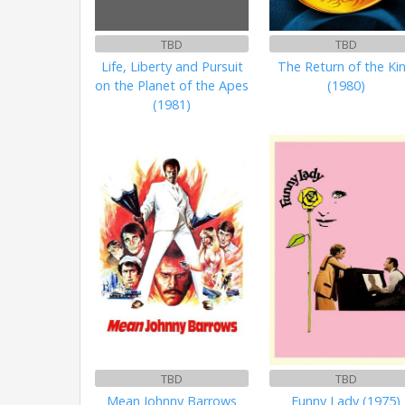
TBD
TBD
Life, Liberty and Pursuit
The Return of the Ki
on the Planet of the Apes
(1980)
(1981)
TBD
TBD
Mean Johnny Barrows
Funny Lady (1975)