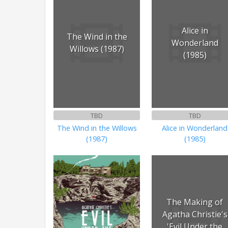
Alice in
The Wind in the
Wonderland
Willows (1987)
(1985)
TBD
TBD
The Wind in the Willows
Alice in Wonderland
(1987)
(1985)
The Making of
Agatha Christie's
'Evil Under the