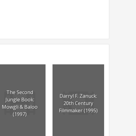
The Second
Darryl F. Zanuck:
Jungle Book:
20th Century
Mowgli & Baloo
Filmmaker (1995)
(1997)