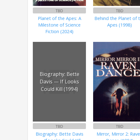
TBD
TBD
Planet of the Apes: A
Behind the Planet of 
Milestone of Science
Apes (1998)
Fiction (2024)
Biography: Bette
Davis — If Looks
Could Kill (1994)
TBD
TBD
Biography: Bette Davis
Mirror, Mirror 2: Rav