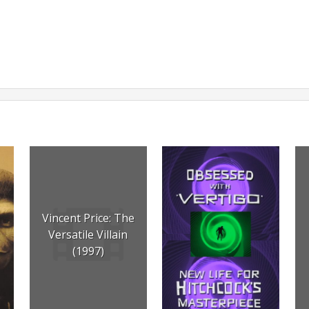
Vincent Price: The
Versatile Villain
(1997)