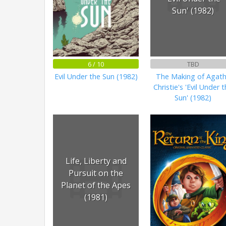
Sun' (1982)
6 / 10
TBD
Evil Under the Sun (1982)
The Making of Agat
Christie's 'Evil Under 
Sun' (1982)
Life, Liberty and
Pursuit on the
Planet of the Apes
(1981)