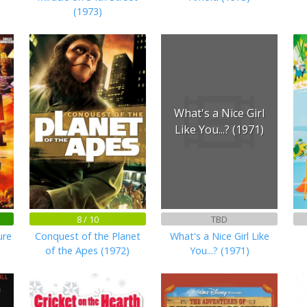
(1973)
What's a Nice Girl
Like You...? (1971)
8 / 10
TBD
ure
Conquest of the Planet
What's a Nice Girl Like
of the Apes (1972)
You...? (1971)