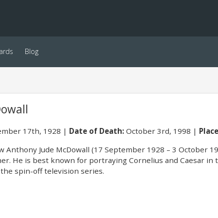
ards
Blog
owall
mber 17th, 1928
Date of Death:
October 3rd, 1998
Place
 Anthony Jude McDowall (17 September 1928 – 3 October 1998
r. He is best known for portraying Cornelius and Caesar in the
 the spin-off television series.