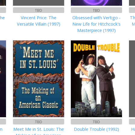
TBD
TBD
the
Vincent Price: The
Obsessed with Vertigo -
Th
Versatile Villain (1997)
New Life for Hitchcock's
M
Masterpiece (1997)
TBD
TBD
en
Meet Me in St. Louis: The
Double Trouble (1992)
H