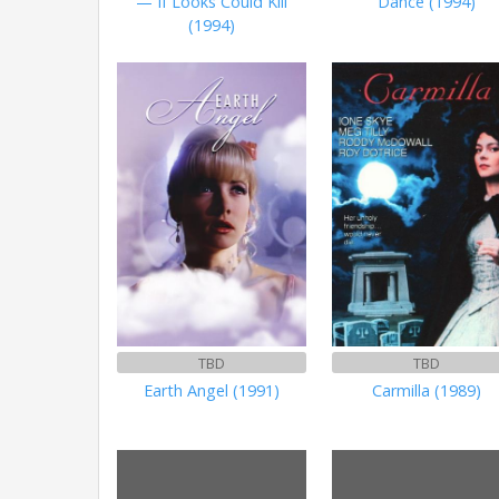
— If Looks Could Kill
Dance (1994)
(1994)
TBD
TBD
Earth Angel (1991)
Carmilla (1989)