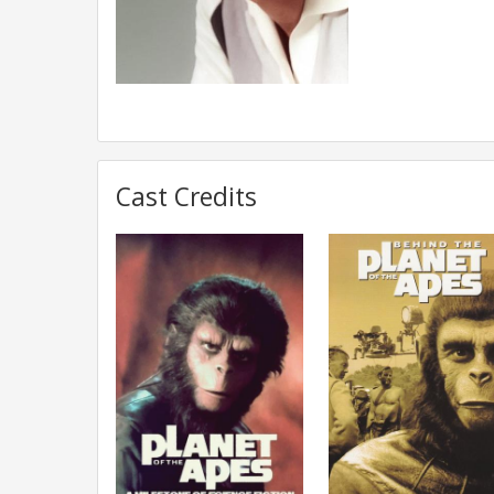
Cast Credits