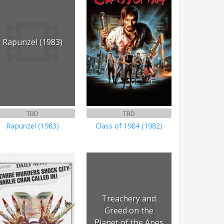
Rapunzel (1983)
TBD
TBD
Rapunzel (1983)
Class of 1984 (1982)
Treachery and
Greed on the
Planet of the Apes