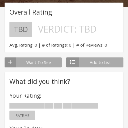
Overall Rating
VERDICT:
TBD
TBD
Avg. Rating: 0
# of Ratings: 0
# of Reviews: 0
Want To See
Add to List
What did you think?
Your Rating:
RATE ME