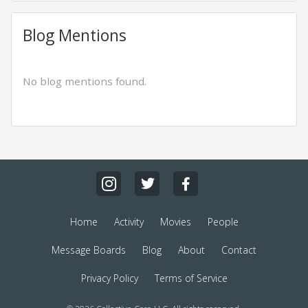
Blog Mentions
No blog mentions found.
Home
Activity
Movies
People
Message Boards
Blog
About
Contact
Privacy Policy
Terms of Service