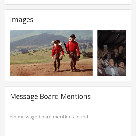
Images
Message Board Mentions
No message board mentions found.