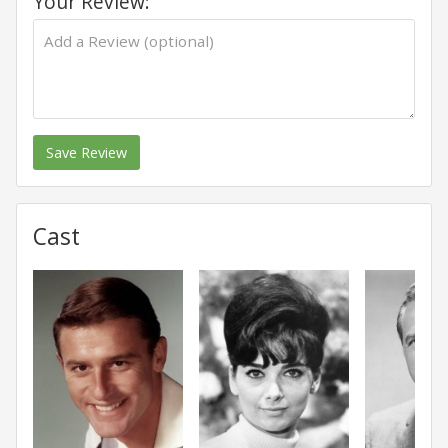
Your Review:
Save Review
Cast