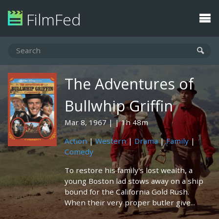
FilmFed
The Adventures of
Bullwhip Griffin
Mar 8, 1967
1h 48m
Action
|
Western
|
Drama
|
Family
|
Comedy
To restore his family's lost wealth, a
young Boston lad stows away on a ship
bound for the California Gold Rush.
When their very proper butler give...