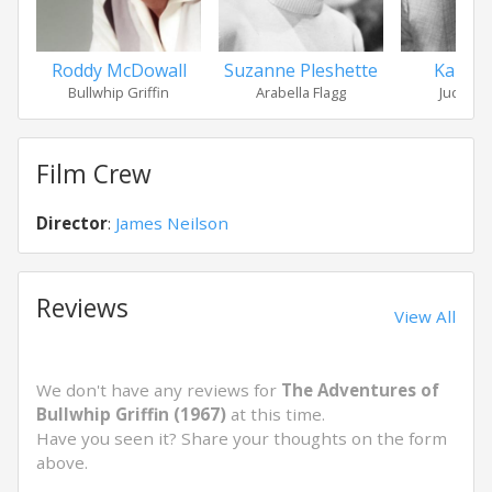
Roddy McDowall
Suzanne Pleshette
Karl M
Bullwhip Griffin
Arabella Flagg
Judge H
Film Crew
Director
:
James Neilson
Reviews
View All
We don't have any reviews for
The Adventures of
Bullwhip Griffin (1967)
at this time.
Have you seen it? Share your thoughts on the form
above.