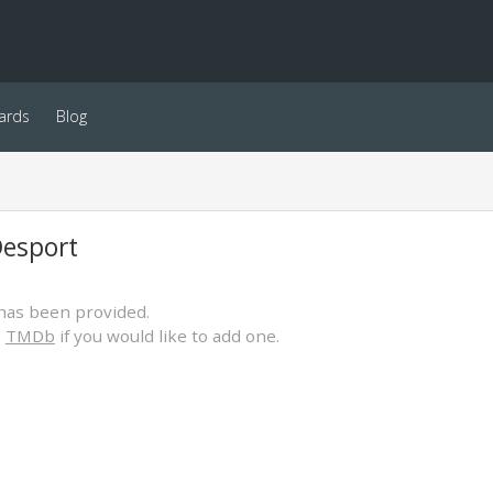
ards
Blog
Desport
has been provided.
o
TMDb
if you would like to add one.