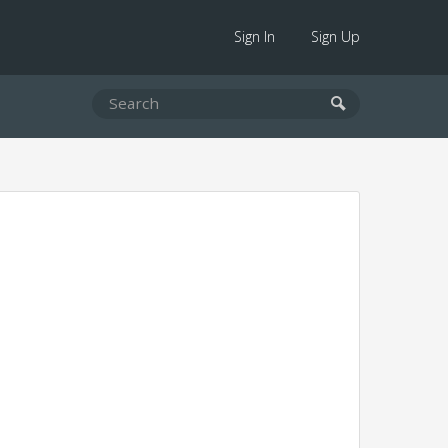
Sign In
Sign Up