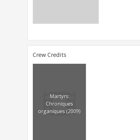
Crew Credits
Martyrs:
Chroniques
organiques (2009)