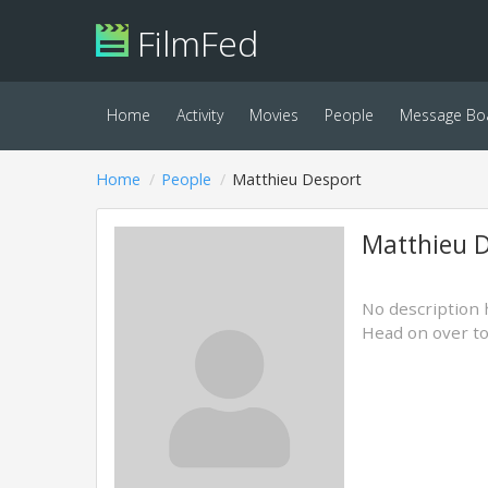
FilmFed
Home
Activity
Movies
People
Message Bo
Home
People
Matthieu Desport
Matthieu 
No description 
Head on over t