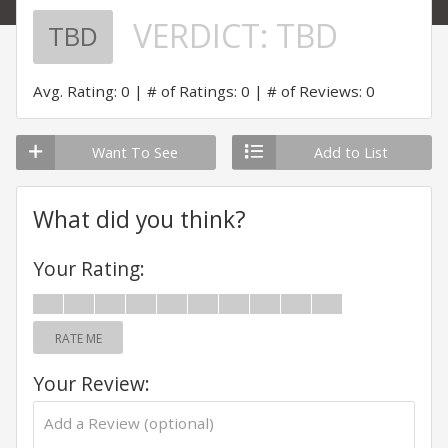
VERDICT:
TBD
TBD
Avg. Rating: 0
# of Ratings: 0
# of Reviews: 0
Want To See
Add to List
What did you think?
Your Rating:
RATE ME
Your Review: