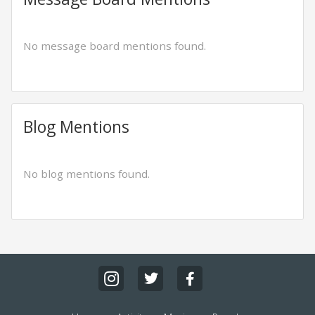
No message board mentions found.
Blog Mentions
No blog mentions found.