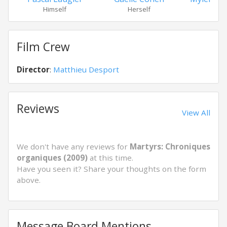
Himself
Herself
Hers
Film Crew
Director
:
Matthieu Desport
Reviews
View All
We don't have any reviews for
Martyrs: Chroniques
organiques (2009)
at this time.
Have you seen it? Share your thoughts on the form
above.
Message Board Mentions