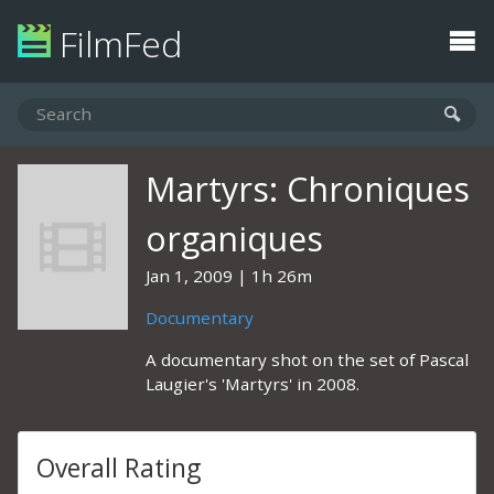
FilmFed
Martyrs: Chroniques
organiques
Jan 1, 2009
1h 26m
Documentary
A documentary shot on the set of Pascal
Laugier's 'Martyrs' in 2008.
Overall Rating