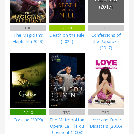
(2017)
TBD
7 / 10
TBD
The Magician's
Death on the Nile
Confessions of
Elephant (2023)
(2022)
the Paparazzi
(2017)
9 / 10
TBD
TBD
Coraline (2009)
The Metropolitan
Love and Other
Opera: La Fille du
Disasters (2006)
Régiment (2008)