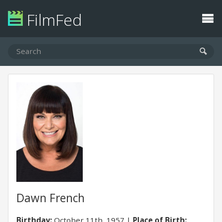
FilmFed
Dawn French
Birthday:
October 11th, 1957
Place of Birth: