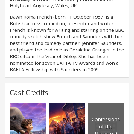
Holyhead, Anglesey, Wales, UK
Dawn Roma French (born 11 October 1957) is a
British actress, comedian, presenter and writer.
French is known for writing and starring on the BBC
comedy sketch show French and Saunders with her
best friend and comedy partner, Jennifer Saunders,
and played the lead role as Geraldine Granger in the
BBC sitcom The Vicar of Dibley. She has been
nominated for seven BAFTA TV Awards and won a
BAFTA Fellowship with Saunders in 2009.
Cast Credits
Confessions
of the
Paparazzi