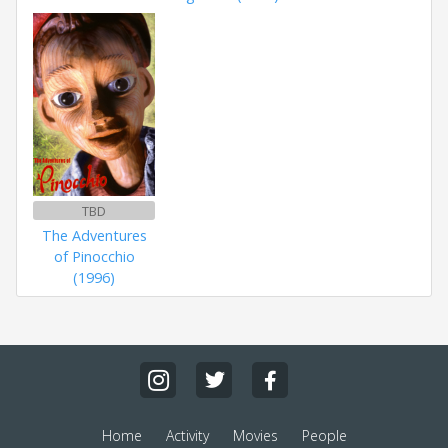
TBD
The Adventures
of Pinocchio
(1996)
Home
Activity
Movies
People