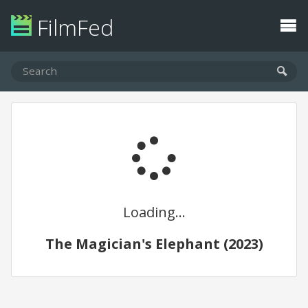
FilmFed
Loading...
The Magician's Elephant (2023)