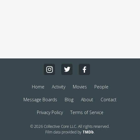
Home
Activity
Movies
People
Message Boards
Blog
About
Contact
Privacy Policy
Terms of Service
© 2026 Collective Core LLC. All rights reserved.
Film data provided by
TMDb
.