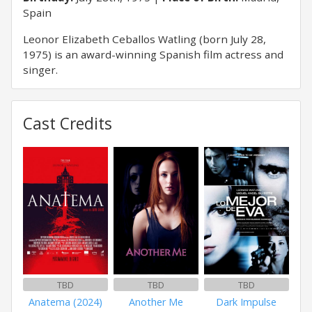
Spain
Leonor Elizabeth Ceballos Watling (born July 28,
1975) is an award-winning Spanish film actress and
singer.
Cast Credits
TBD
TBD
TBD
Anatema (2024)
Another Me
Dark Impulse