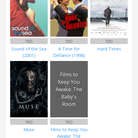
TBD
TBD
TBD
Sound of the Sea
A Time for
Hard Times
(2001)
Defiance (1998)
Films to
Keep You
Awake: The
Baby's
Room
TBD
TBD
Muse
Films to Keep You
Awake: The