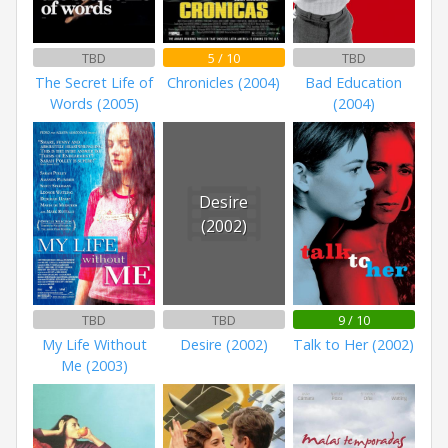
TBD
5 / 10
TBD
The Secret Life of
Chronicles (2004)
Bad Education
Words (2005)
(2004)
Desire
(2002)
TBD
TBD
9 / 10
My Life Without
Desire (2002)
Talk to Her (2002)
Me (2003)