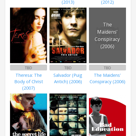
(2013)
(2012)
The
Maidens'
Conspiracy
(2006)
TBD
TBD
TBD
Theresa: The
Salvador (Puig
The Maidens'
Body of Christ
Antich) (2006)
Conspiracy (2006)
(2007)