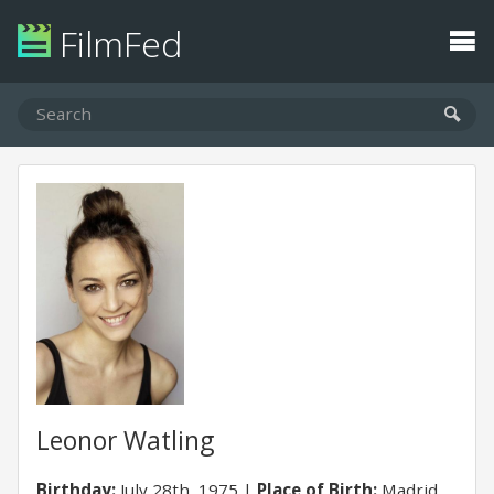
FilmFed
Leonor Watling
Birthday:
July 28th, 1975
Place of Birth:
Madrid,