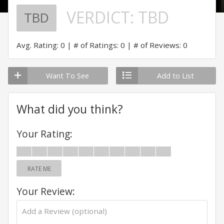
VERDICT:
TBD
TBD
Avg. Rating: 0
# of Ratings: 0
# of Reviews: 0
Want To See
Add to List
What did you think?
Your Rating:
RATE ME
Your Review: