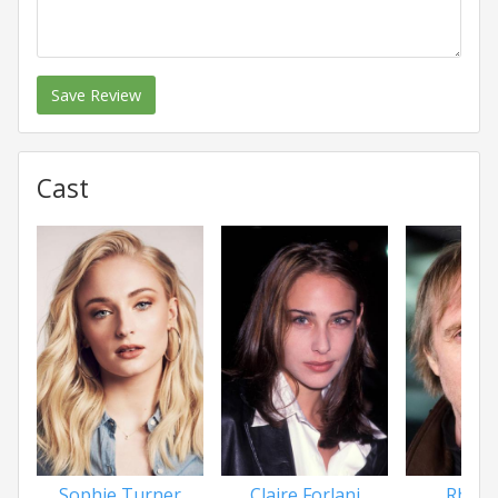
Save Review
Cast
Sophie Turner
Claire Forlani
Rhys I