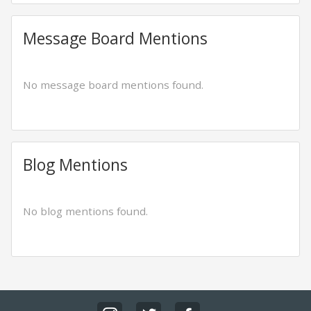
Message Board Mentions
No message board mentions found.
Blog Mentions
No blog mentions found.