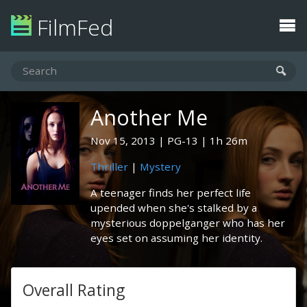
FilmFed
Another Me
Nov 15, 2013
PG-13
1h 26m
Thriller
|
Mystery
A teenager finds her perfect life
upended when she's stalked by a
mysterious doppelganger who has her
eyes set on assuming her identity.
Overall Rating