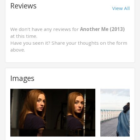
Reviews
View All
We don't have any reviews for
Another Me (2013)
at this time.
Have you seen it? Share your thoughts on the form
above.
Images