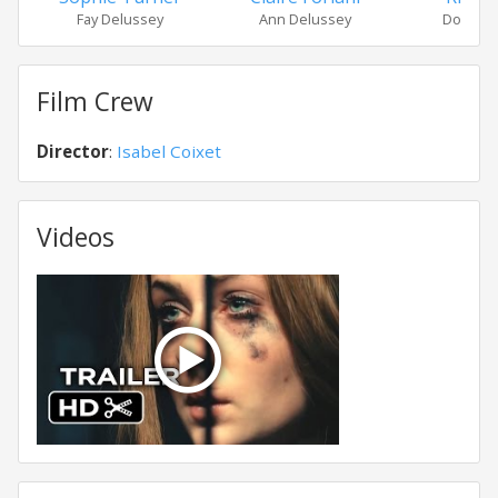
Fay Delussey
Ann Delussey
Don Del
Film Crew
Director
:
Isabel Coixet
Videos