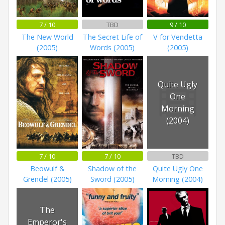
7 / 10
TBD
9 / 10
The New World
The Secret Life of
V for Vendetta
(2005)
Words (2005)
(2005)
Quite Ugly
One
Morning
(2004)
7 / 10
7 / 10
TBD
Beowulf &
Shadow of the
Quite Ugly One
Grendel (2005)
Sword (2005)
Morning (2004)
The
Emperor's