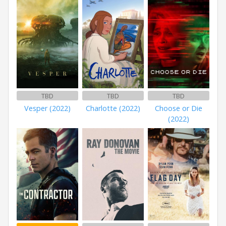
TBD
TBD
TBD
Vesper (2022)
Charlotte (2022)
Choose or Die
(2022)