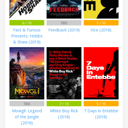
6 / 10
TBD
5 / 10
Fast & Furious
Feedback (2019)
Vice (2018)
Presents: Hobbs
& Shaw (2019)
TBD
7 / 10
5 / 10
Mowgli: Legend
White Boy Rick
7 Days in Entebbe
of the Jungle
(2018)
(2018)
(2018)