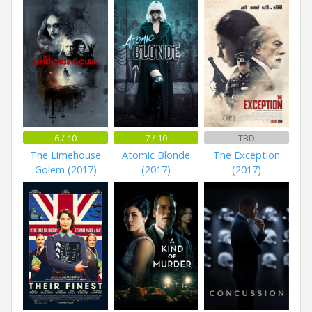
6 / 10
7 / 10
TBD
The Limehouse
Atomic Blonde
The Exception
Golem (2017)
(2017)
(2017)