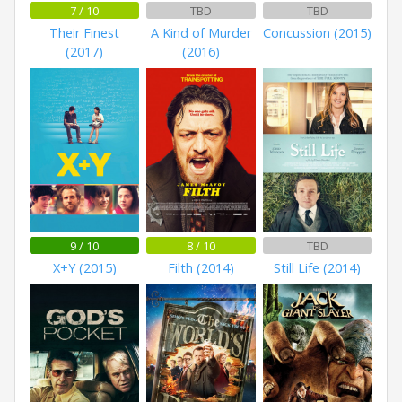
7 / 10
TBD
TBD
Their Finest
A Kind of Murder
Concussion (2015)
(2017)
(2016)
9 / 10
8 / 10
TBD
X+Y (2015)
Filth (2014)
Still Life (2014)