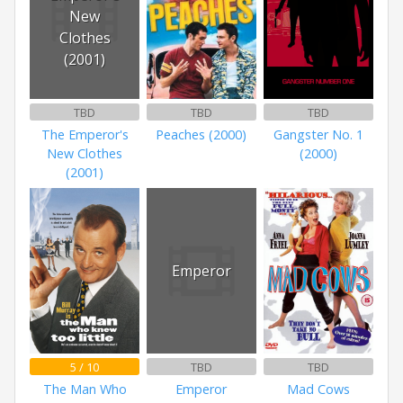
New
Clothes
(2001)
TBD
TBD
TBD
The Emperor's
Peaches (2000)
Gangster No. 1
New Clothes
(2000)
(2001)
Emperor
5 / 10
TBD
TBD
The Man Who
Emperor
Mad Cows