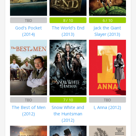
TBD
8 / 10
6 / 10
God's Pocket
The World's End
Jack the Giant
(2014)
(2013)
Slayer (2013)
TBD
7 / 10
TBD
The Best of Men
Snow White and
I, Anna (2012)
(2012)
the Huntsman
(2012)