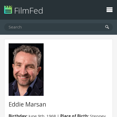
FilmFed
Eddie Marsan
Birthday:
June 9th, 1968
Place of Birth:
Stepney,