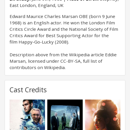
East London, England, UK
Edward Maurice Charles Marsan OBE (born 9 June
1968) is an English actor. He won the London Film
Critics Circle Award and the National Society of Film
Critics Award for Best Supporting Actor for the
film Happy-Go-Lucky (2008).
Description above from the Wikipedia article Eddie
Marsan, licensed under CC-BY-SA, full list of
contributors on Wikipedia.
Cast Credits