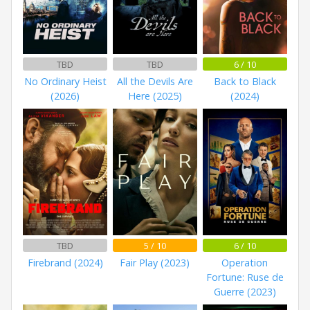
TBD
TBD
6 / 10
No Ordinary Heist
All the Devils Are
Back to Black
(2026)
Here (2025)
(2024)
TBD
5 / 10
6 / 10
Firebrand (2024)
Fair Play (2023)
Operation
Fortune: Ruse de
Guerre (2023)