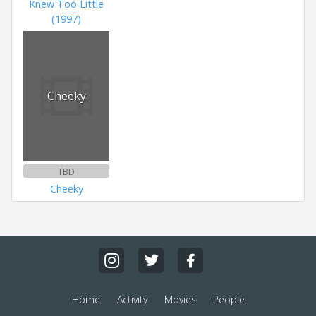
Knew Too Little
(1997)
Cheeky
TBD
Cheeky
Home
Activity
Movies
People