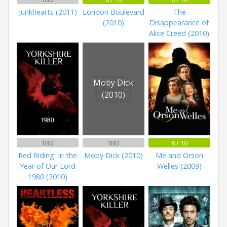
Junkhearts (2011)
London Boulevard
The
(2010)
Disappearance of
Alice Creed (2010)
Moby Dick
(2010)
TBD
TBD
8 / 10
Red Riding: In the
Moby Dick (2010)
Me and Orson
Year of Our Lord
Welles (2009)
1980 (2010)