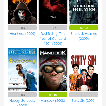
TBD
TBD
8 / 10
Heartless (2009)
Red Riding: The
Sherlock Holmes
Year of Our Lord
(2009)
1974 (2009)
TBD
6 / 10
TBD
Happy-Go-Lucky
Hancock (2008)
Sixty Six (2006)
(2008)