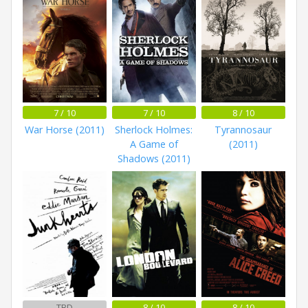
7 / 10
7 / 10
8 / 10
War Horse (2011)
Sherlock Holmes:
Tyrannosaur
A Game of
(2011)
Shadows (2011)
TBD
8 / 10
8 / 10