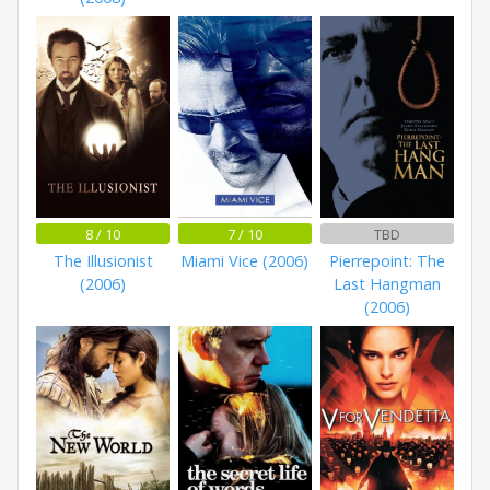
8 / 10
7 / 10
TBD
The Illusionist
Miami Vice (2006)
Pierrepoint: The
(2006)
Last Hangman
(2006)