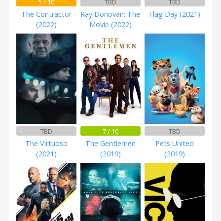
5 / 10
TBD
TBD
The Contractor
Ray Donovan: The
Flag Day (2021)
(2022)
Movie (2022)
TBD
7 / 10
TBD
The Virtuoso
The Gentlemen
Pets United
(2021)
(2019)
(2019)