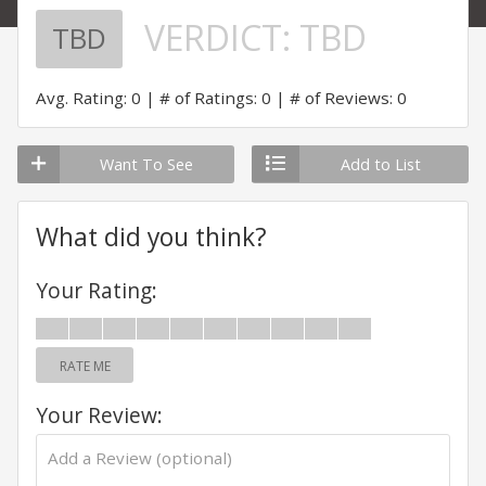
VERDICT:
TBD
TBD
Avg. Rating: 0
# of Ratings: 0
# of Reviews: 0
Want To See
Add to List
What did you think?
Your Rating:
RATE ME
Your Review: