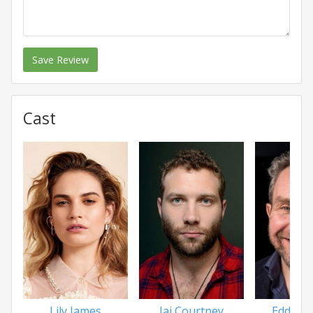
Save Review
Cast
Lily James
Jai Courtney
Eddie 