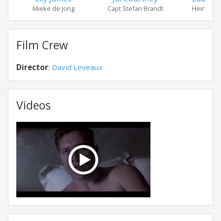
Mieke de Jong
Capt Stefan Brandt
Heinrich 
Film Crew
Director
:
David Leveaux
Videos