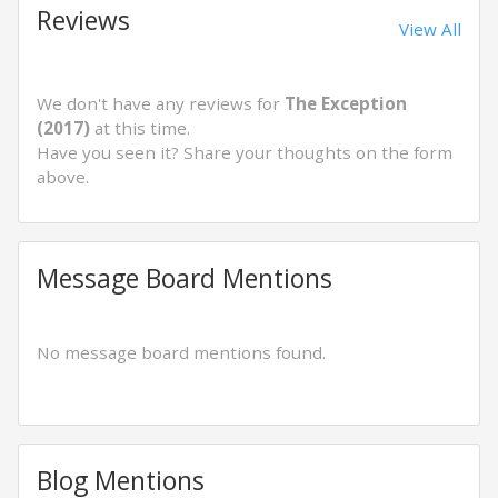
Reviews
View All
We don't have any reviews for
The Exception
(2017)
at this time.
Have you seen it? Share your thoughts on the form
above.
Message Board Mentions
No message board mentions found.
Blog Mentions