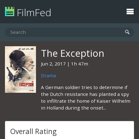
FilmFed
The Exception
Jun 2, 2017
1h 47m
Drama
A German soldier tries to determine if
the Dutch resistance has planted a spy
to infiltrate the home of Kaiser Wilhelm
in Holland during the onset...
Overall Rating