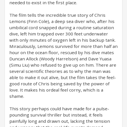
needed to exist in the first place.
The film tells the incredible true story of Chris
Lemons (Finn Cole), a deep sea diver who, after his
umbilical cord snapped during a routine saturation
dive, left him trapped over 300 feet underwater
with only minutes of oxygen left in his backup tank.
Miraculously, Lemons survived for more than half an
hour on the ocean floor, rescued by his dive mates
Duncan Allock (Woody Harrelson) and Dave Yuasa
(Simu Liu) who refused to give up on him. There are
several scientific theories as to why the man was
able to make it out alive, but the film takes the feel-
good route of Chris being saved by the power of
love. It makes his ordeal feel corny, which is a
shame.
This story perhaps could have made for a pulse-
pounding survival thriller but instead, it feels
painfully long and drawn out, lacking the tension