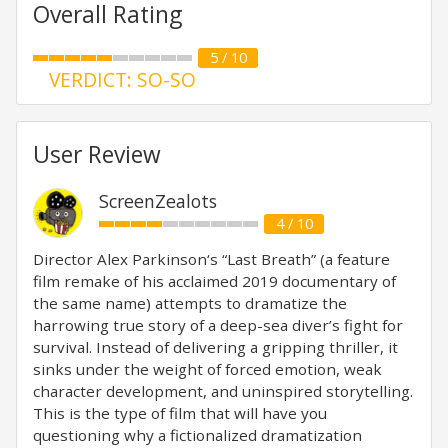
Overall Rating
5 / 10
VERDICT: SO-SO
User Review
ScreenZealots
4 / 10
Director Alex Parkinson‘s “Last Breath” (a feature
film remake of his acclaimed 2019 documentary of
the same name) attempts to dramatize the
harrowing true story of a deep-sea diver’s fight for
survival. Instead of delivering a gripping thriller, it
sinks under the weight of forced emotion, weak
character development, and uninspired storytelling.
This is the type of film that will have you
questioning why a fictionalized dramatization