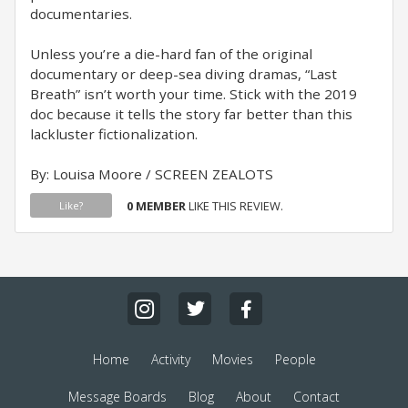
documentaries.
Unless you’re a die-hard fan of the original
documentary or deep-sea diving dramas, “Last
Breath” isn’t worth your time. Stick with the 2019
doc because it tells the story far better than this
lackluster fictionalization.
By: Louisa Moore / SCREEN ZEALOTS
0 MEMBER
LIKE THIS REVIEW.
Like?
Home
Activity
Movies
People
Message Boards
Blog
About
Contact