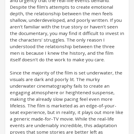
and urgency that the real-life events demand.
Despite the film’s attempts to create emotional
depth, the relationship between the men feels
shallow, underdeveloped, and poorly written. If you
aren’t familiar with the true story or haven’t seen
the documentary, you may find it difficult to invest in
the characters’ struggles. The only reason I
understood the relationship between the three
men is because I knew the history, and the film
itself doesn’t do the work to make you care.
Since the majority of the film is set underwater, the
visuals are dark and poorly lit. The murky
underwater cinematography fails to create an
engaging atmosphere or heightened suspense,
making the already slow pacing feel even more
lifeless. The film is marketed as an edge-of-your-
seat experience, but in reality, it plays out more like
a generic made-for-TV movie. While the real-life
events are undeniably incredible, this adaptation
proves that some stories are better left as