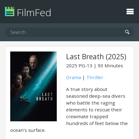
FilmFed
Last Breath (2025)
2025
PG-13
93 Minutes
Drama
|
Thriller
A true story about
seasoned deep-sea divers
who battle the raging
elements to rescue their
crewmate trapped
hundreds of feet below the
ocean’s surface.