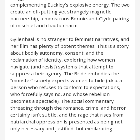
complementing Buckley’s explosive energy. The two
create an off-putting yet strangely magnetic
partnership, a monstrous Bonnie-and-Clyde pairing
of mischief and chaotic charm.
Gyllenhaal is no stranger to feminist narratives, and
her film has plenty of potent themes. This is a story
about bodily autonomy, consent, and the
reclamation of identity, exploring how women
navigate (and resist) systems that attempt to
suppress their agency. The Bride embodies the
“monster” society expects women to hide (a.k.a. a
person who refuses to conform to expectations,
who forcefully says no, and whose rebellion
becomes a spectacle). The social commentary
threading through the romance, crime, and horror
certainly isn’t subtle, and the rage that rises from
patriarchal oppression is presented as being not
only necessary and justified, but exhilarating.