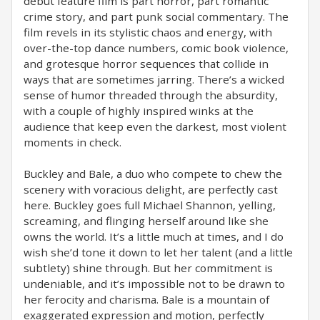
debut feature film is part horror, part romantic
crime story, and part punk social commentary. The
film revels in its stylistic chaos and energy, with
over-the-top dance numbers, comic book violence,
and grotesque horror sequences that collide in
ways that are sometimes jarring. There’s a wicked
sense of humor threaded through the absurdity,
with a couple of highly inspired winks at the
audience that keep even the darkest, most violent
moments in check.
Buckley and Bale, a duo who compete to chew the
scenery with voracious delight, are perfectly cast
here. Buckley goes full Michael Shannon, yelling,
screaming, and flinging herself around like she
owns the world. It’s a little much at times, and I do
wish she’d tone it down to let her talent (and a little
subtlety) shine through. But her commitment is
undeniable, and it’s impossible not to be drawn to
her ferocity and charisma. Bale is a mountain of
exaggerated expression and motion, perfectly