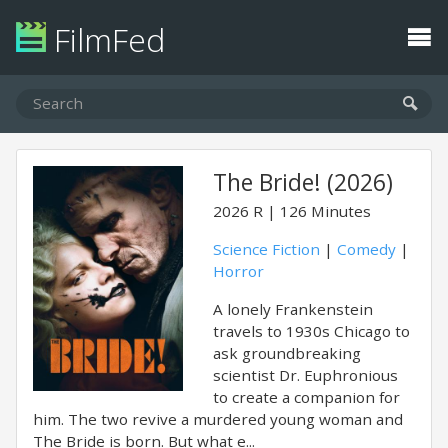
FilmFed
The Bride! (2026)
2026
R
126 Minutes
Science Fiction
|
Comedy
|
Horror
A lonely Frankenstein
travels to 1930s Chicago to
ask groundbreaking
scientist Dr. Euphronious
to create a companion for
him. The two revive a murdered young woman and
The Bride is born. But what e...