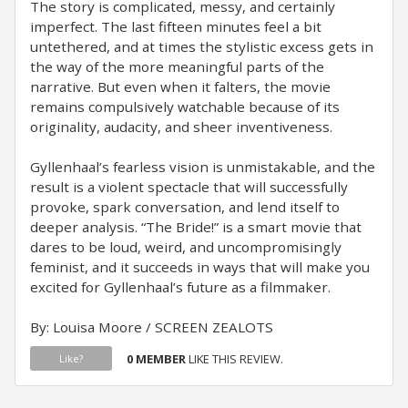
The story is complicated, messy, and certainly
imperfect. The last fifteen minutes feel a bit
untethered, and at times the stylistic excess gets in
the way of the more meaningful parts of the
narrative. But even when it falters, the movie
remains compulsively watchable because of its
originality, audacity, and sheer inventiveness.
Gyllenhaal’s fearless vision is unmistakable, and the
result is a violent spectacle that will successfully
provoke, spark conversation, and lend itself to
deeper analysis. “The Bride!” is a smart movie that
dares to be loud, weird, and uncompromisingly
feminist, and it succeeds in ways that will make you
excited for Gyllenhaal’s future as a filmmaker.
By: Louisa Moore / SCREEN ZEALOTS
0 MEMBER
LIKE THIS REVIEW.
Like?