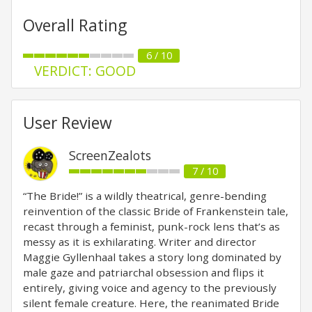
Overall Rating
6 / 10
VERDICT: GOOD
User Review
ScreenZealots
7 / 10
“The Bride!” is a wildly theatrical, genre-bending
reinvention of the classic Bride of Frankenstein tale,
recast through a feminist, punk-rock lens that’s as
messy as it is exhilarating. Writer and director
Maggie Gyllenhaal takes a story long dominated by
male gaze and patriarchal obsession and flips it
entirely, giving voice and agency to the previously
silent female creature. Here, the reanimated Bride