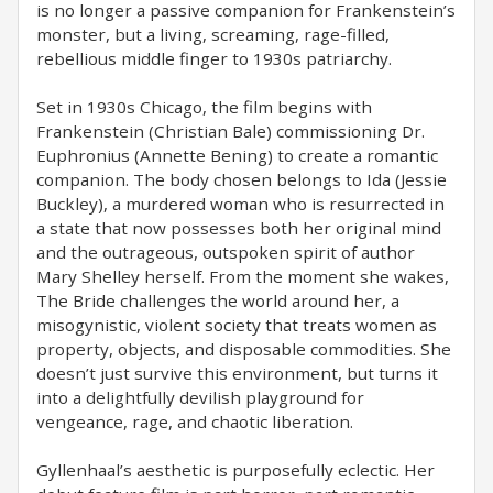
is no longer a passive companion for Frankenstein’s
monster, but a living, screaming, rage-filled,
rebellious middle finger to 1930s patriarchy.
Set in 1930s Chicago, the film begins with
Frankenstein (Christian Bale) commissioning Dr.
Euphronius (Annette Bening) to create a romantic
companion. The body chosen belongs to Ida (Jessie
Buckley), a murdered woman who is resurrected in
a state that now possesses both her original mind
and the outrageous, outspoken spirit of author
Mary Shelley herself. From the moment she wakes,
The Bride challenges the world around her, a
misogynistic, violent society that treats women as
property, objects, and disposable commodities. She
doesn’t just survive this environment, but turns it
into a delightfully devilish playground for
vengeance, rage, and chaotic liberation.
Gyllenhaal’s aesthetic is purposefully eclectic. Her