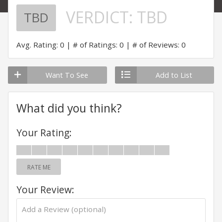
VERDICT:
TBD
TBD
Avg. Rating: 0
# of Ratings: 0
# of Reviews: 0
Want To See
Add to List
What did you think?
Your Rating:
RATE ME
Your Review: