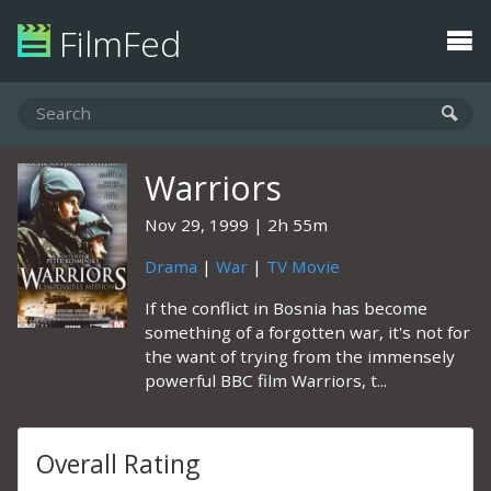
FilmFed
Warriors
Nov 29, 1999
2h 55m
Drama
|
War
|
TV Movie
If the conflict in Bosnia has become
something of a forgotten war, it's not for
the want of trying from the immensely
powerful BBC film Warriors, t...
Overall Rating