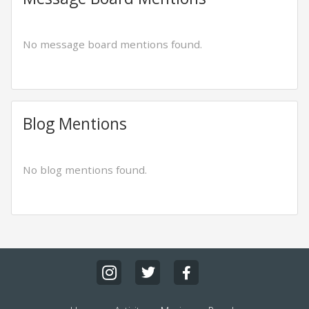
No message board mentions found.
Blog Mentions
No blog mentions found.