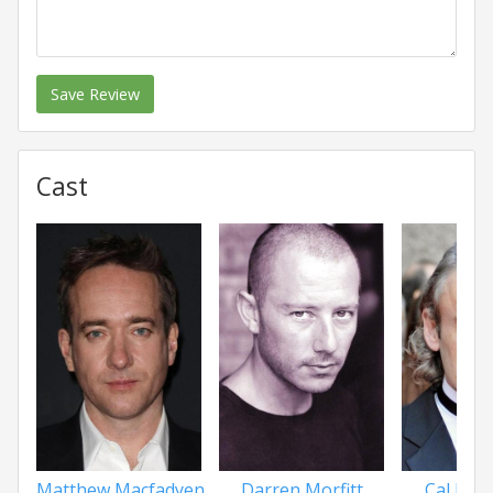
Save Review
Cast
Matthew Macfadyen
Darren Morfitt
Cal Mac