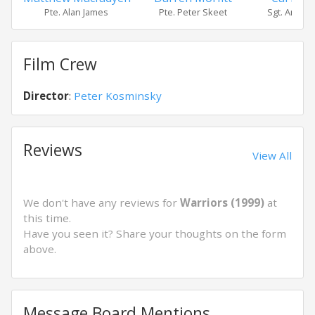
Pte. Alan James
Pte. Peter Skeet
Sgt. Andre
Film Crew
Director
:
Peter Kosminsky
Reviews
View All
We don't have any reviews for
Warriors (1999)
at
this time.
Have you seen it? Share your thoughts on the form
above.
Message Board Mentions