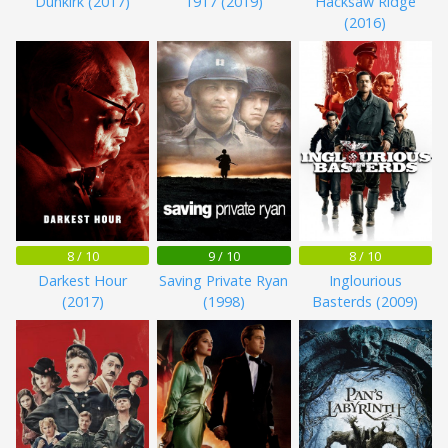
Dunkirk (2017)
1917 (2019)
Hacksaw Ridge
(2016)
8 / 10
9 / 10
8 / 10
Darkest Hour
Saving Private Ryan
Inglourious
(2017)
(1998)
Basterds (2009)