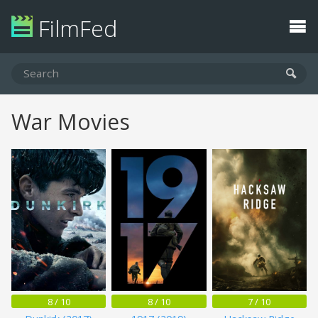
FilmFed
War Movies
8 / 10
8 / 10
7 / 10