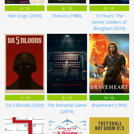
6 / 10
8 / 10
8 / 10
War Dogs (2016)
Platoon (1986)
13 Hours: The
Secret Soldiers of
Benghazi (2016)
7 / 10
8 / 10
9 / 10
Da 5 Bloods (2020)
The Imitation Game
Braveheart (1995)
(2014)