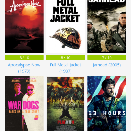
8 / 10
8 / 10
7 / 10
Apocalypse Now
Full Metal Jacket
Jarhead (2005)
(1979)
(1987)