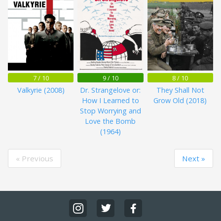
7 / 10
9 / 10
8 / 10
Valkyrie (2008)
Dr. Strangelove or:
They Shall Not
How I Learned to
Grow Old (2018)
Stop Worrying and
Love the Bomb
(1964)
« Previous
Next »