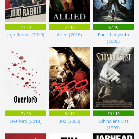
7 / 10
6 / 10
9 / 10
Jojo Rabbit (2019)
Allied (2016)
Pan's Labyrinth
(2006)
7 / 10
6 / 10
10 / 10
Overlord (2018)
300 (2006)
Schindler's List
(1993)