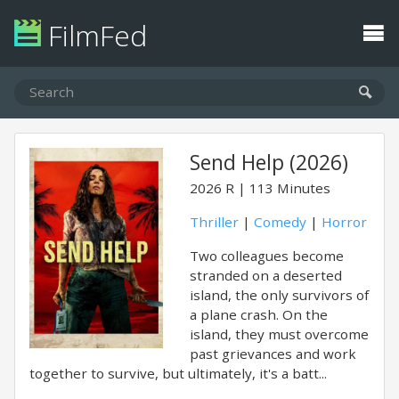
FilmFed
Send Help (2026)
2026
R
113 Minutes
Thriller
|
Comedy
|
Horror
Two colleagues become
stranded on a deserted
island, the only survivors of
a plane crash. On the
island, they must overcome
past grievances and work
together to survive, but ultimately, it's a batt...