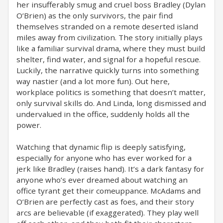
her insufferably smug and cruel boss Bradley (Dylan
O’Brien) as the only survivors, the pair find
themselves stranded on a remote deserted island
miles away from civilization. The story initially plays
like a familiar survival drama, where they must build
shelter, find water, and signal for a hopeful rescue.
Luckily, the narrative quickly turns into something
way nastier (and a lot more fun). Out here,
workplace politics is something that doesn’t matter,
only survival skills do. And Linda, long dismissed and
undervalued in the office, suddenly holds all the
power.
Watching that dynamic flip is deeply satisfying,
especially for anyone who has ever worked for a
jerk like Bradley (raises hand). It’s a dark fantasy for
anyone who’s ever dreamed about watching an
office tyrant get their comeuppance. McAdams and
O’Brien are perfectly cast as foes, and their story
arcs are believable (if exaggerated). They play well