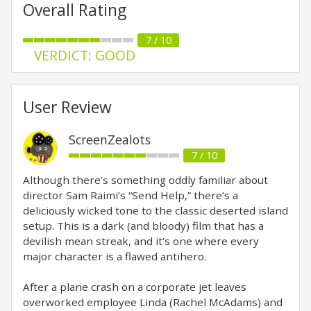
Overall Rating
7 / 10
VERDICT: GOOD
User Review
ScreenZealots
7 / 10
Although there’s something oddly familiar about
director Sam Raimi’s “Send Help,” there’s a
deliciously wicked tone to the classic deserted island
setup. This is a dark (and bloody) film that has a
devilish mean streak, and it’s one where every
major character is a flawed antihero.
After a plane crash on a corporate jet leaves
overworked employee Linda (Rachel McAdams) and