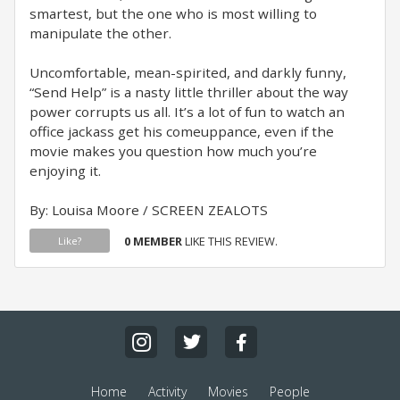
smartest, but the one who is most willing to
manipulate the other.
Uncomfortable, mean-spirited, and darkly funny,
“Send Help” is a nasty little thriller about the way
power corrupts us all. It’s a lot of fun to watch an
office jackass get his comeuppance, even if the
movie makes you question how much you’re
enjoying it.
By: Louisa Moore / SCREEN ZEALOTS
0 MEMBER
LIKE THIS REVIEW.
Like?
Home
Activity
Movies
People