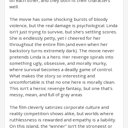
off each other, and they both fit their characters
well.
The movie has some shocking bursts of bloody
violence, but the real damage is psychological. Linda
isn’t just trying to survive, but she’s settling scores.
She is endlessly petty, yet I cheered for her
throughout the entire film (and even when her
backstory turns extremely dark). The movie never
pretends Linda is a hero. Her revenge spirals into
something ugly, obsessive, and morally murky,
where survival becomes a deadly game of control.
What makes the story so interesting and
uncomfortable is that no one here is morally clean.
This isn’t a heroic revenge fantasy, but one that’s
messy, mean, and full of gray areas
The film cleverly satirizes corporate culture and
reality competition shows alike, but worlds where
ruthlessness is rewarded and empathy is a liability.
On this island, the “winner” isn’t the strongest or