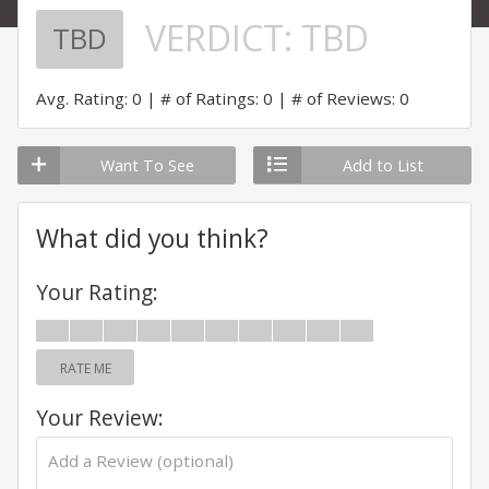
VERDICT:
TBD
TBD
Avg. Rating: 0
# of Ratings: 0
# of Reviews: 0
Want To See
Add to List
What did you think?
Your Rating:
RATE ME
Your Review: