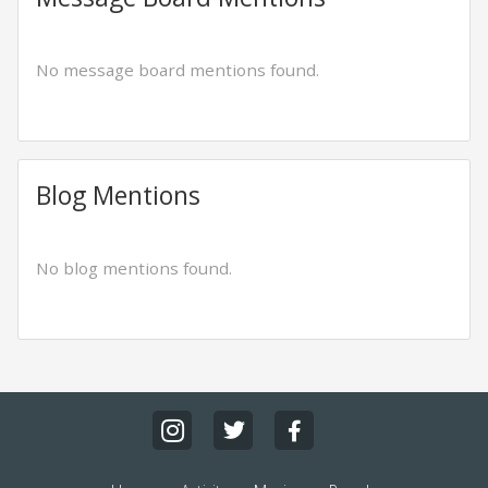
No message board mentions found.
Blog Mentions
No blog mentions found.