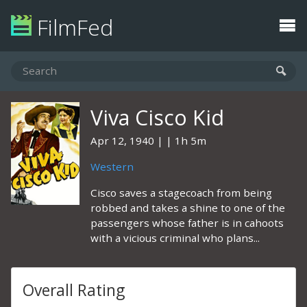
FilmFed
Viva Cisco Kid
Apr 12, 1940
1h 5m
Western
Cisco saves a stagecoach from being
robbed and takes a shine to one of the
passengers whose father is in cahoots
with a vicious criminal who plans...
Overall Rating