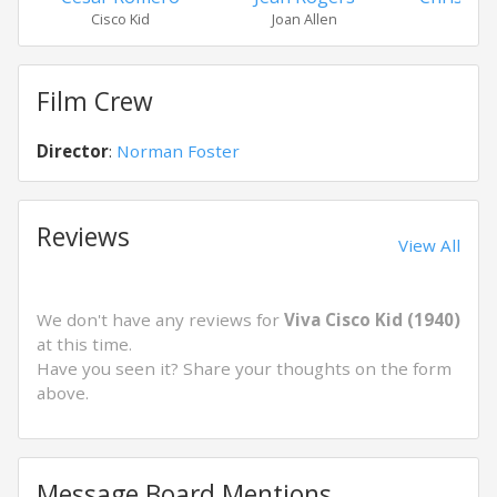
Cisco Kid
Joan Allen
Gord
Film Crew
Director
:
Norman Foster
Reviews
View All
We don't have any reviews for
Viva Cisco Kid (1940)
at this time.
Have you seen it? Share your thoughts on the form
above.
Message Board Mentions