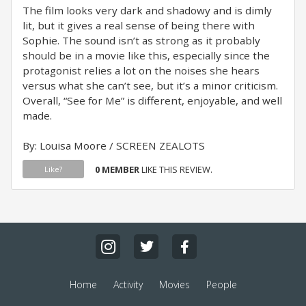
The film looks very dark and shadowy and is dimly
lit, but it gives a real sense of being there with
Sophie. The sound isn’t as strong as it probably
should be in a movie like this, especially since the
protagonist relies a lot on the noises she hears
versus what she can’t see, but it’s a minor criticism.
Overall, “See for Me” is different, enjoyable, and well
made.
By: Louisa Moore / SCREEN ZEALOTS
0 MEMBER
LIKE THIS REVIEW.
Like?
Home
Activity
Movies
People