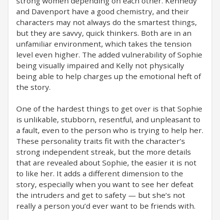
strong women depending on each other. Kennedy
and Davenport have a good chemistry, and their
characters may not always do the smartest things,
but they are savvy, quick thinkers. Both are in an
unfamiliar environment, which takes the tension
level even higher. The added vulnerability of Sophie
being visually impaired and Kelly not physically
being able to help charges up the emotional heft of
the story.
One of the hardest things to get over is that Sophie
is unlikable, stubborn, resentful, and unpleasant to
a fault, even to the person who is trying to help her.
These personality traits fit with the character’s
strong independent streak, but the more details
that are revealed about Sophie, the easier it is not
to like her. It adds a different dimension to the
story, especially when you want to see her defeat
the intruders and get to safety — but she’s not
really a person you’d ever want to be friends with.