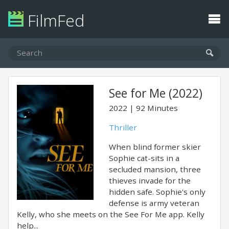
FilmFed
See for Me (2022)
2022
92 Minutes
Thriller
When blind former skier
Sophie cat-sits in a
secluded mansion, three
thieves invade for the
hidden safe. Sophie's only
defense is army veteran
Kelly, who she meets on the See For Me app. Kelly
help...