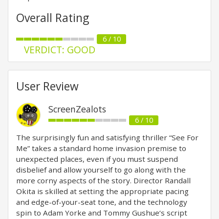
Overall Rating
6 / 10
VERDICT: GOOD
User Review
ScreenZealots
6 / 10
The surprisingly fun and satisfying thriller “See For
Me” takes a standard home invasion premise to
unexpected places, even if you must suspend
disbelief and allow yourself to go along with the
more corny aspects of the story. Director Randall
Okita is skilled at setting the appropriate pacing
and edge-of-your-seat tone, and the technology
spin to Adam Yorke and Tommy Gushue‘s script