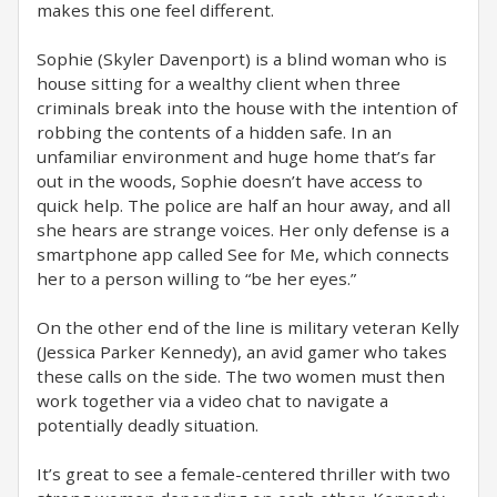
makes this one feel different.
Sophie (Skyler Davenport) is a blind woman who is
house sitting for a wealthy client when three
criminals break into the house with the intention of
robbing the contents of a hidden safe. In an
unfamiliar environment and huge home that’s far
out in the woods, Sophie doesn’t have access to
quick help. The police are half an hour away, and all
she hears are strange voices. Her only defense is a
smartphone app called See for Me, which connects
her to a person willing to “be her eyes.”
On the other end of the line is military veteran Kelly
(Jessica Parker Kennedy), an avid gamer who takes
these calls on the side. The two women must then
work together via a video chat to navigate a
potentially deadly situation.
It’s great to see a female-centered thriller with two