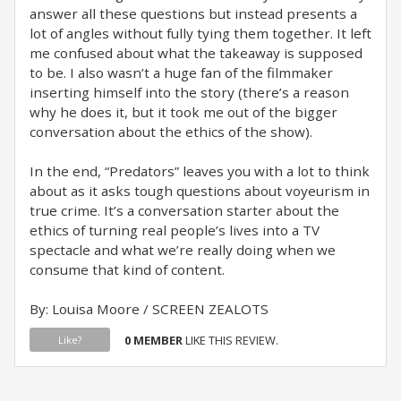
answer all these questions but instead presents a
lot of angles without fully tying them together. It left
me confused about what the takeaway is supposed
to be. I also wasn’t a huge fan of the filmmaker
inserting himself into the story (there’s a reason
why he does it, but it took me out of the bigger
conversation about the ethics of the show).
In the end, “Predators” leaves you with a lot to think
about as it asks tough questions about voyeurism in
true crime. It’s a conversation starter about the
ethics of turning real people’s lives into a TV
spectacle and what we’re really doing when we
consume that kind of content.
By: Louisa Moore / SCREEN ZEALOTS
0 MEMBER
LIKE THIS REVIEW.
Like?