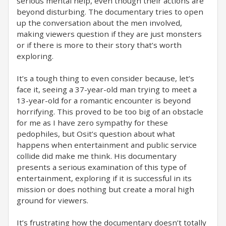
serious mental help, even though their actions are
beyond disturbing. The documentary tries to open
up the conversation about the men involved,
making viewers question if they are just monsters
or if there is more to their story that’s worth
exploring.
It’s a tough thing to even consider because, let’s
face it, seeing a 37-year-old man trying to meet a
13-year-old for a romantic encounter is beyond
horrifying. This proved to be too big of an obstacle
for me as I have zero sympathy for these
pedophiles, but Osit’s question about what
happens when entertainment and public service
collide did make me think. His documentary
presents a serious examination of this type of
entertainment, exploring if it is successful in its
mission or does nothing but create a moral high
ground for viewers.
It’s frustrating how the documentary doesn’t totally