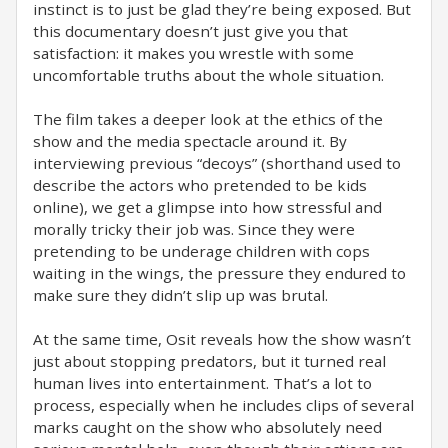
instinct is to just be glad they’re being exposed. But
this documentary doesn’t just give you that
satisfaction: it makes you wrestle with some
uncomfortable truths about the whole situation.
The film takes a deeper look at the ethics of the
show and the media spectacle around it. By
interviewing previous “decoys” (shorthand used to
describe the actors who pretended to be kids
online), we get a glimpse into how stressful and
morally tricky their job was. Since they were
pretending to be underage children with cops
waiting in the wings, the pressure they endured to
make sure they didn’t slip up was brutal.
At the same time, Osit reveals how the show wasn’t
just about stopping predators, but it turned real
human lives into entertainment. That’s a lot to
process, especially when he includes clips of several
marks caught on the show who absolutely need