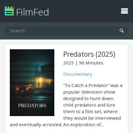
FilmFed
Predators (2025)
2025
96 Minutes
Documentary
“To Catch a Predator” was a
popular television show
designed to hunt down
child predators and lure
them to a film set, where
they would be interviewed
and eventually arrested. An exploration of...