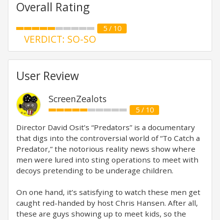
Overall Rating
5 / 10
VERDICT: SO-SO
User Review
ScreenZealots
5 / 10
Director David Osit’s “Predators” is a documentary
that digs into the controversial world of “To Catch a
Predator,” the notorious reality news show where
men were lured into sting operations to meet with
decoys pretending to be underage children.
On one hand, it’s satisfying to watch these men get
caught red-handed by host Chris Hansen. After all,
these are guys showing up to meet kids, so the