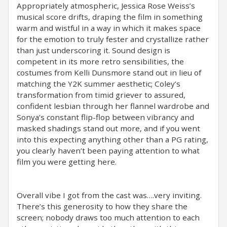
Appropriately atmospheric, Jessica Rose Weiss’s
musical score drifts, draping the film in something
warm and wistful in a way in which it makes space
for the emotion to truly fester and crystallize rather
than just underscoring it. Sound design is
competent in its more retro sensibilities, the
costumes from Kelli Dunsmore stand out in lieu of
matching the Y2K summer aesthetic; Coley’s
transformation from timid griever to assured,
confident lesbian through her flannel wardrobe and
Sonya’s constant flip-flop between vibrancy and
masked shadings stand out more, and if you went
into this expecting anything other than a PG rating,
you clearly haven’t been paying attention to what
film you were getting here.
Overall vibe I got from the cast was….very inviting.
There’s this generosity to how they share the
screen; nobody draws too much attention to each