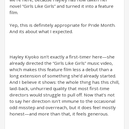
novel “Girls Like Girls” and turned it into a feature
film.
Yep, this is definitely appropriate for Pride Month.
And its about what I expected.
Hayley Kiyoko isn’t exactly a first-timer here—she
already directed the “Girls Like Girls” music video,
which makes this feature film less a debut than a
long extension of something she’d already started.
And I believe it shows: the whole thing has this chill,
laid-back, unhurried quality that most first-time
directors would struggle to pull off. Now that’s not
to say her direction isn't immune to the occasional
odd misstep and overreach, but it does feel mostly
honest—and more than that, it feels generous.