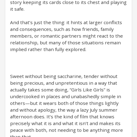
story keeping its cards close to its chest and playing
it safe.
And that’s just the thing: it hints at larger conflicts
and consequences, such as how friends, family
members, or romantic partners might react to the
relationship, but many of those situations remain
implied rather than fully explored.
Sweet without being saccharine, tender without
being precious, and unpretentious in a way that
actually takes some doing, “Girls Like Girls” is
undercooked in places and unabashedly simple in
others—but it wears both of those things lightly
and without apology, the way a lazy July summer
afternoon does. It’s the kind of film that knows
precisely what it is and what it isn’t and makes its
peace with both, not needing to be anything more
than that.