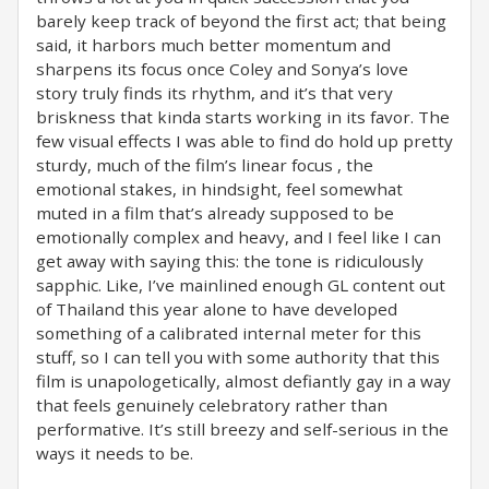
barely keep track of beyond the first act; that being
said, it harbors much better momentum and
sharpens its focus once Coley and Sonya’s love
story truly finds its rhythm, and it’s that very
briskness that kinda starts working in its favor. The
few visual effects I was able to find do hold up pretty
sturdy, much of the film’s linear focus , the
emotional stakes, in hindsight, feel somewhat
muted in a film that’s already supposed to be
emotionally complex and heavy, and I feel like I can
get away with saying this: the tone is ridiculously
sapphic. Like, I’ve mainlined enough GL content out
of Thailand this year alone to have developed
something of a calibrated internal meter for this
stuff, so I can tell you with some authority that this
film is unapologetically, almost defiantly gay in a way
that feels genuinely celebratory rather than
performative. It’s still breezy and self-serious in the
ways it needs to be.