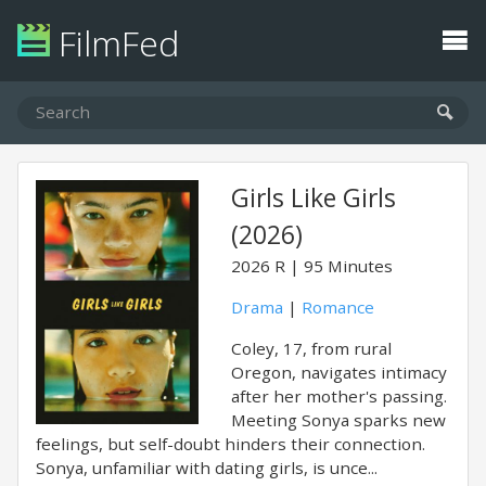
FilmFed
Girls Like Girls
(2026)
2026
R
95 Minutes
Drama
|
Romance
Coley, 17, from rural
Oregon, navigates intimacy
after her mother's passing.
Meeting Sonya sparks new
feelings, but self-doubt hinders their connection.
Sonya, unfamiliar with dating girls, is unce...