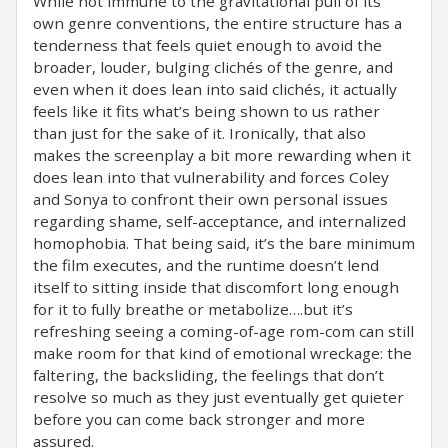
While not immune to the gravitational pull of its
own genre conventions, the entire structure has a
tenderness that feels quiet enough to avoid the
broader, louder, bulging clichés of the genre, and
even when it does lean into said clichés, it actually
feels like it fits what’s being shown to us rather
than just for the sake of it. Ironically, that also
makes the screenplay a bit more rewarding when it
does lean into that vulnerability and forces Coley
and Sonya to confront their own personal issues
regarding shame, self-acceptance, and internalized
homophobia. That being said, it’s the bare minimum
the film executes, and the runtime doesn’t lend
itself to sitting inside that discomfort long enough
for it to fully breathe or metabolize….but it’s
refreshing seeing a coming-of-age rom-com can still
make room for that kind of emotional wreckage: the
faltering, the backsliding, the feelings that don’t
resolve so much as they just eventually get quieter
before you can come back stronger and more
assured.