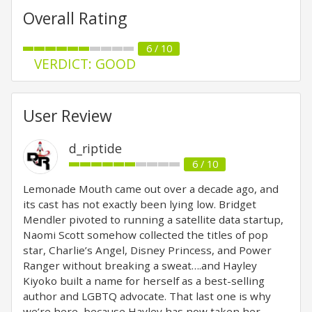
Overall Rating
6 / 10
VERDICT: GOOD
User Review
d_riptide
6 / 10
Lemonade Mouth came out over a decade ago, and
its cast has not exactly been lying low. Bridget
Mendler pivoted to running a satellite data startup,
Naomi Scott somehow collected the titles of pop
star, Charlie’s Angel, Disney Princess, and Power
Ranger without breaking a sweat….and Hayley
Kiyoko built a name for herself as a best-selling
author and LGBTQ advocate. That last one is why
we’re here, because Hayley has now taken her