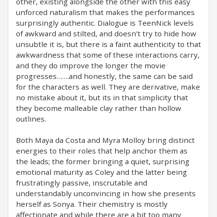
other, existing alongside the other with this easy
unforced naturalism that makes the performances
surprisingly authentic. Dialogue is TeenNick levels
of awkward and stilted, and doesn’t try to hide how
unsubtle it is, but there is a faint authenticity to that
awkwardness that some of these interactions carry,
and they do improve the longer the movie
progresses…….and honestly, the same can be said
for the characters as well. They are derivative, make
no mistake about it, but its in that simplicity that
they become malleable clay rather than hollow
outlines.
Both Maya da Costa and Myra Molloy bring distinct
energies to their roles that help anchor them as
the leads; the former bringing a quiet, surprising
emotional maturity as Coley and the latter being
frustratingly passive, inscrutable and
understandably unconvincing in how she presents
herself as Sonya. Their chemistry is mostly
affectionate and while there are a bit too many