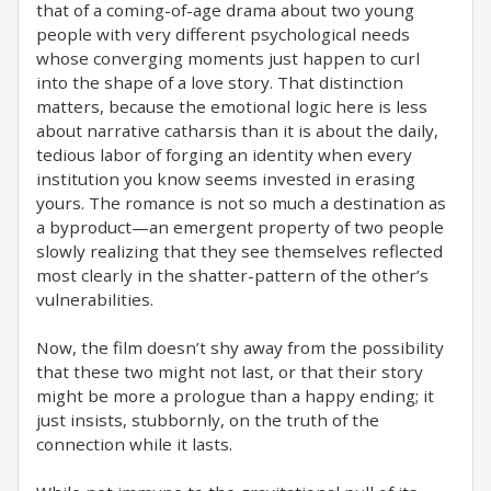
that of a coming-of-age drama about two young
people with very different psychological needs
whose converging moments just happen to curl
into the shape of a love story. That distinction
matters, because the emotional logic here is less
about narrative catharsis than it is about the daily,
tedious labor of forging an identity when every
institution you know seems invested in erasing
yours. The romance is not so much a destination as
a byproduct—an emergent property of two people
slowly realizing that they see themselves reflected
most clearly in the shatter-pattern of the other’s
vulnerabilities.
Now, the film doesn’t shy away from the possibility
that these two might not last, or that their story
might be more a prologue than a happy ending; it
just insists, stubbornly, on the truth of the
connection while it lasts.