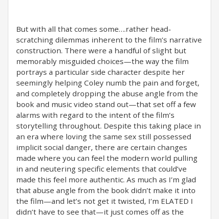
But with all that comes some….rather head-
scratching dilemmas inherent to the film’s narrative
construction. There were a handful of slight but
memorably misguided choices—the way the film
portrays a particular side character despite her
seemingly helping Coley numb the pain and forget,
and completely dropping the abuse angle from the
book and music video stand out—that set off a few
alarms with regard to the intent of the film’s
storytelling throughout. Despite this taking place in
an era where loving the same sex still possessed
implicit social danger, there are certain changes
made where you can feel the modern world pulling
in and neutering specific elements that could’ve
made this feel more authentic. As much as I’m glad
that abuse angle from the book didn’t make it into
the film—and let’s not get it twisted, I’m ELATED I
didn’t have to see that—it just comes off as the