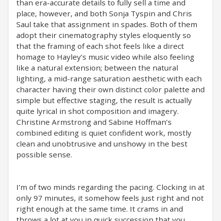
than era-accurate details to fully sell a time and
place, however, and both Sonja Tyspin and Chris
Saul take that assignment in spades. Both of them
adopt their cinematography styles eloquently so
that the framing of each shot feels like a direct
homage to Hayley’s music video while also feeling
like a natural extension; between the natural
lighting, a mid-range saturation aesthetic with each
character having their own distinct color palette and
simple but effective staging, the result is actually
quite lyrical in shot composition and imagery.
Christine Armstrong and Sabine Hoffman’s
combined editing is quiet confident work, mostly
clean and unobtrusive and unshowy in the best
possible sense.
I’m of two minds regarding the pacing. Clocking in at
only 97 minutes, it somehow feels just right and not
right enough at the same time. It crams in and
throws a lot at you in quick succession that you