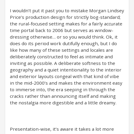
I wouldn’t put it past you to mistake Morgan Lindsey
Price’s production design for strictly bog-standard;
the rural-focused setting makes for a fairly accurate
time portal back to 2006 but serves as window-
dressing otherwise… or so you would think. Ok, it
does do its period work dutifully enough, but I do
like how many of these settings and locales are
deliberately constructed to feel as intimate and
inviting as possible. A deliberate softness to the
geography and a quiet intentionality to the interior
and exterior layouts congeal with that kind of vibe
in the mid-2000’s and makes the environment easy
to immerse into, the era seeping in through the
cracks rather than announcing itself and making
the nostalgia more digestible and a little dreamy.
Presentation-wise, it’s aware it takes a lot more