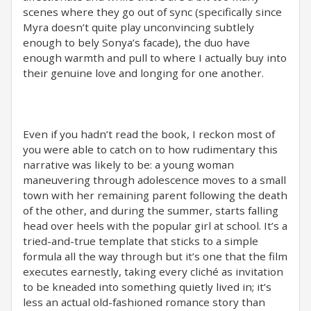
scenes where they go out of sync (specifically since
Myra doesn’t quite play unconvincing subtlely
enough to bely Sonya’s facade), the duo have
enough warmth and pull to where I actually buy into
their genuine love and longing for one another.
Even if you hadn’t read the book, I reckon most of
you were able to catch on to how rudimentary this
narrative was likely to be: a young woman
maneuvering through adolescence moves to a small
town with her remaining parent following the death
of the other, and during the summer, starts falling
head over heels with the popular girl at school. It’s a
tried-and-true template that sticks to a simple
formula all the way through but it’s one that the film
executes earnestly, taking every cliché as invitation
to be kneaded into something quietly lived in; it’s
less an actual old-fashioned romance story than