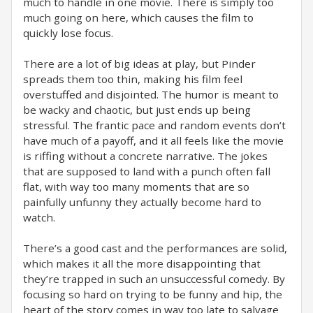
much to handle in one movie. There is simply too
much going on here, which causes the film to
quickly lose focus.
There are a lot of big ideas at play, but Pinder
spreads them too thin, making his film feel
overstuffed and disjointed. The humor is meant to
be wacky and chaotic, but just ends up being
stressful. The frantic pace and random events don’t
have much of a payoff, and it all feels like the movie
is riffing without a concrete narrative. The jokes
that are supposed to land with a punch often fall
flat, with way too many moments that are so
painfully unfunny they actually become hard to
watch.
There’s a good cast and the performances are solid,
which makes it all the more disappointing that
they’re trapped in such an unsuccessful comedy. By
focusing so hard on trying to be funny and hip, the
heart of the story comes in way too late to salvage