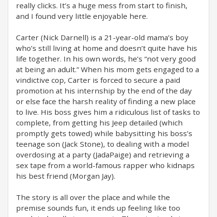
really clicks. It’s a huge mess from start to finish,
and I found very little enjoyable here.
Carter (Nick Darnell) is a 21-year-old mama’s boy
who’s still living at home and doesn’t quite have his
life together. In his own words, he’s “not very good
at being an adult.” When his mom gets engaged to a
vindictive cop, Carter is forced to secure a paid
promotion at his internship by the end of the day
or else face the harsh reality of finding a new place
to live. His boss gives him a ridiculous list of tasks to
complete, from getting his Jeep detailed (which
promptly gets towed) while babysitting his boss’s
teenage son (Jack Stone), to dealing with a model
overdosing at a party (JadaPaige) and retrieving a
sex tape from a world-famous rapper who kidnaps
his best friend (Morgan Jay).
The story is all over the place and while the
premise sounds fun, it ends up feeling like too