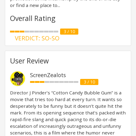
or find a new place to...
Overall Rating
3 / 10
VERDICT: SO-SO
User Review
ScreenZealots
3 / 10
Director J Pinder’s “Cotton Candy Bubble Gum” is a
movie that tries too hard at every turn. It wants so
desperately to be funny but it doesn’t quite hit the
mark. From its opening sequence that’s packed with
rapid-fire slang and quick pacing to its do-or-die
escalation of increasingly outrageous and unfunny
scenarios, this is a film where the humor never