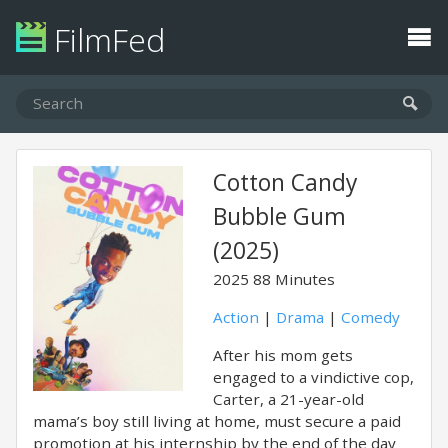
FilmFed
Cotton Candy
Bubble Gum
(2025)
2025
88 Minutes
Action
|
Drama
|
Comedy
After his mom gets
engaged to a vindictive cop,
Carter, a 21-year-old
mama’s boy still living at home, must secure a paid
promotion at his internship by the end of the day