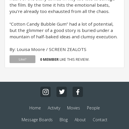
the film. By the time it hits the emotional beats,
you’re already too exhausted from all the chaos.
“Cotton Candy Bubble Gum” had a lot of potential,
but the glimmer of a good story is buried under a
mountain of half-baked ideas and clumsy execution.
By: Louisa Moore / SCREEN ZEALOTS
0 MEMBER
LIKE THIS REVIEW.
Like?
Home
Activity
Movies
People
Message Boards
Blog
About
Contact