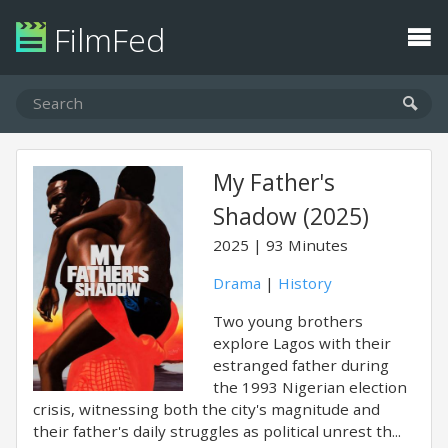
FilmFed
My Father's
Shadow (2025)
2025
93 Minutes
Drama
|
History
Two young brothers
explore Lagos with their
estranged father during
the 1993 Nigerian election
crisis, witnessing both the city's magnitude and
their father's daily struggles as political unrest th...