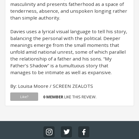
masculinity and presents fatherhood as a space of
tenderness, absence, and unspoken longing rather
than simple authority.
Davies uses a lyrical visual language to tell his story,
balancing the personal with the political. Deeper
meanings emerge from the small moments that
unfold amid national unrest, some of which parallel
the relationship of a father and his sons. “My
Father’s Shadow” is a tumultuous story that
manages to be intimate as well as expansive.
By: Louisa Moore / SCREEN ZEALOTS
0 MEMBER
LIKE THIS REVIEW.
Like?