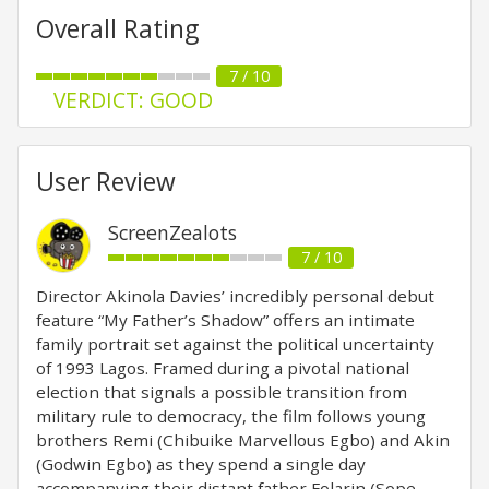
Overall Rating
7 / 10
VERDICT: GOOD
User Review
ScreenZealots
7 / 10
Director Akinola Davies’ incredibly personal debut
feature “My Father’s Shadow” offers an intimate
family portrait set against the political uncertainty
of 1993 Lagos. Framed during a pivotal national
election that signals a possible transition from
military rule to democracy, the film follows young
brothers Remi (Chibuike Marvellous Egbo) and Akin
(Godwin Egbo) as they spend a single day
accompanying their distant father Folarin (Sope