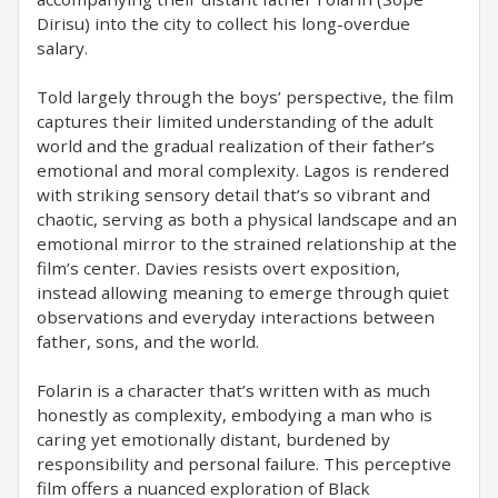
Dirisu) into the city to collect his long-overdue
salary.
Told largely through the boys’ perspective, the film
captures their limited understanding of the adult
world and the gradual realization of their father’s
emotional and moral complexity. Lagos is rendered
with striking sensory detail that’s so vibrant and
chaotic, serving as both a physical landscape and an
emotional mirror to the strained relationship at the
film’s center. Davies resists overt exposition,
instead allowing meaning to emerge through quiet
observations and everyday interactions between
father, sons, and the world.
Folarin is a character that’s written with as much
honestly as complexity, embodying a man who is
caring yet emotionally distant, burdened by
responsibility and personal failure. This perceptive
film offers a nuanced exploration of Black