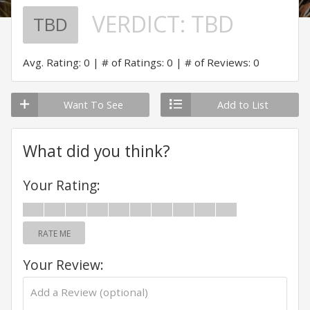
VERDICT:
TBD
TBD
Avg. Rating: 0
# of Ratings: 0
# of Reviews: 0
Want To See
Add to List
What did you think?
Your Rating:
RATE ME
Your Review: