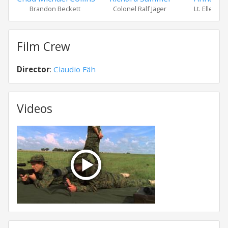
Brandon Beckett
Colonel Ralf Jäger
Lt. Ellen A
Film Crew
Director
:
Claudio Fäh
Videos