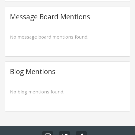
Message Board Mentions
No message board mentions found.
Blog Mentions
No blog mentions found.