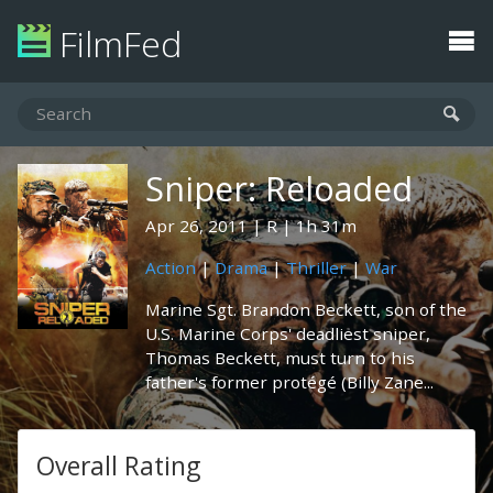
FilmFed
Sniper: Reloaded
Apr 26, 2011
R
1h 31m
Action
|
Drama
|
Thriller
|
War
Marine Sgt. Brandon Beckett, son of the
U.S. Marine Corps' deadliest sniper,
Thomas Beckett, must turn to his
father's former protégé (Billy Zane...
Overall Rating