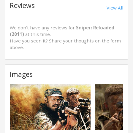
Reviews
View All
We don't have any reviews for
Sniper: Reloaded
(2011)
at this time.
Have you seen it? Share your thoughts on the form
above.
Images