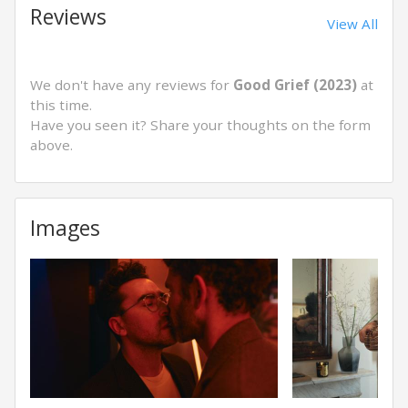
Reviews
View All
We don't have any reviews for
Good Grief (2023)
at
this time.
Have you seen it? Share your thoughts on the form
above.
Images