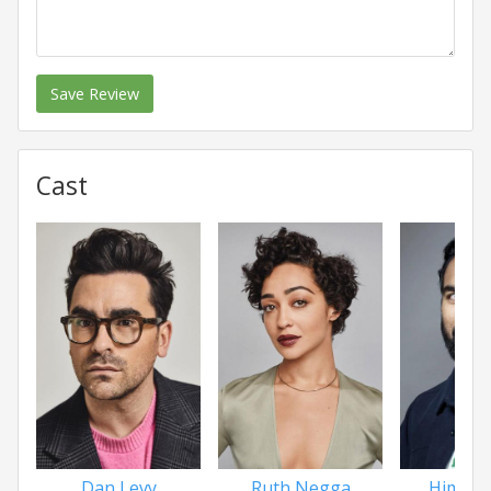
Save Review
Cast
Dan Levy
Ruth Negga
Himesh