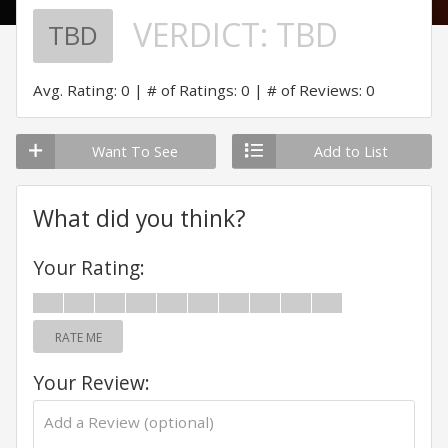
VERDICT:
TBD
TBD
Avg. Rating: 0
# of Ratings: 0
# of Reviews: 0
Want To See
Add to List
What did you think?
Your Rating:
RATE ME
Your Review: