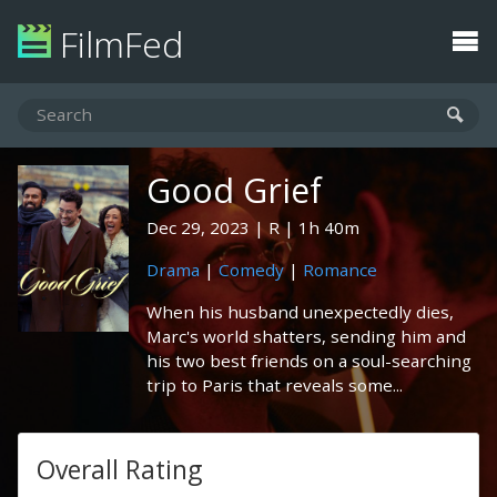
FilmFed
Good Grief
Dec 29, 2023
R
1h 40m
Drama
|
Comedy
|
Romance
When his husband unexpectedly dies,
Marc's world shatters, sending him and
his two best friends on a soul-searching
trip to Paris that reveals some...
Overall Rating