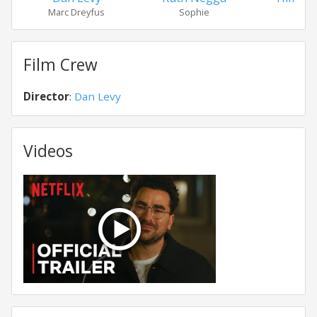
Marc Dreyfus
Sophie
Thom
Film Crew
Director
:
Dan Levy
Videos