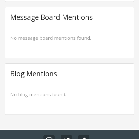
Message Board Mentions
No message board mentions found.
Blog Mentions
No blog mentions found.