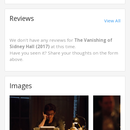
Reviews
View All
We don't have any reviews for
The Vanishing of
Sidney Hall (2017)
at this time.
Have you seen it? Share your thoughts on the form
above.
Images