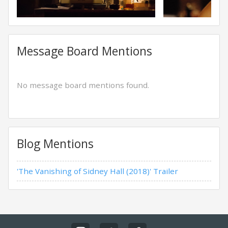
Message Board Mentions
No message board mentions found.
Blog Mentions
'The Vanishing of Sidney Hall (2018)' Trailer