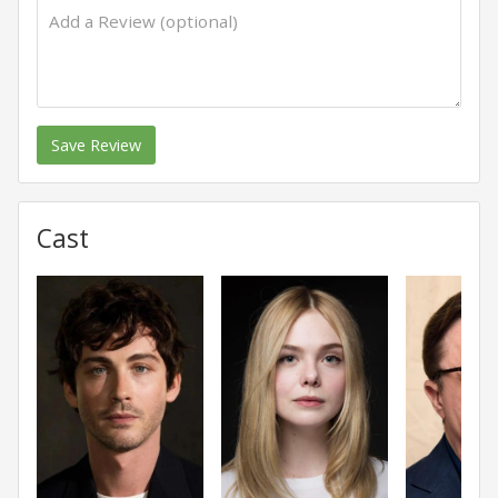
Save Review
Cast