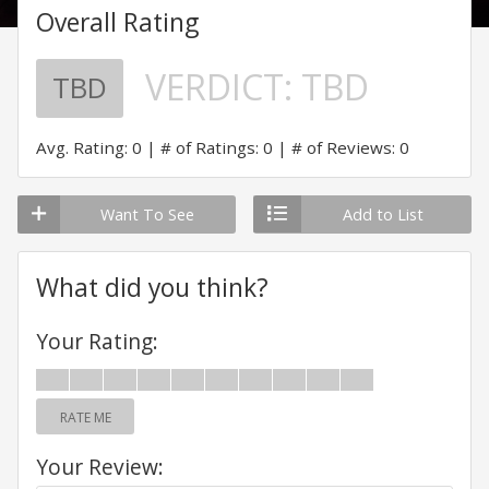
Overall Rating
VERDICT:
TBD
TBD
Avg. Rating: 0
# of Ratings: 0
# of Reviews: 0
Want To See
Add to List
What did you think?
Your Rating:
RATE ME
Your Review: