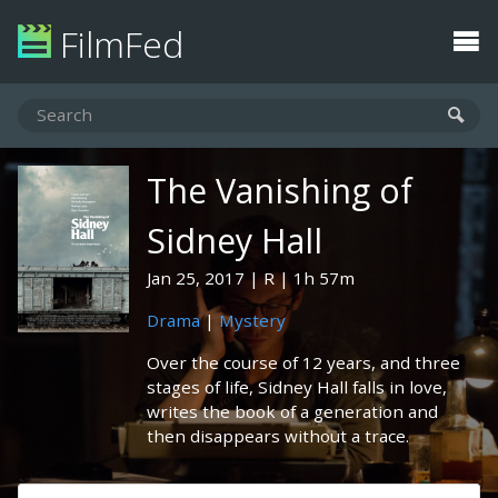
FilmFed
The Vanishing of
Sidney Hall
Jan 25, 2017
R
1h 57m
Drama
|
Mystery
Over the course of 12 years, and three
stages of life, Sidney Hall falls in love,
writes the book of a generation and
then disappears without a trace.