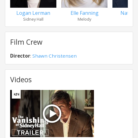
Logan Lerman
Elle Fanning
Nathan
Sidney Hall
Melody
Haro
Film Crew
Director
:
Shawn Christensen
Videos