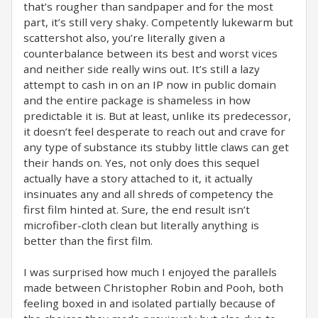
that’s rougher than sandpaper and for the most
part, it’s still very shaky. Competently lukewarm but
scattershot also, you’re literally given a
counterbalance between its best and worst vices
and neither side really wins out. It’s still a lazy
attempt to cash in on an IP now in public domain
and the entire package is shameless in how
predictable it is. But at least, unlike its predecessor,
it doesn’t feel desperate to reach out and crave for
any type of substance its stubby little claws can get
their hands on. Yes, not only does this sequel
actually have a story attached to it, it actually
insinuates any and all shreds of competency the
first film hinted at. Sure, the end result isn’t
microfiber-cloth clean but literally anything is
better than the first film.
I was surprised how much I enjoyed the parallels
made between Christopher Robin and Pooh, both
feeling boxed in and isolated partially because of