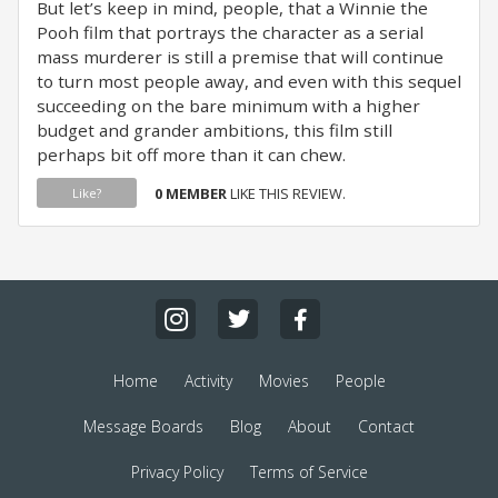
But let’s keep in mind, people, that a Winnie the
Pooh film that portrays the character as a serial
mass murderer is still a premise that will continue
to turn most people away, and even with this sequel
succeeding on the bare minimum with a higher
budget and grander ambitions, this film still
perhaps bit off more than it can chew.
0 MEMBER
LIKE THIS REVIEW.
Like?
Home
Activity
Movies
People
Message Boards
Blog
About
Contact
Privacy Policy
Terms of Service