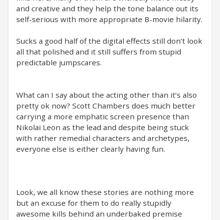
and creative and they help the tone balance out its
self-serious with more appropriate B-movie hilarity.
Sucks a good half of the digital effects still don’t look
all that polished and it still suffers from stupid
predictable jumpscares.
What can I say about the acting other than it’s also
pretty ok now? Scott Chambers does much better
carrying a more emphatic screen presence than
Nikolai Leon as the lead and despite being stuck
with rather remedial characters and archetypes,
everyone else is either clearly having fun.
Look, we all know these stories are nothing more
but an excuse for them to do really stupidly
awesome kills behind an underbaked premise