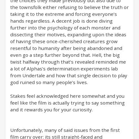
the choices they made previously but also due to
the townsfolk either refusing to believe the truth or
taking it to the extreme and forcing everyone’s
hands regardless. A decent job is done diving
further into the psychology of each monster and
dissecting their motives, expanding upon the ideas
of having these once-cherished creatures grow
resentful to humanity after being abandoned and
even go a step further beyond that. Hell, the big
twist halfway through that’s revealed reminded me
a lot of Alphas’s determination experiments lab
from Undertale and how that single decision to play
god ruined so many people’s lives.
Stakes feel acknowledged here somewhat and you
feel like the film is actually trying to say something
and it rewards you for your curiosity.
Unfortunately, many of said issues from the first
film carry over: its still straight-faced and