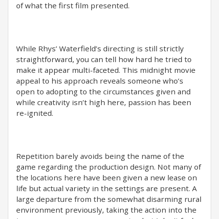
of what the first film presented.
While Rhys’ Waterfield’s directing is still strictly
straightforward, you can tell how hard he tried to
make it appear multi-faceted. This midnight movie
appeal to his approach reveals someone who’s
open to adopting to the circumstances given and
while creativity isn’t high here, passion has been
re-ignited.
Repetition barely avoids being the name of the
game regarding the production design. Not many of
the locations here have been given a new lease on
life but actual variety in the settings are present. A
large departure from the somewhat disarming rural
environment previously, taking the action into the