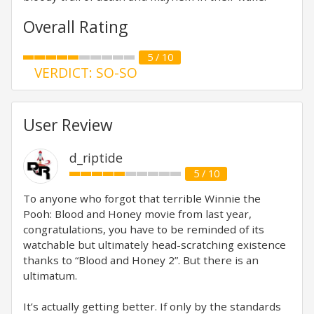
Overall Rating
5 / 10
VERDICT: SO-SO
User Review
d_riptide
5 / 10
To anyone who forgot that terrible Winnie the
Pooh: Blood and Honey movie from last year,
congratulations, you have to be reminded of its
watchable but ultimately head-scratching existence
thanks to “Blood and Honey 2”. But there is an
ultimatum.
It’s actually getting better. If only by the standards