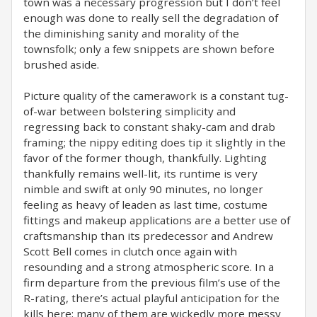
town was a necessary progression but I don’t feel
enough was done to really sell the degradation of
the diminishing sanity and morality of the
townsfolk; only a few snippets are shown before
brushed aside.
Picture quality of the camerawork is a constant tug-
of-war between bolstering simplicity and
regressing back to constant shaky-cam and drab
framing; the nippy editing does tip it slightly in the
favor of the former though, thankfully. Lighting
thankfully remains well-lit, its runtime is very
nimble and swift at only 90 minutes, no longer
feeling as heavy of leaden as last time, costume
fittings and makeup applications are a better use of
craftsmanship than its predecessor and Andrew
Scott Bell comes in clutch once again with
resounding and a strong atmospheric score. In a
firm departure from the previous film’s use of the
R-rating, there’s actual playful anticipation for the
kills here; many of them are wickedly more messy