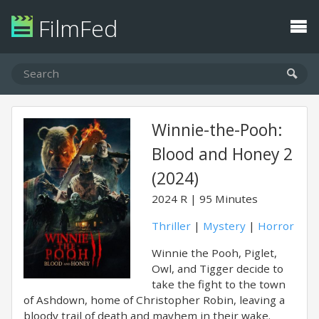
FilmFed
Winnie-the-Pooh:
Blood and Honey 2
(2024)
2024
R
95 Minutes
Thriller
|
Mystery
|
Horror
Winnie the Pooh, Piglet,
Owl, and Tigger decide to
take the fight to the town
of Ashdown, home of Christopher Robin, leaving a
bloody trail of death and mayhem in their wake.