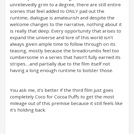
unrelievedly grim to a degree, there are still entire
scenes that feel added to ONLY pad out the
runtime, dialogue is amateurish and despite the
welcome changes to the narrative, nothing about it
is really that deep. Every opportunity that arises to
expand the universe and lore of this world isn’t
always given ample time to follow through on its
teasing, mostly because the breadcrumbs feel too
cumbersome in a series that hasn’t fully earned its
stripes….and partially due to the film itself not
having a long enough runtime to bolster those.
You ask me, it’s better if the third film just goes
completely Coco for Cocoa Puffs to get the most
mileage out of this premise because it still feels like
it’s holding back.