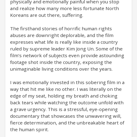
physically and emotionally painful when you stop
and realize how many more less fortunate North
Koreans are out there, suffering.
The firsthand stories of horrific human rights
abuses are downright deplorable, and the film
expresses what life is really like inside a country
ruled by supreme leader Kim Jong Un. Some of the
film’s network of subjects even provide astounding
footage shot inside the country, exposing the
unimaginable living conditions over the years.
I was emotionally invested in this sobering film in a
way that hit me like no other. I was literally on the
edge of my seat, holding my breath and choking
back tears while watching the outcome unfold with
a grave urgency. This is a stressful, eye-opening
documentary that showcases the unwavering will,
fierce determination, and the unbreakable heart of
the human spirit.