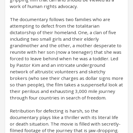
work of human rights advocacy.
The documentary follows two families who are
attempting to defect from the totalitarian
dictatorship of their homeland. One, a clan of five
including two small girls and their elderly
grandmother and the other, a mother desperate to
reunite with her son (now a teenager) that she was
forced to leave behind when he was a toddler. Led
by Pastor Kim and an intricate underground
network of altruistic volunteers and sketchy
brokers (who see their charges as dollar signs more
so than people), the film takes a suspenseful look at
their perilous and exhausting 3,000 mile journey
through four countries in search of freedom.
Retribution for defecting is harsh, so the
documentary plays like a thriller with its literal life
or death situation. The movie is filled with secretly-
filmed footage of the journey that is jaw-dropping.