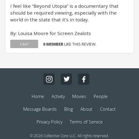
I feel like “Beyond Utopia” is a documentary that
should be required viewing, especially with the
world in the state that it’s in today.
By: Louisa Moore for Screen Zealots
0 MEMBER
LIKE THIS REVIEW.
Like?
Home
Activity
Movies
People
Message Boards
Blog
About
Contact
Privacy Policy
Terms of Service
© 2026 Collective Core LLC. All rights reserved.