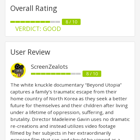
Overall Rating
8 / 10
VERDICT: GOOD
User Review
ScreenZealots
8 / 10
The white knuckle documentary “Beyond Utopia”
captures a family’s traumatic escape from their
home country of North Korea as they seek a better
future for themselves and their children after living
under a lifetime of oppression, suffering, and
brutality. Director Madeleine Gavin uses no dramatic
re-creations and instead utilizes video footage
filmed by her subjects in her extraordinarily
gripping film that can and should be viewed as a