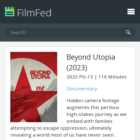
FilmFed
Beyond Utopia
(2023)
2023
PG-13
116 Minutes
Documentary
Hidden camera footage
augments this perilous
high-stakes journey as we
embed with families
attempting to escape oppression, ultimately
revealing a world most of us have never seen.