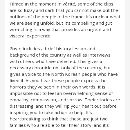
Filmed in the moment in vérité, some of the clips
are so fuzzy and dark that you cannot make out the
outlines of the people in the frame. It’s unclear what
we are seeing unfold, but it’s compelling and gut
wrenching in a way that provides an urgent and
visceral experience.
Gavin includes a brief history lesson and
background of the country as well as interviews
with others who have defected. This gives a
necessary chronicle not only of the country, but
gives a voice to the North Korean people who have
lived it. As you hear these people express the
horrors they’ve seen in their own words, it is
impossible not to feel an overwhelming sense of
empathy, compassion, and sorrow. Their stories are
distressing, and they will rip your heart out before
inspiring you to take action to help. It’s
heartbreaking to think that these are just two
families who are able to tell their story, and it’s