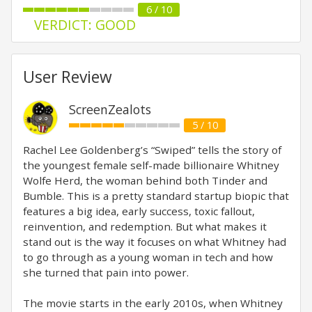
6 / 10
VERDICT: GOOD
User Review
ScreenZealots
5 / 10
Rachel Lee Goldenberg’s “Swiped” tells the story of
the youngest female self-made billionaire Whitney
Wolfe Herd, the woman behind both Tinder and
Bumble. This is a pretty standard startup biopic that
features a big idea, early success, toxic fallout,
reinvention, and redemption. But what makes it
stand out is the way it focuses on what Whitney had
to go through as a young woman in tech and how
she turned that pain into power.
The movie starts in the early 2010s, when Whitney