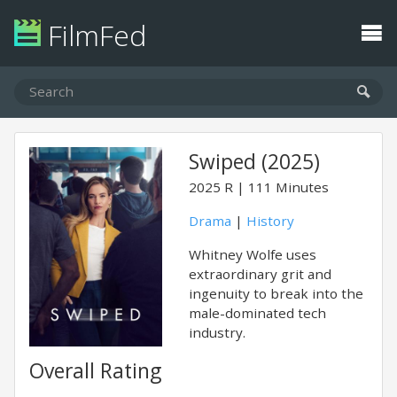
FilmFed
Swiped (2025)
2025
R
111 Minutes
Drama
|
History
Whitney Wolfe uses
extraordinary grit and
ingenuity to break into the
male-dominated tech
industry.
Overall Rating