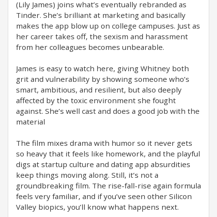
(Lily James) joins what’s eventually rebranded as
Tinder. She’s brilliant at marketing and basically
makes the app blow up on college campuses. Just as
her career takes off, the sexism and harassment
from her colleagues becomes unbearable.
James is easy to watch here, giving Whitney both
grit and vulnerability by showing someone who’s
smart, ambitious, and resilient, but also deeply
affected by the toxic environment she fought
against. She’s well cast and does a good job with the
material
The film mixes drama with humor so it never gets
so heavy that it feels like homework, and the playful
digs at startup culture and dating app absurdities
keep things moving along. Still, it’s not a
groundbreaking film. The rise-fall-rise again formula
feels very familiar, and if you’ve seen other Silicon
Valley biopics, you’ll know what happens next.