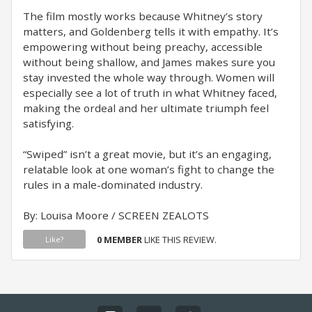
The film mostly works because Whitney’s story
matters, and Goldenberg tells it with empathy. It’s
empowering without being preachy, accessible
without being shallow, and James makes sure you
stay invested the whole way through. Women will
especially see a lot of truth in what Whitney faced,
making the ordeal and her ultimate triumph feel
satisfying.
“Swiped” isn’t a great movie, but it’s an engaging,
relatable look at one woman’s fight to change the
rules in a male-dominated industry.
By: Louisa Moore / SCREEN ZEALOTS
0 MEMBER
LIKE THIS REVIEW.
Like?