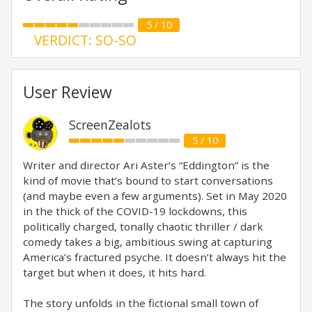
5 / 10
VERDICT: SO-SO
User Review
ScreenZealots
5 / 10
Writer and director Ari Aster’s “Eddington” is the
kind of movie that’s bound to start conversations
(and maybe even a few arguments). Set in May 2020
in the thick of the COVID-19 lockdowns, this
politically charged, tonally chaotic thriller / dark
comedy takes a big, ambitious swing at capturing
America’s fractured psyche. It doesn’t always hit the
target but when it does, it hits hard.
The story unfolds in the fictional small town of