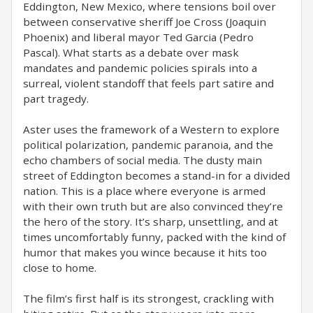
Eddington, New Mexico, where tensions boil over
between conservative sheriff Joe Cross (Joaquin
Phoenix) and liberal mayor Ted Garcia (Pedro
Pascal). What starts as a debate over mask
mandates and pandemic policies spirals into a
surreal, violent standoff that feels part satire and
part tragedy.
Aster uses the framework of a Western to explore
political polarization, pandemic paranoia, and the
echo chambers of social media. The dusty main
street of Eddington becomes a stand-in for a divided
nation. This is a place where everyone is armed
with their own truth but are also convinced they’re
the hero of the story. It’s sharp, unsettling, and at
times uncomfortably funny, packed with the kind of
humor that makes you wince because it hits too
close to home.
The film’s first half is its strongest, crackling with