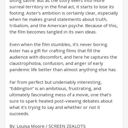
biting satire. But as the story veers into more
surreal territory in the final act, it starts to lose its
footing. Aster’s ambition is certainly clear, especially
when he makes grand statements about truth,
tribalism, and the American psyche. Because of this,
the film becomes tangled in its own ideas.
Even when the film stumbles, it’s never boring.
Aster has a gift for crafting films that fill the
audience with discomfort, and here he captures the
claustrophobia, confusion, and anger of early
pandemic life better than almost anything else has.
Far from perfect but undeniably interesting,
“Eddington” is an ambitious, frustrating, and
ultimately fascinating mess of a movie, one that’s
sure to spark heated post-viewing debates about
what it’s trying to say and whether or not it
succeeds.
By: Louisa Moore / SCREEN ZEALOTS