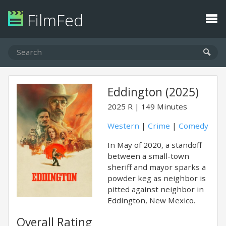
FilmFed
Eddington (2025)
2025
R
149 Minutes
Western
|
Crime
|
Comedy
In May of 2020, a standoff
between a small-town
sheriff and mayor sparks a
powder keg as neighbor is
pitted against neighbor in
Eddington, New Mexico.
Overall Rating