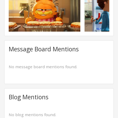
Message Board Mentions
No message board mentions found.
Blog Mentions
No blog mentions found.