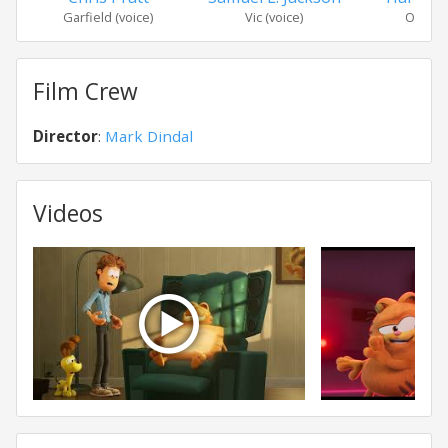
Garfield (voice)
Vic (voice)
Odie (v
Film Crew
Director
:
Mark Dindal
Videos