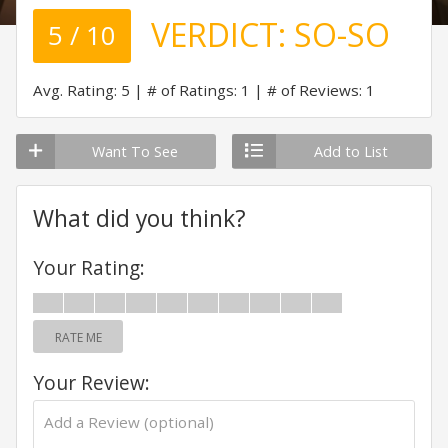
VERDICT:
SO-SO
5 / 10
Avg. Rating: 5
# of Ratings: 1
# of Reviews: 1
Want To See
Add to List
What did you think?
Your Rating:
RATE ME
Your Review: