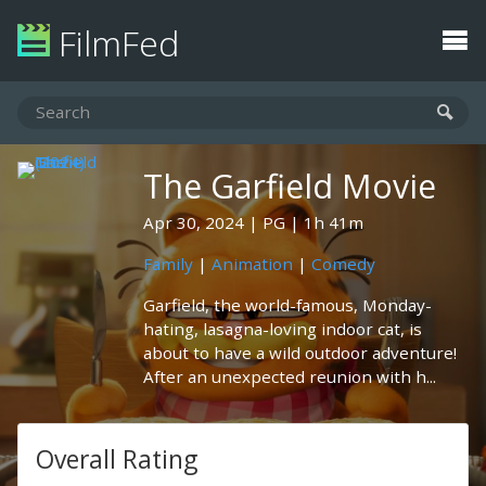
FilmFed
The Garfield Movie
Apr 30, 2024
PG
1h 41m
Family
|
Animation
|
Comedy
Garfield, the world-famous, Monday-
hating, lasagna-loving indoor cat, is
about to have a wild outdoor adventure!
After an unexpected reunion with h...
Overall Rating