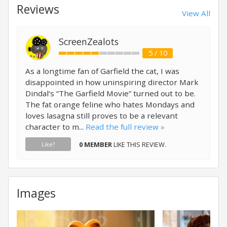
Reviews
View All
ScreenZealots
5 / 10
As a longtime fan of Garfield the cat, I was
disappointed in how uninspiring director Mark
Dindal‘s “The Garfield Movie” turned out to be.
The fat orange feline who hates Mondays and
loves lasagna still proves to be a relevant
character to m...
Read the full review »
0 MEMBER
LIKE THIS REVIEW.
Like?
Images