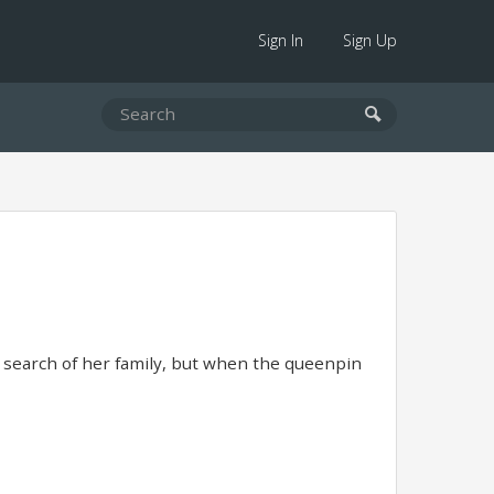
Sign In
Sign Up
n search of her family, but when the queenpin