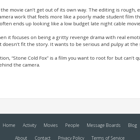
he movie can’t get out of its own way. The editing is rough, e
era work that feels more like a poorly made student film than
often ends up looking like a low budget late night cable movie
n it focuses on being a gritty revenge drama with real emotio
t doesn’t fit the story. It wants to be serious and pulpy at the
ion, “Stone Cold Fox” is a film you want to root for but can’t quit
behind the camera.
Home
Activity
Movies
People
Message Boards
Blog
About
Contact
Privacy Policy
Terms of Service