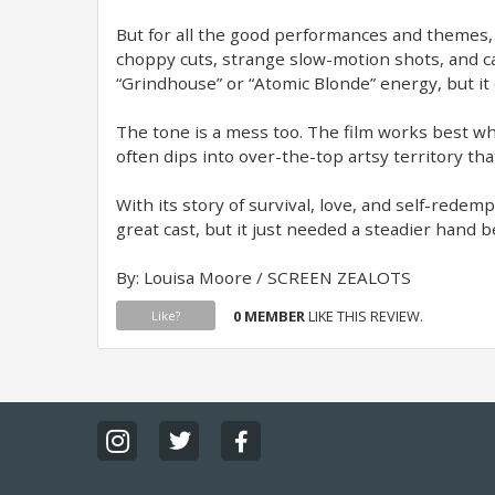
But for all the good performances and themes, t
choppy cuts, strange slow-motion shots, and cam
“Grindhouse” or “Atomic Blonde” energy, but it 
The tone is a mess too. The film works best whe
often dips into over-the-top artsy territory tha
With its story of survival, love, and self-redempt
great cast, but it just needed a steadier hand 
By: Louisa Moore / SCREEN ZEALOTS
0 MEMBER
LIKE THIS REVIEW.
Like?