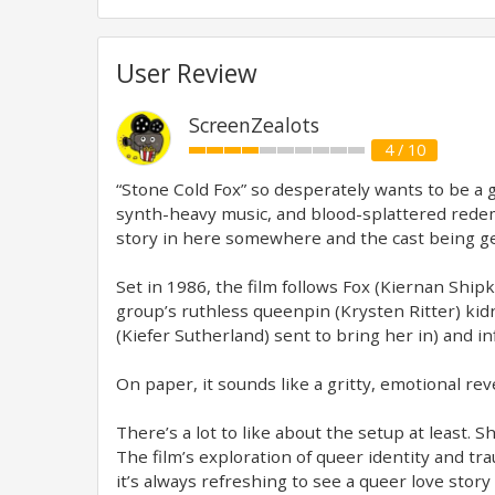
User Review
ScreenZealots
4 / 10
“Stone Cold Fox” so desperately wants to be a 
synth-heavy music, and blood-splattered redempt
story in here somewhere and the cast being gen
Set in 1986, the film follows Fox (Kiernan Sh
group’s ruthless queenpin (Krysten Ritter) kidn
(Kiefer Sutherland) sent to bring her in) and in
On paper, it sounds like a gritty, emotional reve
There’s a lot to like about the setup at least.
The film’s exploration of queer identity and tr
it’s always refreshing to see a queer love stor