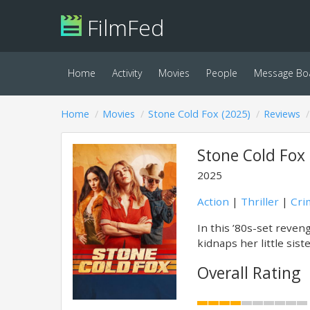
FilmFed
Home
Activity
Movies
People
Message Bo
Home
Movies
Stone Cold Fox (2025)
Reviews
Stone Cold Fox 
2025
Action
|
Thriller
|
Cri
In this ’80s-set reven
kidnaps her little sist
Overall Rating