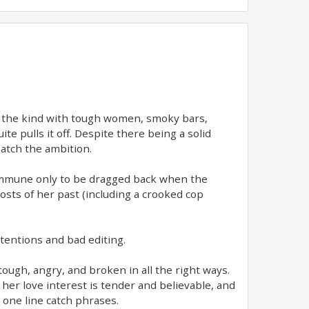
w, the kind with tough women, smoky bars,
e pulls it off. Despite there being a solid
atch the ambition.
commune only to be dragged back when the
hosts of her past (including a crooked cop
intentions and bad editing.
tough, angry, and broken in all the right ways.
her love interest is tender and believable, and
 one line catch phrases.