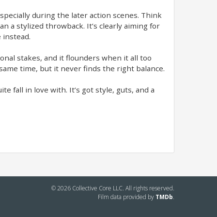
specially during the later action scenes. Think
 a stylized throwback. It’s clearly aiming for
 instead.
nal stakes, and it flounders when it all too
 same time, but it never finds the right balance.
e fall in love with. It’s got style, guts, and a
© 2026 Collective Core LLC. All rights reserved.
Film data provided by
TMDb
.