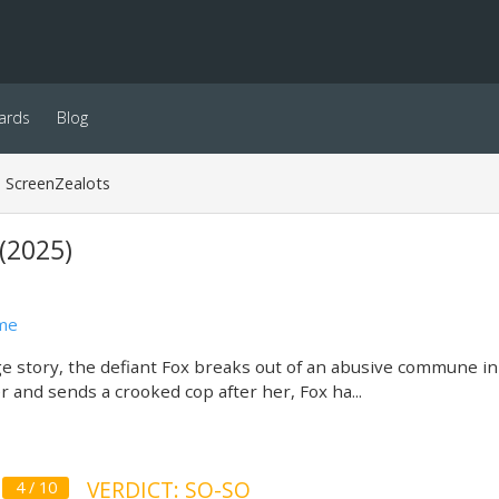
ards
Blog
ScreenZealots
(2025)
me
ge story, the defiant Fox breaks out of an abusive commune i
er and sends a crooked cop after her, Fox ha...
VERDICT: SO-SO
4 / 10