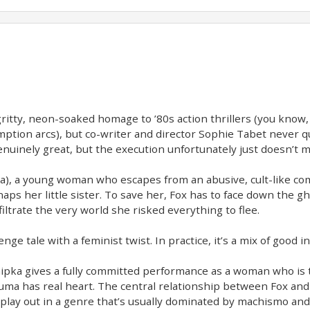
gritty, neon-soaked homage to ’80s action thrillers (you kno
ion arcs), but co-writer and director Sophie Tabet never quit
uinely great, but the execution unfortunately just doesn’t m
ipka), a young woman who escapes from an abusive, cult-like 
aps her little sister. To save her, Fox has to face down the g
filtrate the very world she risked everything to flee.
nge tale with a feminist twist. In practice, it’s a mix of good 
 Shipka gives a fully committed performance as a woman who is 
auma has real heart. The central relationship between Fox and 
y play out in a genre that’s usually dominated by machismo and