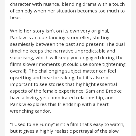
character with nuance, blending drama with a touch
of comedy when her situation becomes too much to
bear.
While her story isn’t on its own very original,
Pankiw is an outstanding storyteller, shifting
seamlessly between the past and present. The dual
timeline keeps the narrative unpredictable and
surprising, which will keep you engaged during the
film’s slower moments (it could use some tightening
overall). The challenging subject matter can feel
upsetting and heartbreaking, but it’s also so
important to see stories that highlight essential
aspects of the female experience. Sam and Brooke
have a loving yet complicated relationship, and
Pankiw explores this friendship with a heart-
wrenching candor.
“I Used to Be Funny” isn’t a film that’s easy to watch,
but it gives a highly realistic portrayal of the slow