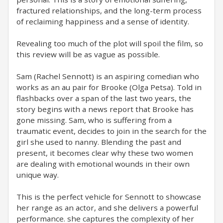
fractured relationships, and the long-term process
of reclaiming happiness and a sense of identity.
Revealing too much of the plot will spoil the film, so
this review will be as vague as possible.
Sam (Rachel Sennott) is an aspiring comedian who
works as an au pair for Brooke (Olga Petsa). Told in
flashbacks over a span of the last two years, the
story begins with a news report that Brooke has
gone missing. Sam, who is suffering from a
traumatic event, decides to join in the search for the
girl she used to nanny. Blending the past and
present, it becomes clear why these two women
are dealing with emotional wounds in their own
unique way.
This is the perfect vehicle for Sennott to showcase
her range as an actor, and she delivers a powerful
performance. she captures the complexity of her