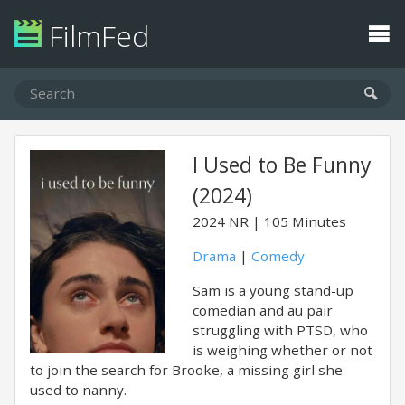
FilmFed
I Used to Be Funny
(2024)
2024
NR
105 Minutes
Drama
|
Comedy
Sam is a young stand-up
comedian and au pair
struggling with PTSD, who
is weighing whether or not
to join the search for Brooke, a missing girl she
used to nanny.