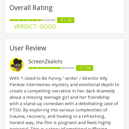
Overall Rating
7 / 10
VERDICT: GOOD
User Review
ScreenZealots
7 / 10
With “I Used to Be Funny,” writer / director Ally
Pankiw intertwines mystery and emotional depth to
create a compelling narrative in her dark dramedy
about a missing teenage girl and her friendship
with a stand-up comedian with a debilitating case of
PTSD. By exploring the various complexities of
trauma, recovery, and healing in a refreshing,
honest way, the film is poignant and feels highly
personal. This is a story of emotional suffering,