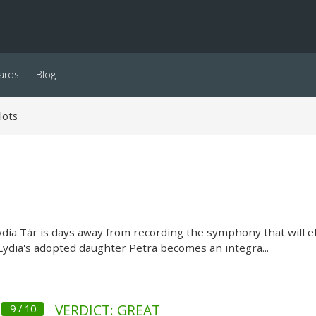
ards
Blog
lots
ia Tár is days away from recording the symphony that will e
Lydia's adopted daughter Petra becomes an integra...
VERDICT: GREAT
9 / 10