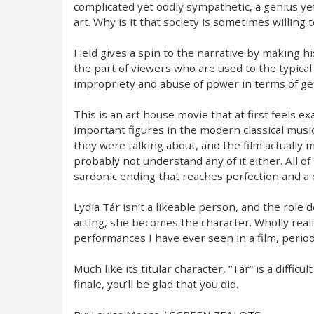
complicated yet oddly sympathetic, a genius yet
art. Why is it that society is sometimes willing 
Field gives a spin to the narrative by making hi
the part of viewers who are used to the typical
impropriety and abuse of power in terms of gend
This is an art house movie that at first feels e
important figures in the modern classical musi
they were talking about, and the film actually ma
probably not understand any of it either. All of 
sardonic ending that reaches perfection and a
Lydia Tár isn’t a likeable person, and the role d
acting, she becomes the character. Wholly realis
performances I have ever seen in a film, period
Much like its titular character, “Tár” is a diffi
finale, you’ll be glad that you did.