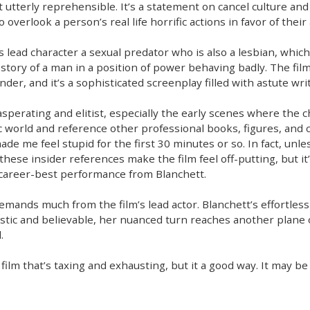
 utterly reprehensible. It’s a statement on cancel culture and
to overlook a person’s real life horrific actions in favor of the
s lead character a sexual predator who is also a lesbian, which
 story of a man in a position of power behaving badly. The film
er, and it’s a sophisticated screenplay filled with astute wri
xasperating and elitist, especially the early scenes where the 
c world and reference other professional books, figures, and 
de me feel stupid for the first 30 minutes or so. In fact, unless
these insider references make the film feel off-putting, but it’s
 career-best performance from Blanchett.
emands much from the film’s lead actor. Blanchett’s effortless ta
tic and believable, her nuanced turn reaches another plane of a
.
cult film that’s taxing and exhausting, but it a good way. It may 