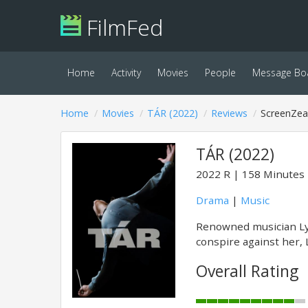
FilmFed
Home
Activity
Movies
People
Message Bo
Home
Movies
TÁR (2022)
Reviews
ScreenZea
TÁR (2022)
2022
R
158 Minutes
Drama
|
Music
Renowned musician Lyd
conspire against her, 
Overall Rating