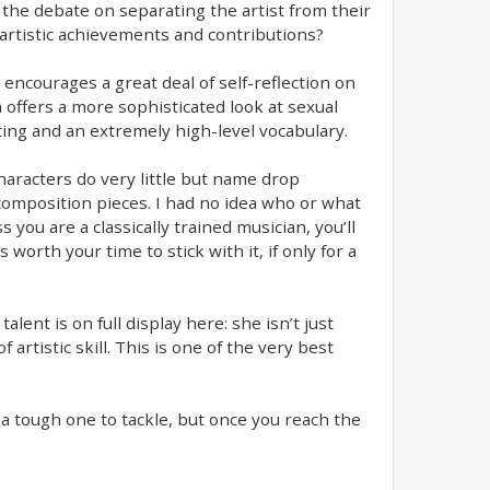
 the debate on separating the artist from their
ir artistic achievements and contributions?
 encourages a great deal of self-reflection on
 offers a more sophisticated look at sexual
ting and an extremely high-level vocabulary.
characters do very little but name drop
composition pieces. I had no idea who or what
 you are a classically trained musician, you’ll
 worth your time to stick with it, if only for a
lent is on full display here: she isn’t just
rtistic skill. This is one of the very best
be a tough one to tackle, but once you reach the