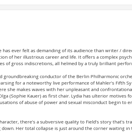
e has ever felt as demanding of its audience than writer / direc
n of her illustrious career and life. It offers a complex psych
 of gross indiscretions, all helmed by a truly brilliant perf
nd groundbreaking conductor of the Berlin Philharmonic orches
earsing for a noteworthy live performance of Mahler’s Fifth S
here she makes waves with her unpleasant and confrontational
lga (Sophie Kauer) as first chair. Lydia has ulterior motives f
cusations of abuse of power and sexual misconduct begin to e
haracter, there’s a subversive quality to Field’s story that’s tr
 down. Her total collapse is just around the corner waiting in t