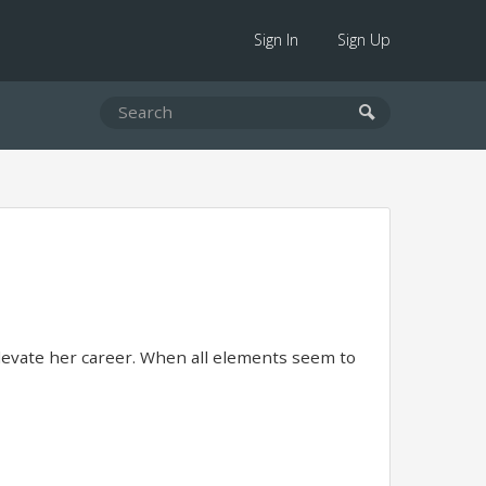
Sign In
Sign Up
levate her career. When all elements seem to