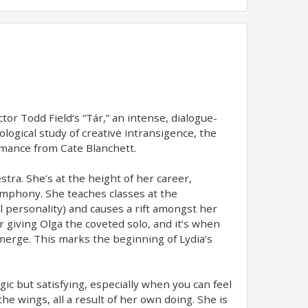
tor Todd Field‘s “Tár,” an intense, dialogue-
ological study of creative intransigence, the
ormance from Cate Blanchett.
tra. She’s at the height of her career,
ymphony. She teaches classes at the
 personality) and causes a rift amongst her
or giving Olga the coveted solo, and it’s when
merge. This marks the beginning of Lydia’s
agic but satisfying, especially when you can feel
he wings, all a result of her own doing. She is