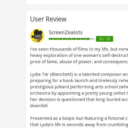
User Review
ScreenZealots
9 / 10
I’ve seen thousands of films in my life, but non
heavy exploration of one woman’s self-destructio
price of fame, abuse of power, and consequences
Lydia Tár (Blanchett) is a talented composer a
preparing for a book launch and tirelessly reh
prestigious Julliard performing arts school (w
orchestra by appointing a pretty young cellist O
her decision is questioned that long-buried ac
downfall.
Presented as a biopic but featuring a fictional c
that Lydia’s life is seconds away from crumbling