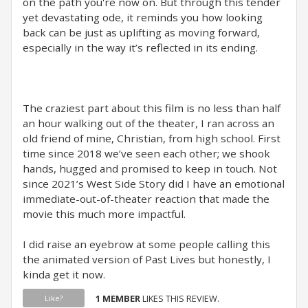
on the path you're now on. But through this tender
yet devastating ode, it reminds you how looking
back can be just as uplifting as moving forward,
especially in the way it’s reflected in its ending.
The craziest part about this film is no less than half
an hour walking out of the theater, I ran across an
old friend of mine, Christian, from high school. First
time since 2018 we’ve seen each other; we shook
hands, hugged and promised to keep in touch. Not
since 2021’s West Side Story did I have an emotional
immediate-out-of-theater reaction that made the
movie this much more impactful.
I did raise an eyebrow at some people calling this
the animated version of Past Lives but honestly, I
kinda get it now.
1 MEMBER
LIKES THIS REVIEW.
Like?