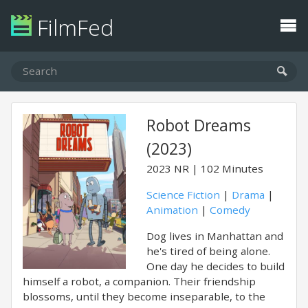
FilmFed
Robot Dreams
(2023)
2023
NR
102 Minutes
Science Fiction
|
Drama
|
Animation
|
Comedy
Dog lives in Manhattan and
he's tired of being alone.
One day he decides to build
himself a robot, a companion. Their friendship
blossoms, until they become inseparable, to the