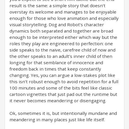
result is the same: a simple story that doesn’t
overstay its welcome and manages to be enjoyable
enough for those who love animation and especially
visual storytelling. Dog and Robot’s character
dynamics both separated and together are broad
enough to be interpreted either which way but the
roles they play are engineered to perfection: one
side speaks to the naive, carefree child of now and
the other speaks to an adult’s inner child of then
longing for that semblance of innocence and
freedom back in times that keep constantly
changing. Yes, you can argue a low-stakes plot like
this isn’t robust enough to avoid repetition for a full
100 minutes and some of the bits feel like classic
cartoon vignettes that just pad out the runtime but
it never becomes meandering or disengaging.
Ok, sometimes it is, but intentionally mundane and
meandering in many places just like life itself.