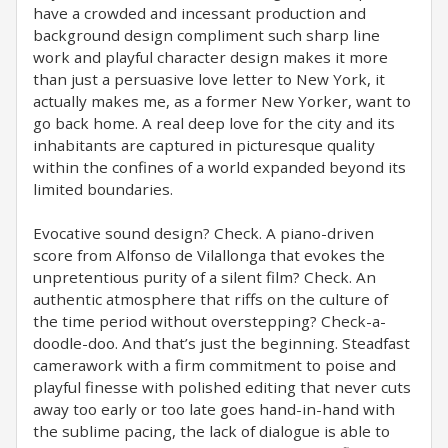
have a crowded and incessant production and
background design compliment such sharp line
work and playful character design makes it more
than just a persuasive love letter to New York, it
actually makes me, as a former New Yorker, want to
go back home. A real deep love for the city and its
inhabitants are captured in picturesque quality
within the confines of a world expanded beyond its
limited boundaries.
Evocative sound design? Check. A piano-driven
score from Alfonso de Vilallonga that evokes the
unpretentious purity of a silent film? Check. An
authentic atmosphere that riffs on the culture of
the time period without overstepping? Check-a-
doodle-doo. And that’s just the beginning. Steadfast
camerawork with a firm commitment to poise and
playful finesse with polished editing that never cuts
away too early or too late goes hand-in-hand with
the sublime pacing, the lack of dialogue is able to