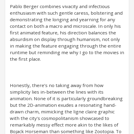
Pablo Berger combines vivacity and infectious
enthusiasm with such gentle caress, bolstering and
demonstrating the longing and yearning for any
contact on both a macro and microscale. In only his
first animated feature, his direction balances the
absurdism on display through humanism, not only
in making the feature engaging through the entire
runtime but reminding me why I go to the movies in
the first place.
Honestly, there’s no taking away from how
simplicity lies in-between the lines with its
animation. None of it is particularly groundbreaking
but the 2D-animation exudes a resonating hand-
drawn charm, mimicking the ligne claire graphic
with the city's cosmopolitanism showcased to
remarkably messy effect more akin to the likes of
Bojack Horseman than something like Zootopia. To