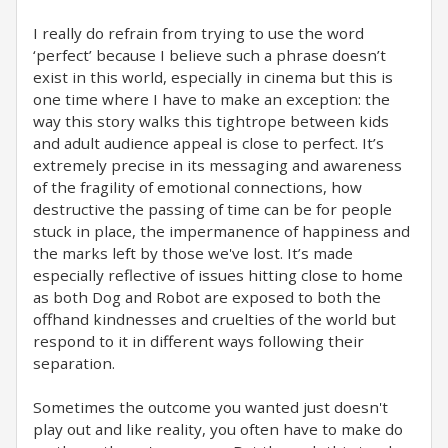
I really do refrain from trying to use the word
‘perfect’ because I believe such a phrase doesn’t
exist in this world, especially in cinema but this is
one time where I have to make an exception: the
way this story walks this tightrope between kids
and adult audience appeal is close to perfect. It’s
extremely precise in its messaging and awareness
of the fragility of emotional connections, how
destructive the passing of time can be for people
stuck in place, the impermanence of happiness and
the marks left by those we've lost. It’s made
especially reflective of issues hitting close to home
as both Dog and Robot are exposed to both the
offhand kindnesses and cruelties of the world but
respond to it in different ways following their
separation.
Sometimes the outcome you wanted just doesn't
play out and like reality, you often have to make do