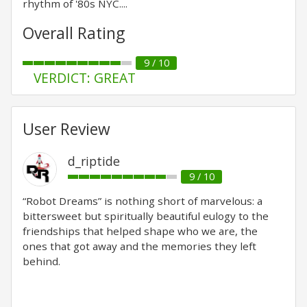
rhythm of '80s NYC....
Overall Rating
9 / 10
VERDICT: GREAT
User Review
d_riptide
9 / 10
“Robot Dreams” is nothing short of marvelous: a
bittersweet but spiritually beautiful eulogy to the
friendships that helped shape who we are, the
ones that got away and the memories they left
behind.