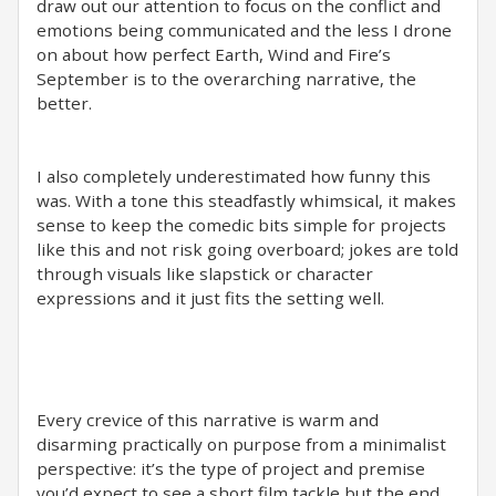
draw out our attention to focus on the conflict and
emotions being communicated and the less I drone
on about how perfect Earth, Wind and Fire’s
September is to the overarching narrative, the
better.
I also completely underestimated how funny this
was. With a tone this steadfastly whimsical, it makes
sense to keep the comedic bits simple for projects
like this and not risk going overboard; jokes are told
through visuals like slapstick or character
expressions and it just fits the setting well.
Every crevice of this narrative is warm and
disarming practically on purpose from a minimalist
perspective: it’s the type of project and premise
you’d expect to see a short film tackle but the end