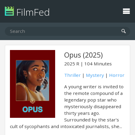
FilmFed
Opus (2025)
2025
R
104 Minutes
Thriller
|
Mystery
|
Horror
A young writer is invited to
the remote compound of a
legendary pop star who
mysteriously disappeared
thirty years ago.
Surrounded by the star's
cult of sycophants and intoxicated journalists, she...