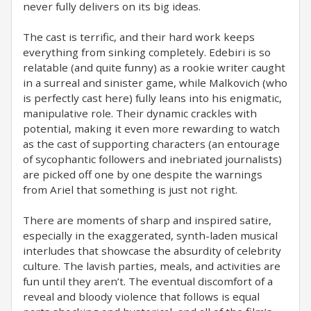
never fully delivers on its big ideas.
The cast is terrific, and their hard work keeps
everything from sinking completely. Edebiri is so
relatable (and quite funny) as a rookie writer caught
in a surreal and sinister game, while Malkovich (who
is perfectly cast here) fully leans into his enigmatic,
manipulative role. Their dynamic crackles with
potential, making it even more rewarding to watch
as the cast of supporting characters (an entourage
of sycophantic followers and inebriated journalists)
are picked off one by one despite the warnings
from Ariel that something is just not right.
There are moments of sharp and inspired satire,
especially in the exaggerated, synth-laden musical
interludes that showcase the absurdity of celebrity
culture. The lavish parties, meals, and activities are
fun until they aren’t. The eventual discomfort of a
reveal and bloody violence that follows is equal