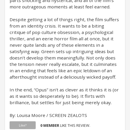
parts shocking and hysterical, and all of the film’s
more outrageous moments at least feel earned.
Despite getting a lot of things right, the film suffers
from an identity crisis. It wants to be a biting
critique of pop culture obsession, a psychological
thriller, and an eerie horror film all at once, but it
never quite lands any of these elements in a
satisfying way. Green sets up intriguing ideas but
doesn’t develop them meaningfully. Not only does
the tension never really escalate, but it culminates
in an ending that feels like an epic letdown of an
afterthought instead of a deliciously wicked payoff.
In the end, “Opus” isn’t as clever as it thinks it is (or
as it wants so desperately to be). It flirts with
brilliance, but settles for just being merely okay.
By: Louisa Moore / SCREEN ZEALOTS
0 MEMBER
LIKE THIS REVIEW.
Like?