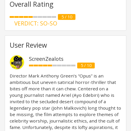
Overall Rating
5 / 10
VERDICT: SO-SO
User Review
ScreenZealots
5 / 10
Director Mark Anthony Green’s “Opus” is an
ambitious but uneven satirical horror-thriller that
bites off more than it can chew. Centered on a
young journalist named Ariel (Ayo Edebiri) who is
invited to the secluded desert compound of a
legendary pop star (John Malkovich) long thought to
be missing, the film attempts to explore themes of
celebrity worship, journalistic ethics, and the cult of
fame. Unfortunately, despite its lofty aspirations, it