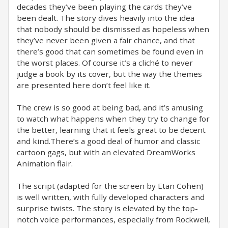
decades they’ve been playing the cards they’ve
been dealt. The story dives heavily into the idea
that nobody should be dismissed as hopeless when
they’ve never been given a fair chance, and that
there’s good that can sometimes be found even in
the worst places. Of course it’s a cliché to never
judge a book by its cover, but the way the themes
are presented here don’t feel like it.
The crew is so good at being bad, and it’s amusing
to watch what happens when they try to change for
the better, learning that it feels great to be decent
and kind.There’s a good deal of humor and classic
cartoon gags, but with an elevated DreamWorks
Animation flair.
The script (adapted for the screen by Etan Cohen)
is well written, with fully developed characters and
surprise twists. The story is elevated by the top-
notch voice performances, especially from Rockwell,