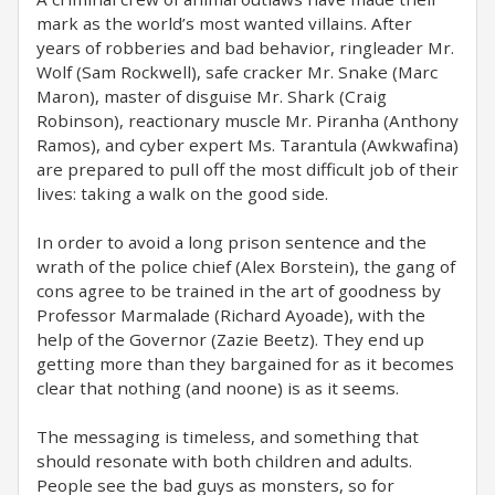
mark as the world’s most wanted villains. After
years of robberies and bad behavior, ringleader Mr.
Wolf (Sam Rockwell), safe cracker Mr. Snake (Marc
Maron), master of disguise Mr. Shark (Craig
Robinson), reactionary muscle Mr. Piranha (Anthony
Ramos), and cyber expert Ms. Tarantula (Awkwafina)
are prepared to pull off the most difficult job of their
lives: taking a walk on the good side.
In order to avoid a long prison sentence and the
wrath of the police chief (Alex Borstein), the gang of
cons agree to be trained in the art of goodness by
Professor Marmalade (Richard Ayoade), with the
help of the Governor (Zazie Beetz). They end up
getting more than they bargained for as it becomes
clear that nothing (and noone) is as it seems.
The messaging is timeless, and something that
should resonate with both children and adults.
People see the bad guys as monsters, so for