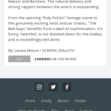
Maron, and Borstein. The natural delivery and
strong rapport between the actors is outstanding.
From the opening “Pulp Fiction” homage scene to
the genuinely exciting heist and car chases, “The
Bad Guys” benefits from a dash of sophistication. It’s
funny, heartfelt, is not dumbed down for the kiddos,
and is exceedingly well done.
By: Louisa Moore / SCREEN ZEALOTS
0 MEMBER
LIKE THIS REVIEW.
Like?
Home
Activity
Movies
People
Message Boards
Blog
About
Contact