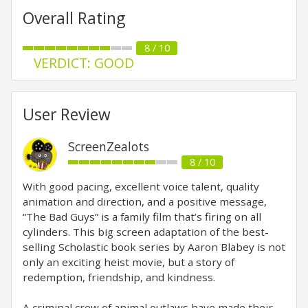
Overall Rating
8 / 10
VERDICT: GOOD
User Review
ScreenZealots
8 / 10
With good pacing, excellent voice talent, quality
animation and direction, and a positive message,
“The Bad Guys” is a family film that’s firing on all
cylinders. This big screen adaptation of the best-
selling Scholastic book series by Aaron Blabey is not
only an exciting heist movie, but a story of
redemption, friendship, and kindness.
A criminal crew of animal outlaws have made their