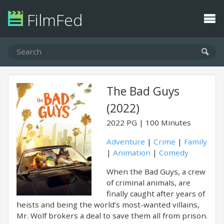
FilmFed
The Bad Guys
(2022)
2022
PG
100 Minutes
Adventure
|
Crime
|
Family
|
Animation
|
Comedy
When the Bad Guys, a crew
of criminal animals, are
finally caught after years of
heists and being the world’s most-wanted villains,
Mr. Wolf brokers a deal to save them all from prison.