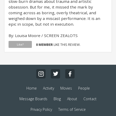
slow-burn dramas about trauma and artistic
obsession. But for me, it missed the mark by
coming across as boring, overly theatrical, and
weighed down by a miscast performance. It is an
epic in scope, but not in execution.
By: Louisa Moore / SCREEN ZEALOTS
0 MEMBER
LIKE THIS REVIEW.
Like?
Home
Activity
Movies
People
Message Boards
Blog
About
Contact
Privacy Policy
Terms of Service