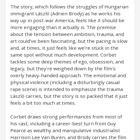
The story, which follows the struggles of Hungarian
immigrant László (Adrien Brody) as he works his
way up in post-war America, feels like it should be
more engaging than it actually is. The premise
about the tension between ambition, trauma, and
art could’ve been fascinating, but the pacing is slow
and, at times, it just feels like we’re stuck in the
same spot without much development. Corbet
tackles some deep themes of ego, obsession, and
legacy, but they’re weighed down by the film’s
overly heavy-handed approach. The emotional and
physical violence (including a disturbingly casual
rape scene) is intended to emphasize the trauma
László carries, but the story is so packed that it just
feels a bit too much at times.
Corbet draws strong performances from most of
his cast, including a career-best turn from Guy
Pearce as wealthy and manipulative industrialist
Harrison Lee Van Buren, and Brody carries the film