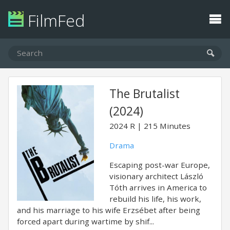
FilmFed
The Brutalist
(2024)
2024
R
215 Minutes
Drama
Escaping post-war Europe,
visionary architect László
Tóth arrives in America to
rebuild his life, his work,
and his marriage to his wife Erzsébet after being
forced apart during wartime by shif...