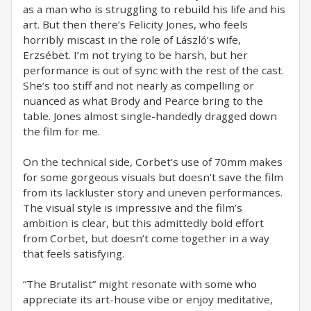
as a man who is struggling to rebuild his life and his
art. But then there’s Felicity Jones, who feels
horribly miscast in the role of László’s wife,
Erzsébet. I’m not trying to be harsh, but her
performance is out of sync with the rest of the cast.
She’s too stiff and not nearly as compelling or
nuanced as what Brody and Pearce bring to the
table. Jones almost single-handedly dragged down
the film for me.
On the technical side, Corbet’s use of 70mm makes
for some gorgeous visuals but doesn’t save the film
from its lackluster story and uneven performances.
The visual style is impressive and the film’s
ambition is clear, but this admittedly bold effort
from Corbet, but doesn’t come together in a way
that feels satisfying.
“The Brutalist” might resonate with some who
appreciate its art-house vibe or enjoy meditative,