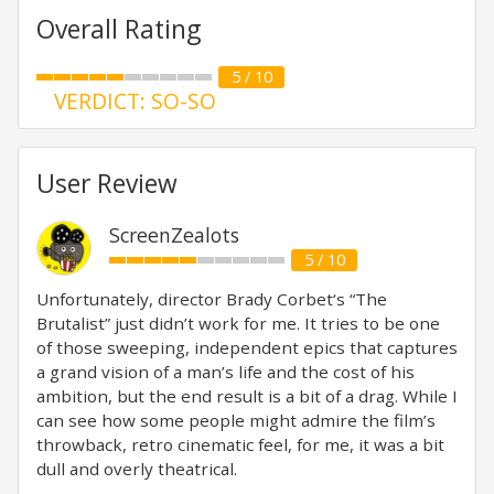
Overall Rating
5 / 10
VERDICT: SO-SO
User Review
ScreenZealots
5 / 10
Unfortunately, director Brady Corbet‘s “The
Brutalist” just didn’t work for me. It tries to be one
of those sweeping, independent epics that captures
a grand vision of a man’s life and the cost of his
ambition, but the end result is a bit of a drag. While I
can see how some people might admire the film’s
throwback, retro cinematic feel, for me, it was a bit
dull and overly theatrical.