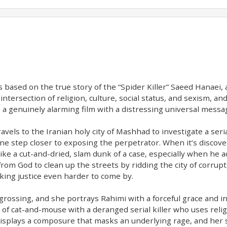
at’s based on the true story of the “Spider Killer” Saeed Hana
the intersection of religion, culture, social status, and sexism,
t’s a genuinely alarming film with a distressing universal mes
vels to the Iranian holy city of Mashhad to investigate a serial
ne step closer to exposing the perpetrator. When it’s discove
ke a cut-and-dried, slam dunk of a case, especially when he ad
from God to clean up the streets by ridding the city of corru
aking justice even harder to come by.
ssing, and she portrays Rahimi with a forceful grace and intel
 of cat-and-mouse with a deranged serial killer who uses relig
splays a composure that masks an underlying rage, and her s