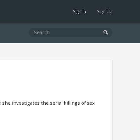
Sign In
Sign Up
she investigates the serial killings of sex