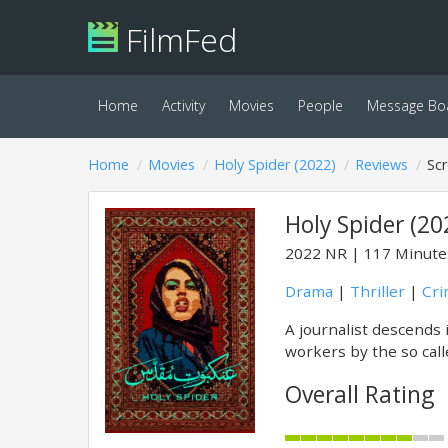
FilmFed
Home
Activity
Movies
People
Message Bo
Home
Movies
Holy Spider (2022)
Reviews
Sc
Holy Spider (20
2022
NR
117 Minute
Drama
|
Thriller
|
Cr
A journalist descends i
workers by the so calle
Overall Rating