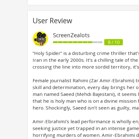
User Review
ScreenZealots
8 / 10
“Holy Spider” is a disturbing crime thriller th
Iran in the early 2000s. It’s a chilling tale of 
crossing the line into more sordid territory, i
Female journalist Rahimi (Zar Amir-Ebrahimi) tra
skill and determination, every day brings her o
man named Saeed (Mehdi Bajestani), it seems li
that he is holy man who is on a divine mission 
hero. Shockingly, Saeed isn’t seen as guilty, m
Amir-Ebrahimi’s lead performance is wholly engro
seeking justice yet trapped in an intense game
horrifying murders of women. Amir-Ebrahimi di