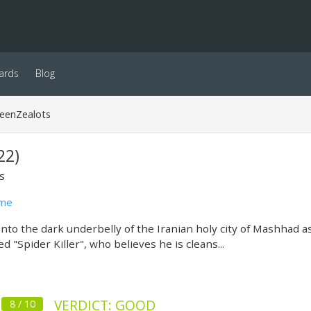
ards
Blog
reenZealots
22)
s
ime
nto the dark underbelly of the Iranian holy city of Mashhad as 
d "Spider Killer", who believes he is cleans...
VERDICT: GOOD
8 / 10