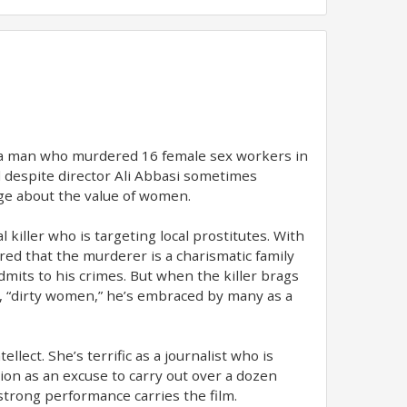
ei, a man who murdered 16 female sex workers in
 and despite director Ali Abbasi sometimes
sage about the value of women.
 killer who is targeting local prostitutes. With
red that the murderer is a charismatic family
mits to his crimes. But when the killer brags
pt, “dirty women,” he’s embraced by many as a
lect. She’s terrific as a journalist who is
ion as an excuse to carry out over a dozen
trong performance carries the film.