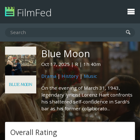
FilmFed
Blue Moon
Oct 17, 2025
R
1h 40m
Drama
|
History
|
Music
On the evening of March 31, 1943,
legendary lyricist Lorenz Hart confronts
his shattered self-confidence in Sardi’s
bar as his former collaborato...
Overall Rating