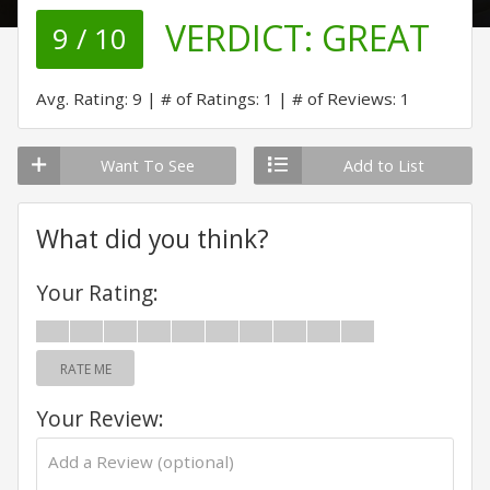
VERDICT:
GREAT
9 / 10
Avg. Rating: 9
# of Ratings: 1
# of Reviews: 1
Want To See
Add to List
What did you think?
Your Rating:
RATE ME
Your Review: