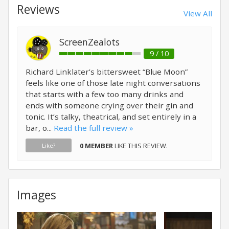
Reviews
View All
ScreenZealots
9 / 10
Richard Linklater’s bittersweet “Blue Moon”
feels like one of those late night conversations
that starts with a few too many drinks and
ends with someone crying over their gin and
tonic. It’s talky, theatrical, and set entirely in a
bar, o...
Read the full review »
0 MEMBER
LIKE THIS REVIEW.
Like?
Images