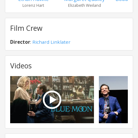
Lorenz Hart
Elizabeth Weiland
Edd
Film Crew
Director
:
Richard Linklater
Videos