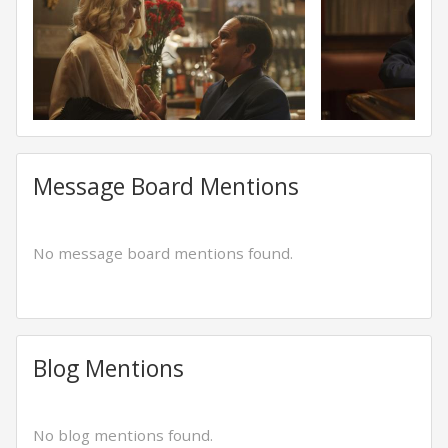
Message Board Mentions
No message board mentions found.
Blog Mentions
No blog mentions found.