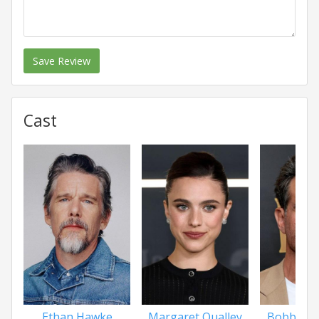
Save Review
Cast
Ethan Hawke
Margaret Qualley
Bobby Ca