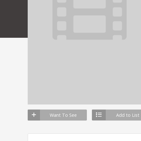
Want To See
Add to List