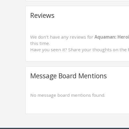
Reviews
We don't have any reviews for
Aquaman: Heroi
this time.
Have you seen it? Share your thoughts on the 
Message Board Mentions
No message board mentions found.