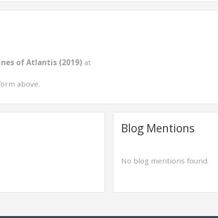
nes of Atlantis (2019)
at
form above.
Blog Mentions
No blog mentions found.