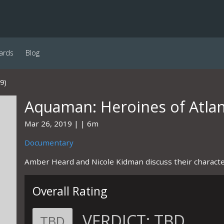
ards
Blog
9)
Aquaman: Heroines of Atlan
Mar 26, 2019
6m
Documentary
Amber Heard and Nicole Kidman discuss their characte
Overall Rating
VERDICT:
TBD
TBD