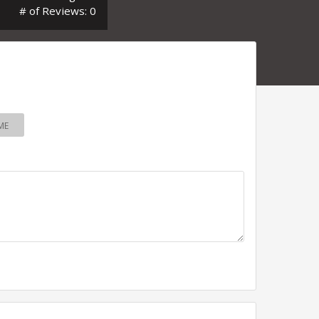
# of Reviews: 0
ME