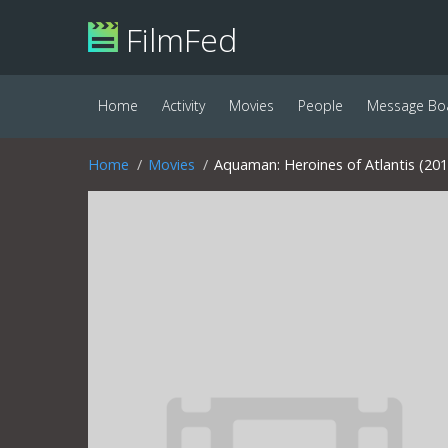
FilmFed
Home
Activity
Movies
People
Message Bo
Home
Movies
Aquaman: Heroines of Atlantis (201