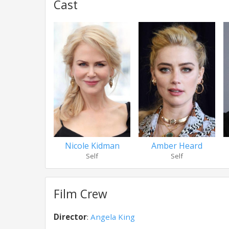
Cast
Nicole Kidman
Amber Heard
Self
Self
Film Crew
Director
:
Angela King