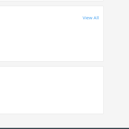
View All