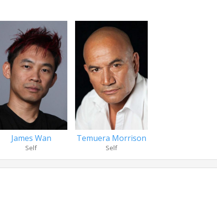
James Wan
Temuera Morrison
Self
Self