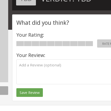
What did you think?
Your Rating:
RATE 
Your Review:
Save Review