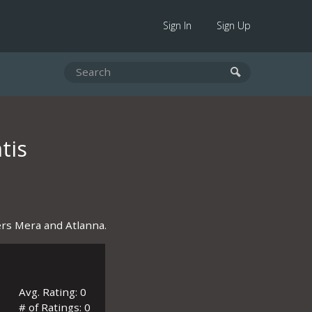
Sign In
Sign Up
tis
rs Mera and Atlanna.
Avg. Rating: 0
# of Ratings: 0