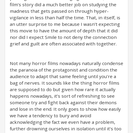
film’s story did a much better job on studying the
madness that gets passed on through hyper-
vigilance in less than half the time. That, in itself, is
an utter surprise to me because I wasn’t expecting
this movie to have the amount of depth that it did
nor did I expect Smile to not deny the connection
grief and guilt are often associated with together.
Not many horror films nowadays naturally condense
the paranoia of the protagonist and condition the
audience to adapt that same feeling until you’re a
bag of nerves. It sounds like the thing horror films
are supposed to do but given how rare it actually
happens nowadays, it’s sort of refreshing to see
someone try and fight back against their demons
and lose in the end. It only goes to show how easily
we have a tendency to bury and avoid
acknowledging the fact we even have a problem,
further drowning ourselves in isolation until it’s too