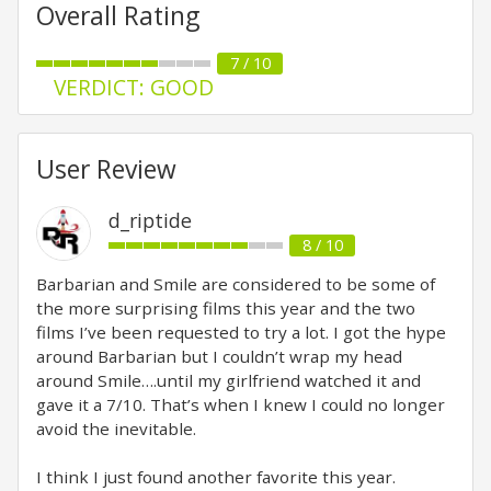
Overall Rating
7 / 10
VERDICT: GOOD
User Review
d_riptide
8 / 10
Barbarian and Smile are considered to be some of
the more surprising films this year and the two
films I’ve been requested to try a lot. I got the hype
around Barbarian but I couldn’t wrap my head
around Smile….until my girlfriend watched it and
gave it a 7/10. That’s when I knew I could no longer
avoid the inevitable.
I think I just found another favorite this year.