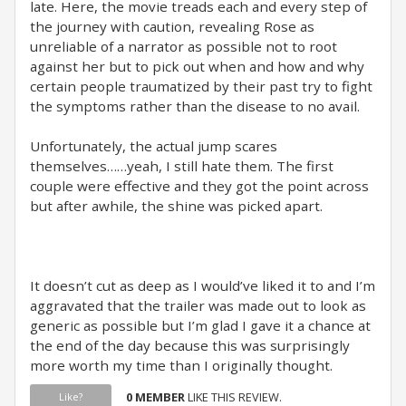
late. Here, the movie treads each and every step of
the journey with caution, revealing Rose as
unreliable of a narrator as possible not to root
against her but to pick out when and how and why
certain people traumatized by their past try to fight
the symptoms rather than the disease to no avail.
Unfortunately, the actual jump scares
themselves……yeah, I still hate them. The first
couple were effective and they got the point across
but after awhile, the shine was picked apart.
It doesn’t cut as deep as I would’ve liked it to and I’m
aggravated that the trailer was made out to look as
generic as possible but I’m glad I gave it a chance at
the end of the day because this was surprisingly
more worth my time than I originally thought.
0 MEMBER
LIKE THIS REVIEW.
Like?