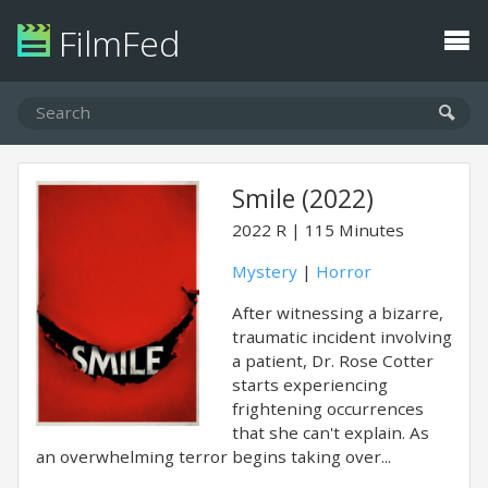
FilmFed
Smile (2022)
2022
R
115 Minutes
Mystery
|
Horror
After witnessing a bizarre,
traumatic incident involving
a patient, Dr. Rose Cotter
starts experiencing
frightening occurrences
that she can't explain. As
an overwhelming terror begins taking over...