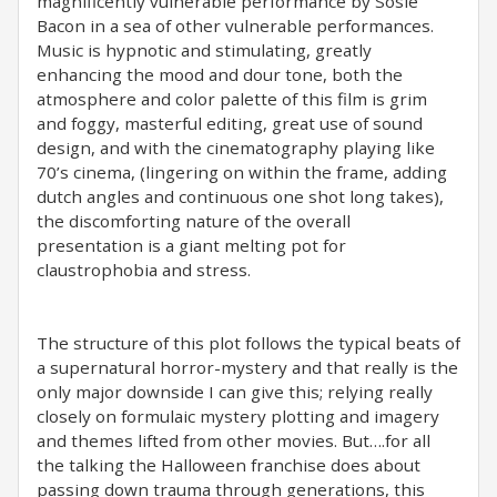
magnificently vulnerable performance by Sosie
Bacon in a sea of other vulnerable performances.
Music is hypnotic and stimulating, greatly
enhancing the mood and dour tone, both the
atmosphere and color palette of this film is grim
and foggy, masterful editing, great use of sound
design, and with the cinematography playing like
70’s cinema, (lingering on within the frame, adding
dutch angles and continuous one shot long takes),
the discomforting nature of the overall
presentation is a giant melting pot for
claustrophobia and stress.
The structure of this plot follows the typical beats of
a supernatural horror-mystery and that really is the
only major downside I can give this; relying really
closely on formulaic mystery plotting and imagery
and themes lifted from other movies. But….for all
the talking the Halloween franchise does about
passing down trauma through generations, this