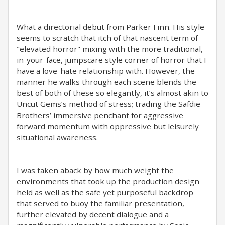
What a directorial debut from Parker Finn. His style
seems to scratch that itch of that nascent term of
"elevated horror" mixing with the more traditional,
in-your-face, jumpscare style corner of horror that I
have a love-hate relationship with. However, the
manner he walks through each scene blends the
best of both of these so elegantly, it’s almost akin to
Uncut Gems’s method of stress; trading the Safdie
Brothers’ immersive penchant for aggressive
forward momentum with oppressive but leisurely
situational awareness.
I was taken aback by how much weight the
environments that took up the production design
held as well as the safe yet purposeful backdrop
that served to buoy the familiar presentation,
further elevated by decent dialogue and a