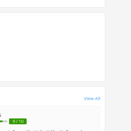
View All
s
9 / 10