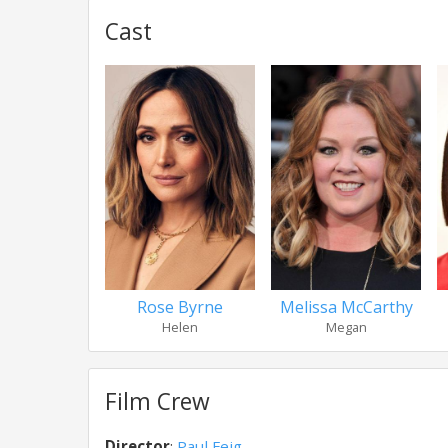
Cast
Rose Byrne
Melissa McCarthy
Helen
Megan
Film Crew
Director
:
Paul Feig