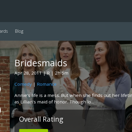
ards
Blog
Bridesmaids
Apr 28, 2011
R
2h 5m
Comedy
|
Romance
Annie’s life is a mess. But when she finds out her life
as Lillian’s maid of honor. Though lo...
Overall Rating