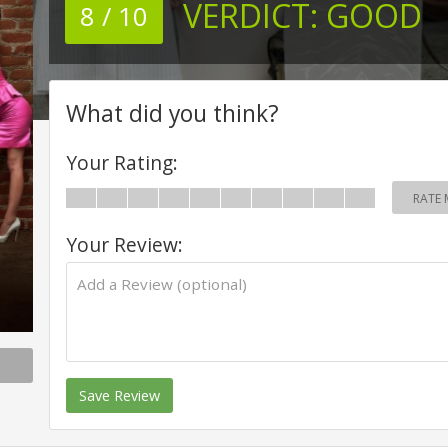
VERDICT:
GOOD
8 / 10
What did you think?
Your Rating:
RATE 
Your Review:
Save Review