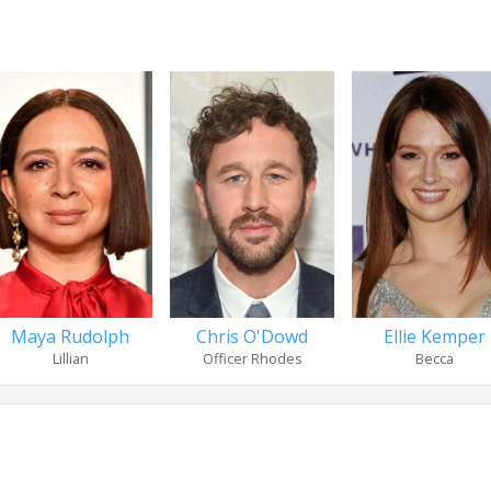
Maya Rudolph
Chris O'Dowd
Ellie Kemper
Lillian
Officer Rhodes
Becca