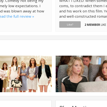
edy. Comedy not being my
WHAT I LIKED: When someone
emely low expectations. I
coms, to contradict them I 
and was blown away at how
and his work on this film. Y
ead the full review »
and well-constructed roma
2 MEMBER
LIKE
Like?