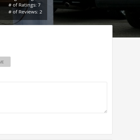
# of Ratings: 7
# of Reviews: 2
ME