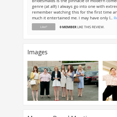
Bridesmaids is the pinnacle of modern com
genre (at all!) I always go into one with extr
remember watching this for the first time 
much it entertained me. I may have only l...
R
0 MEMBER
LIKE THIS REVIEW.
Like?
Images