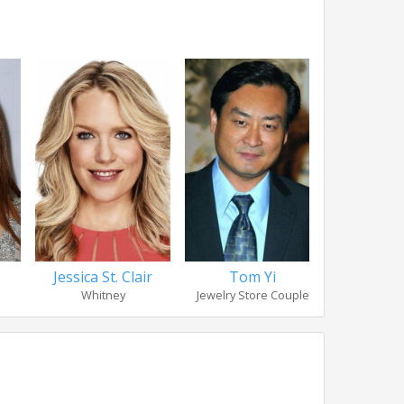
Jessica St. Clair
Tom Yi
Elain
Whitney
Jewelry Store Couple
Jewelry St