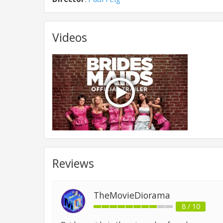
Videos
Reviews
TheMovieDiorama
8 / 10