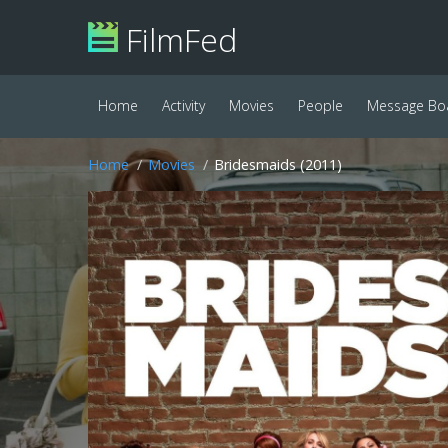
FilmFed
Home
Activity
Movies
People
Message Bo
Home
Movies
Bridesmaids (2011)