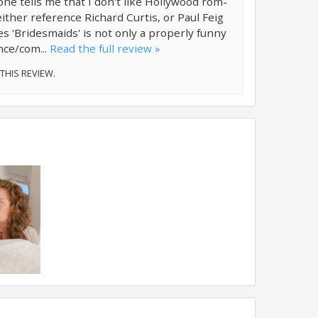
 tells me that I don't like Hollywood rom-
either reference Richard Curtis, or Paul Feig
es 'Bridesmaids' is not only a properly funny
nce/com...
Read the full review »
 THIS REVIEW.