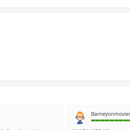
Barneyonmovie