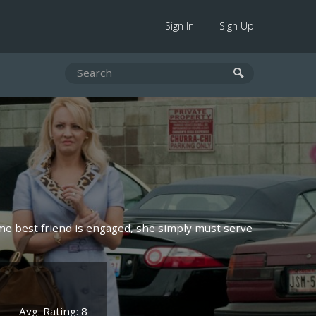
Sign In
Sign Up
time best friend is engaged, she simply must serve
Avg. Rating: 8