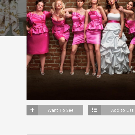
Want To See
Add to List