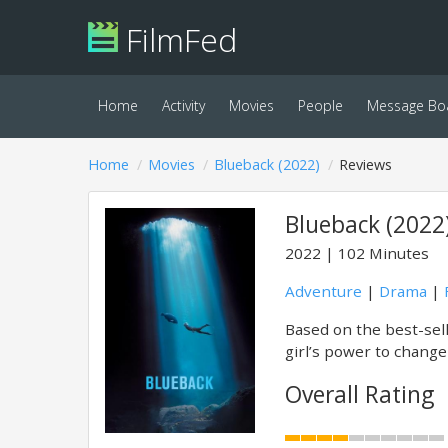
FilmFed
Home
Activity
Movies
People
Message Bo
Home
Movies
Blueback (2022)
Reviews
Blueback (2022
2022
102 Minutes
Adventure
|
Drama
|
Based on the best-sell
girl’s power to change
Overall Rating