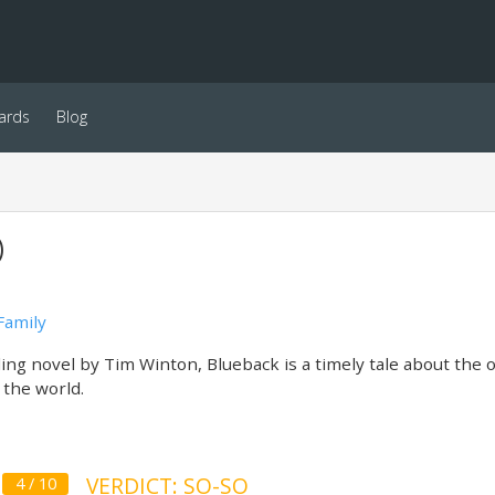
ards
Blog
)
Family
ing novel by Tim Winton, Blueback is a timely tale about the 
 the world.
VERDICT: SO-SO
4 / 10