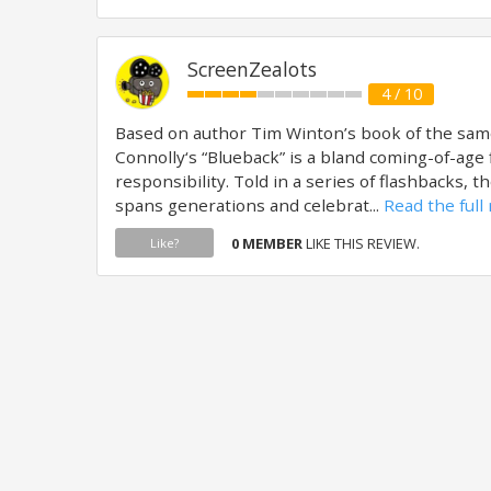
ScreenZealots
4 / 10
Based on author Tim Winton’s book of the sam
Connolly‘s “Blueback” is a bland coming-of-age 
responsibility. Told in a series of flashbacks, 
spans generations and celebrat...
Read the full
0 MEMBER
LIKE THIS REVIEW.
Like?