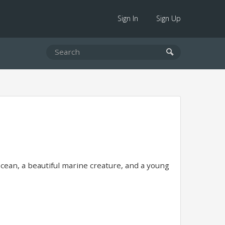
Sign In
Sign Up
ocean, a beautiful marine creature, and a young