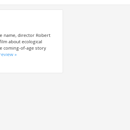
e name, director Robert
film about ecological
the coming-of-age story
 review »