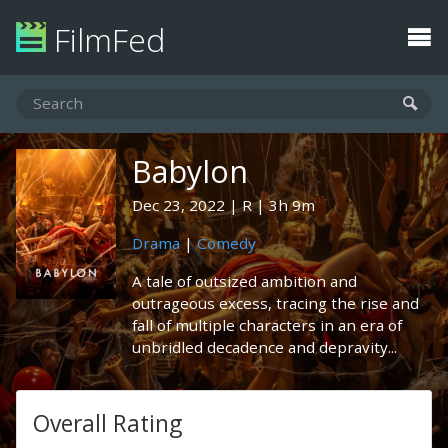
FilmFed
Babylon
Dec 23, 2022
R
3h 9m
Drama
|
Comedy
A tale of outsized ambition and
outrageous excess, tracing the rise and
fall of multiple characters in an era of
unbridled decadence and depravity...
Overall Rating