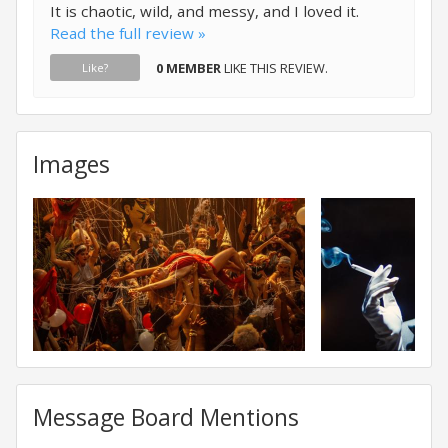
It is chaotic, wild, and messy, and I loved it.
Read the full review »
0 MEMBER
LIKE THIS REVIEW.
Like?
Images
Message Board Mentions