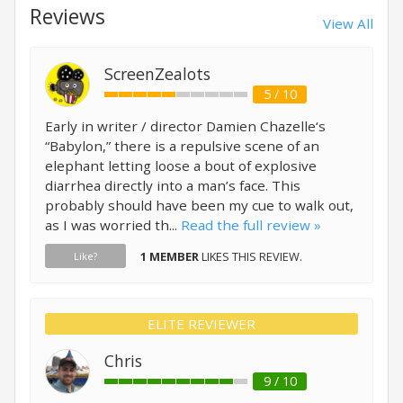
Reviews
View All
ScreenZealots
5 / 10
Early in writer / director Damien Chazelle‘s
“Babylon,” there is a repulsive scene of an
elephant letting loose a bout of explosive
diarrhea directly into a man’s face. This
probably should have been my cue to walk out,
as I was worried th...
Read the full review »
1 MEMBER
LIKES THIS REVIEW.
Like?
ELITE REVIEWER
Chris
9 / 10