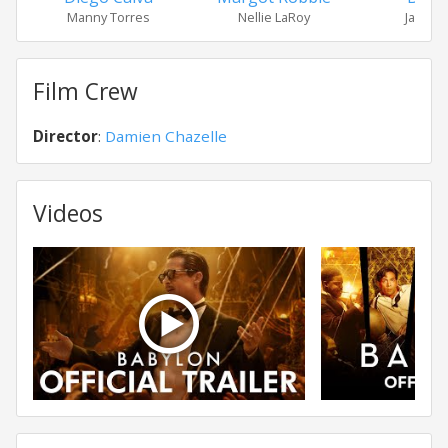
Manny Torres
Nellie LaRoy
Jack C
Film Crew
Director
:
Damien Chazelle
Videos