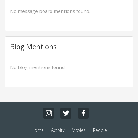
No message board mentions found.
Blog Mentions
No blog mentions found.
Home
Activity
Movies
People