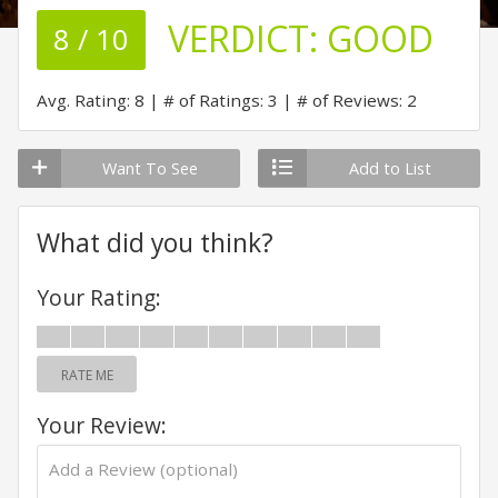
VERDICT:
GOOD
8 / 10
Avg. Rating: 8
# of Ratings: 3
# of Reviews: 2
Want To See
Add to List
What did you think?
Your Rating:
RATE ME
Your Review: