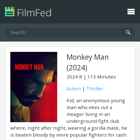
FilmFed
Monkey Man
(2024)
2024
R
113 Minutes
Action
|
Thriller
Kid, an anonymous young
man who ekes out a
meager living in an
underground fight club
where, night after night, wearing a gorilla mask, he
is beaten bloody by more popular fighters for cash.