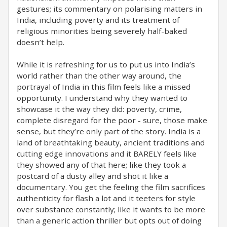
gestures; its commentary on polarising matters in
India, including poverty and its treatment of
religious minorities being severely half-baked
doesn’t help.
While it is refreshing for us to put us into India’s
world rather than the other way around, the
portrayal of India in this film feels like a missed
opportunity. I understand why they wanted to
showcase it the way they did: poverty, crime,
complete disregard for the poor - sure, those make
sense, but they’re only part of the story. India is a
land of breathtaking beauty, ancient traditions and
cutting edge innovations and it BARELY feels like
they showed any of that here; like they took a
postcard of a dusty alley and shot it like a
documentary. You get the feeling the film sacrifices
authenticity for flash a lot and it teeters for style
over substance constantly; like it wants to be more
than a generic action thriller but opts out of doing