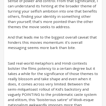
sense of power and control. From that significance, I
can understand its hinting at the broader theme of
turning your selfish ambition into one that benefits
others, finding your identity in something other
than yourself; that’s more pointed than the other
themes the movie seeks to address.
And that leads me to the biggest overall caveat that
hinders this movies momentum: it’s overall
messaging seems more bark than bite.
Said real-world metaphors and Hindi contexts
bolster the films potency to a certain degree but it
takes a while for the significance of those themes to
really blossom and take shape and even when it
does, it comes across very limited. Between the
semi-milquetoast rollout of Kid’s backstory and
vaguely POINTING to the problematic caste system
and elitism, this “boisterous satire” of Modi-esque
nationalism awkwardly imposes more than