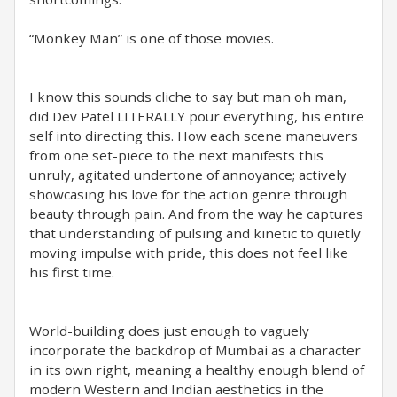
“Monkey Man” is one of those movies.
I know this sounds cliche to say but man oh man,
did Dev Patel LITERALLY pour everything, his entire
self into directing this. How each scene maneuvers
from one set-piece to the next manifests this
unruly, agitated undertone of annoyance; actively
showcasing his love for the action genre through
beauty through pain. And from the way he captures
that understanding of pulsing and kinetic to quietly
moving impulse with pride, this does not feel like
his first time.
World-building does just enough to vaguely
incorporate the backdrop of Mumbai as a character
in its own right, meaning a healthy enough blend of
modern Western and Indian aesthetics in the