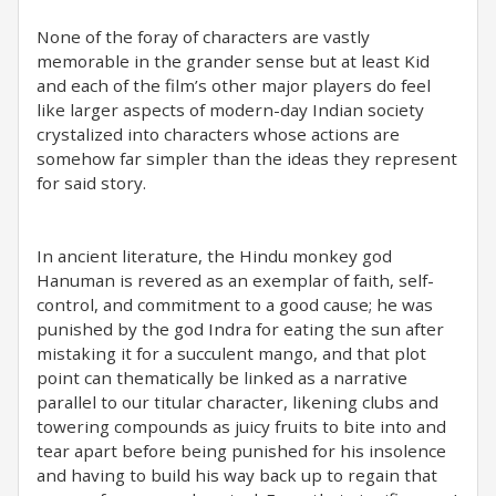
None of the foray of characters are vastly
memorable in the grander sense but at least Kid
and each of the film’s other major players do feel
like larger aspects of modern-day Indian society
crystalized into characters whose actions are
somehow far simpler than the ideas they represent
for said story.
In ancient literature, the Hindu monkey god
Hanuman is revered as an exemplar of faith, self-
control, and commitment to a good cause; he was
punished by the god Indra for eating the sun after
mistaking it for a succulent mango, and that plot
point can thematically be linked as a narrative
parallel to our titular character, likening clubs and
towering compounds as juicy fruits to bite into and
tear apart before being punished for his insolence
and having to build his way back up to regain that