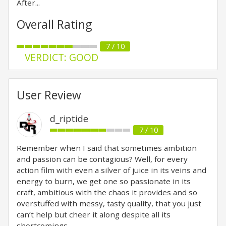
After...
Overall Rating
7 / 10
VERDICT: GOOD
User Review
d_riptide
7 / 10
Remember when I said that sometimes ambition
and passion can be contagious? Well, for every
action film with even a silver of juice in its veins and
energy to burn, we get one so passionate in its
craft, ambitious with the chaos it provides and so
overstuffed with messy, tasty quality, that you just
can’t help but cheer it along despite all its
shortcomings.