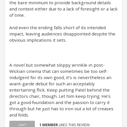
the bare minimum to provide background details
and context either due to a lack of foresight or a lack
of time.
And even the ending falls short of its intended
impact, leaving audiences disappointed despite the
obvious implications it sets.
A novel but somewhat sloppy wrinkle in post-
Wickian cinema that can sometimes be too self-
indulgent for its own good, it’s is nevertheless an
avant-garde debut for such an acceptably
entertaining flick. Keep putting Patel behind the
directors chair, though. Let him keep trying. He’s
got a good foundation and the passion to carry it
through but he just has to iron out a lot of creases
and folds.
1 MEMBER
LIKES THIS REVIEW.
Like?