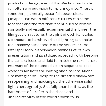
production design, even if the Westernized style
can often win out much to my annoyance. There’s
something generally beautiful about cultural
juxtaposition when different cultures can come
together and the fact that it continues to remain
spiritually and visually experimental the longer the
film goes on captures the spirit of each its locales.
No amount of harsh overhead lighting can shake
the shadowy atmosphere of the venues or the
interspersed whisper-laden rawness of its own
presentation and its stylized approach with keeping
the camera loose and fluid to match the razor-sharp
intensity of the extended action sequences does
wonders for both the editing and Sharone Mier’s
cinematography…..despite the dreaded shaky-cam
reappearing and mucking up the otherwise solid
fight choreography. Gleefully anarchic it is, as the
harshness of it reflects the chaos and
unpredictability of the world shown to us.