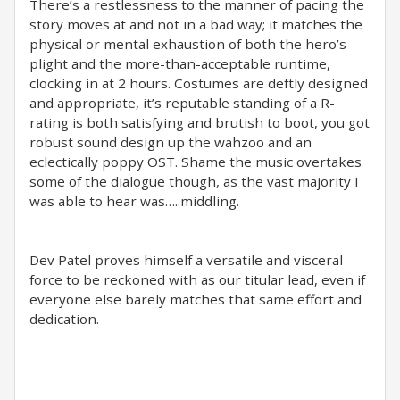
There’s a restlessness to the manner of pacing the
story moves at and not in a bad way; it matches the
physical or mental exhaustion of both the hero’s
plight and the more-than-acceptable runtime,
clocking in at 2 hours. Costumes are deftly designed
and appropriate, it’s reputable standing of a R-
rating is both satisfying and brutish to boot, you got
robust sound design up the wahzoo and an
eclectically poppy OST. Shame the music overtakes
some of the dialogue though, as the vast majority I
was able to hear was…..middling.
Dev Patel proves himself a versatile and visceral
force to be reckoned with as our titular lead, even if
everyone else barely matches that same effort and
dedication.