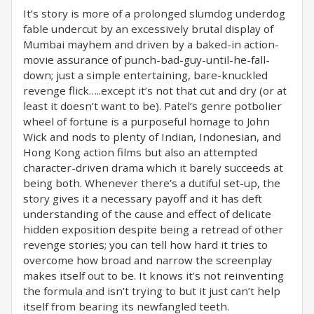
It’s story is more of a prolonged slumdog underdog
fable undercut by an excessively brutal display of
Mumbai mayhem and driven by a baked-in action-
movie assurance of punch-bad-guy-until-he-fall-
down; just a simple entertaining, bare-knuckled
revenge flick…..except it’s not that cut and dry (or at
least it doesn’t want to be). Patel’s genre potbolier
wheel of fortune is a purposeful homage to John
Wick and nods to plenty of Indian, Indonesian, and
Hong Kong action films but also an attempted
character-driven drama which it barely succeeds at
being both. Whenever there’s a dutiful set-up, the
story gives it a necessary payoff and it has deft
understanding of the cause and effect of delicate
hidden exposition despite being a retread of other
revenge stories; you can tell how hard it tries to
overcome how broad and narrow the screenplay
makes itself out to be. It knows it’s not reinventing
the formula and isn’t trying to but it just can’t help
itself from bearing its newfangled teeth.