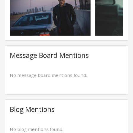
Message Board Mentions
No message board mentions found.
Blog Mentions
No blog mentions found.