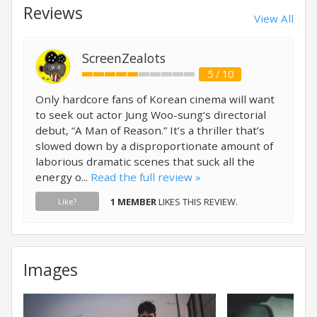
Reviews
View All
ScreenZealots
5 / 10
Only hardcore fans of Korean cinema will want
to seek out actor Jung Woo-sung‘s directorial
debut, “A Man of Reason.” It’s a thriller that’s
slowed down by a disproportionate amount of
laborious dramatic scenes that suck all the
energy o...
Read the full review »
1 MEMBER
LIKES THIS REVIEW.
Like?
Images