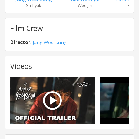
Su-hyuk
Woo-jin
Eung-
Film Crew
Director
:
Jung Woo-sung
Videos