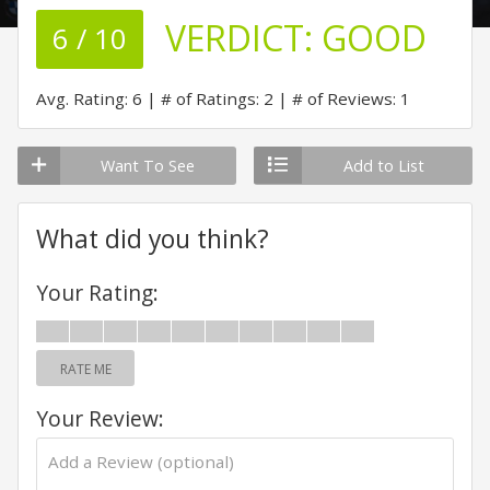
VERDICT:
GOOD
6 / 10
Avg. Rating: 6
# of Ratings: 2
# of Reviews: 1
Want To See
Add to List
What did you think?
Your Rating:
RATE ME
Your Review: