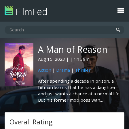
FilmFed
A Man of Reason
Aug 15, 2023
1h 39m
Action
|
Drama
|
Thriller
After spending a decade in prison, a
hitman learns that he has a daughter
and just wants a chance at a normal life.
But his former mob boss wan...
Overall Rating