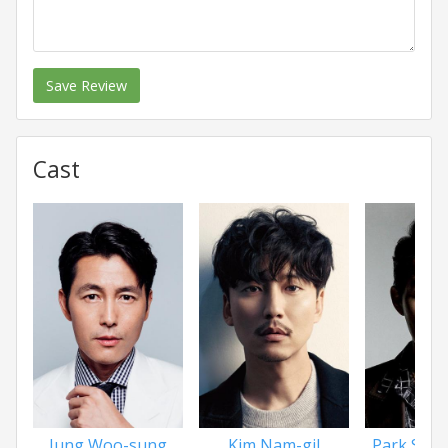
Save Review
Cast
Jung Woo-sung
Kim Nam-gil
Park Sun