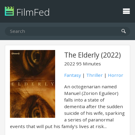
FilmFed
The Elderly (2022)
2022
95 Minutes
Fantasy
|
Thriller
|
Horror
An octogenarian named
Manuel (Zorion Eguileor)
falls into a state of
dementia after the sudden
suicide of his wife, sparking
a series of paranormal
events that will put his family’s lives at risk...