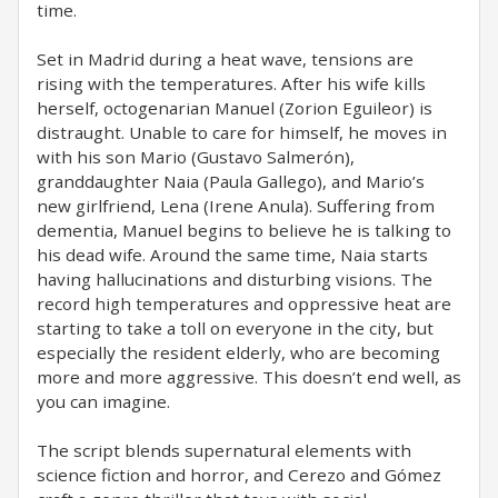
time.
Set in Madrid during a heat wave, tensions are
rising with the temperatures. After his wife kills
herself, octogenarian Manuel (Zorion Eguileor) is
distraught. Unable to care for himself, he moves in
with his son Mario (Gustavo Salmerón),
granddaughter Naia (Paula Gallego), and Mario’s
new girlfriend, Lena (Irene Anula). Suffering from
dementia, Manuel begins to believe he is talking to
his dead wife. Around the same time, Naia starts
having hallucinations and disturbing visions. The
record high temperatures and oppressive heat are
starting to take a toll on everyone in the city, but
especially the resident elderly, who are becoming
more and more aggressive. This doesn’t end well, as
you can imagine.
The script blends supernatural elements with
science fiction and horror, and Cerezo and Gómez