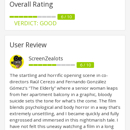
Overall Rating
6 / 10
VERDICT: GOOD
User Review
ScreenZealots
6 / 10
The startling and horrific opening scene in co-
directors Raúl Cerezo and Fernando González
Gómez’s “The Elderly” where a senior woman leaps
from her apartment balcony in a graphic, bloody
suicide sets the tone for what’s the come. The film
blends psychological and body horror in a way that’s
extremely unsettling, and I became quickly and fully
engrossed and immersed in this nightmarish tale. I
have not felt this uneasy watching a film in a long