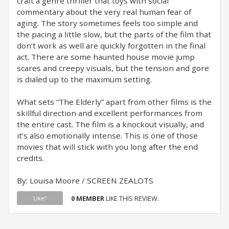
craft a genre thriller that toys with social
commentary about the very real human fear of
aging. The story sometimes feels too simple and
the pacing a little slow, but the parts of the film that
don’t work as well are quickly forgotten in the final
act. There are some haunted house movie jump
scares and creepy visuals, but the tension and gore
is dialed up to the maximum setting.
What sets “The Elderly” apart from other films is the
skillful direction and excellent performances from
the entire cast. The film is a knockout visually, and
it’s also emotionally intense. This is one of those
movies that will stick with you long after the end
credits.
By: Louisa Moore / SCREEN ZEALOTS
0 MEMBER
LIKE THIS REVIEW.
Like?