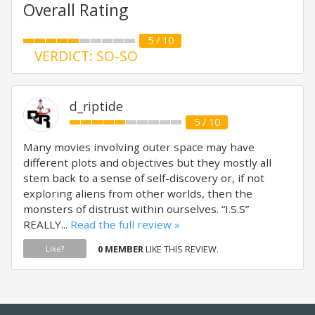
Overall Rating
5 / 10
VERDICT: SO-SO
d_riptide
5 / 10
Many movies involving outer space may have
different plots and objectives but they mostly all
stem back to a sense of self-discovery or, if not
exploring aliens from other worlds, then the
monsters of distrust within ourselves. “I.S.S”
REALLY...
Read the full review »
0 MEMBER
LIKE THIS REVIEW.
Like?