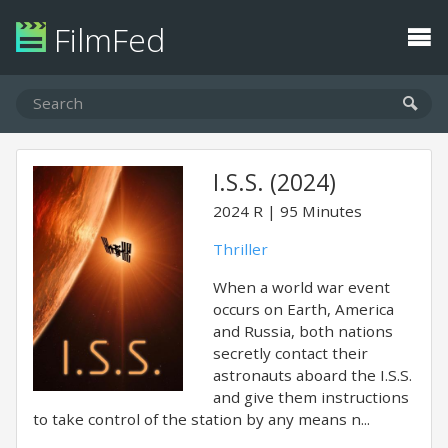
FilmFed
I.S.S. (2024)
2024
R
95 Minutes
Thriller
When a world war event
occurs on Earth, America
and Russia, both nations
secretly contact their
astronauts aboard the I.S.S.
and give them instructions
to take control of the station by any means n...