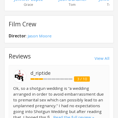
Grace
Tom
Tom's
Film Crew
Director
:
Jason Moore
Reviews
View All
d_riptide
3 / 10
Ok, so a shotgun wedding is “a wedding
arranged in order to avoid embarrassment due
to premarital sex which can possibly lead to an
unplanned pregnancy.” I had no expectations
going into Shotgun Wedding but after reading
that, I hoped this fi...
Read the full review »