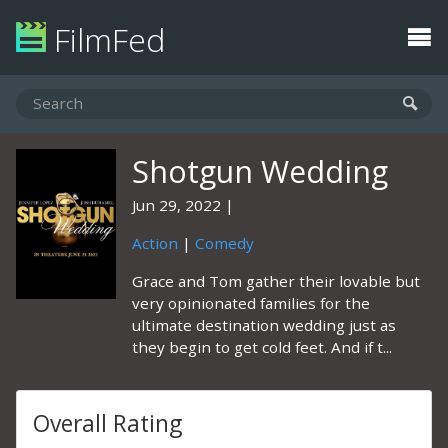
FilmFed
Shotgun Wedding
Jun 29, 2022
Action
|
Comedy
Grace and Tom gather their lovable but
very opinionated families for the
ultimate destination wedding just as
they begin to get cold feet. And if t...
Overall Rating