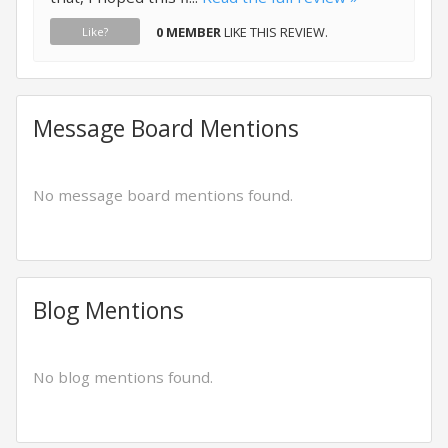
0 MEMBER
LIKE THIS REVIEW.
Like?
Message Board Mentions
No message board mentions found.
Blog Mentions
No blog mentions found.