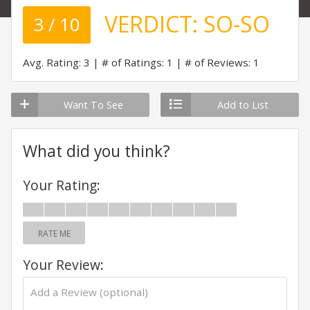
VERDICT:
SO-SO
3 / 10
Avg. Rating: 3
# of Ratings: 1
# of Reviews: 1
Want To See
Add to List
What did you think?
Your Rating:
RATE ME
Your Review: