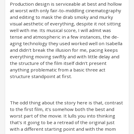
Production design is serviceable at best and hollow
at worst with only fair-to-middling cinematography
and editing to mask the drab smoky and murky
visual aesthetic of everything, despite it not sitting
well with me. Its musical score, I will admit was
tense and atmospheric in a few instances, the de-
aging technology they used worked well on Isabella
and didn't break the illusion for me, pacing keeps
everything moving swiftly and with little delay and
the structure of the film itself didn’t present
anything problematic from a basic three act
structure standpoint at first.
The odd thing about the story here is that, contrast
to the first film, it’s somehow both the best and
worst part of the movie. It lulls you into thinking
that's it going to be a retread of the original just
with a different starting point and with the mom