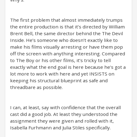
The first problem that almost immediately trumps
the entire production is that it’s directed by William
Brent Bell, the same director behind the The Devil
Inside. He’s someone who doesn’t exactly like to
make his films visually arresting or have them pop
off the screen with anything interesting. Compared
to The Boy or his other films, it’s tricky to tell
exactly what the end goal is here because he’s got a
lot more to work with here and yet INSISTS on
keeping his structural blueprint as safe and
threadbare as possible.
I can, at least, say with confidence that the overall
cast did a good job. At least they understood the
assignment they were given and rolled with it,
Isabella Furhmann and Julia Stiles specifically.