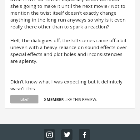
she’s going to make it until the next movie? Not to
mention the twist itself doesn’t exactly change
anything in the long run anyways so why is it even
really there other than to spark a reaction?
Hell, the dialogues off, the kill scenes came off a bit
uneven with a heavy reliance on sound effects over
special effects and plot holes and inconsistencies
are aplenty.
Didn’t know what I was expecting but it definitely
wasn’t this.
0 MEMBER
LIKE THIS REVIEW.
Like?