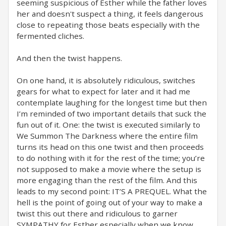
seeming suspicious of Esther while the father loves
her and doesn't suspect a thing, it feels dangerous
close to repeating those beats especially with the
fermented cliches.
And then the twist happens.
On one hand, it is absolutely ridiculous, switches
gears for what to expect for later and it had me
contemplate laughing for the longest time but then
I’m reminded of two important details that suck the
fun out of it. One: the twist is executed similarly to
We Summon The Darkness where the entire film
turns its head on this one twist and then proceeds
to do nothing with it for the rest of the time; you’re
not supposed to make a movie where the setup is
more engaging than the rest of the film. And this
leads to my second point: IT’S A PREQUEL. What the
hell is the point of going out of your way to make a
twist this out there and ridiculous to garner
SYMPATHY for Esther especially when we know