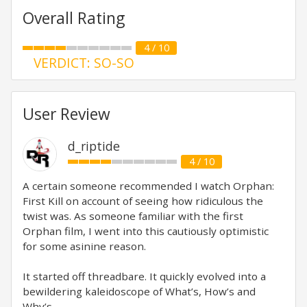
Overall Rating
4 / 10
VERDICT: SO-SO
User Review
d_riptide
4 / 10
A certain someone recommended I watch Orphan:
First Kill on account of seeing how ridiculous the
twist was. As someone familiar with the first
Orphan film, I went into this cautiously optimistic
for some asinine reason.
It started off threadbare. It quickly evolved into a
bewildering kaleidoscope of What’s, How’s and
Why’s.