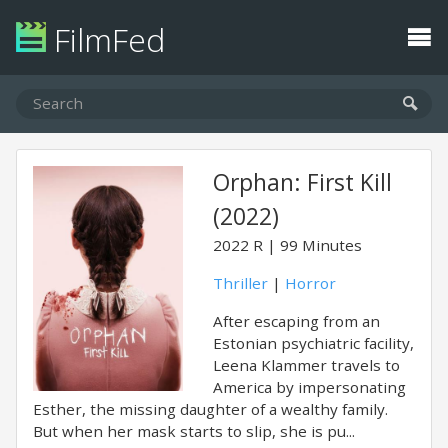
FilmFed
Orphan: First Kill
(2022)
2022
R
99 Minutes
Thriller
|
Horror
After escaping from an
Estonian psychiatric facility,
Leena Klammer travels to
America by impersonating
Esther, the missing daughter of a wealthy family.
But when her mask starts to slip, she is pu...